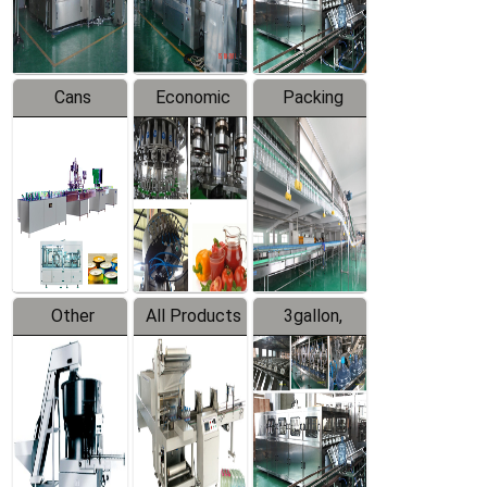
Line
Line
Cans
Economic
Packing
Packing
Filling
System
Line
Production
Equipment
Line
Other
All Products
3gallon,
Products
5gallon
Water Line