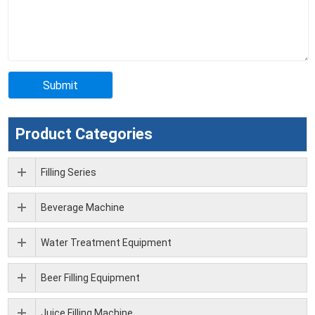
Product Categories
Filling Series
Beverage Machine
Water Treatment Equipment
Beer Filling Equipment
Juice Filling Machine