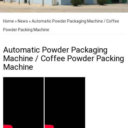
Home
»
News
»
Automatic Powder Packaging Machine / Coffee
Powder Packing Machine
Automatic Powder Packaging
Machine / Coffee Powder Packing
Machine