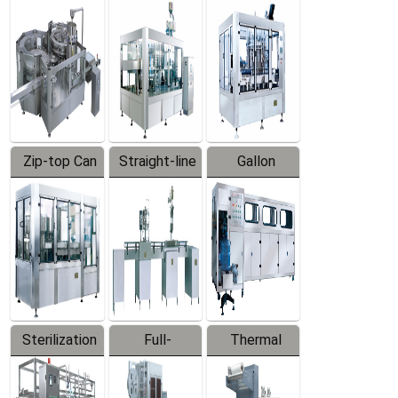
Equipment
Machine
Machine
Zip-top Can
Straight-line
Gallon
Filling
Filling
Barreled
Machine
Machine
Production
Line
Sterilization
Full-
Thermal
Series
automatic
Contraction