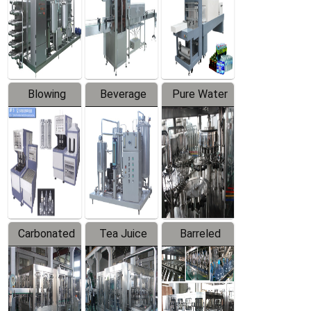
Trapping
Packaging
Labeler
Machine
Blowing
Beverage
Pure Water
Series
Mixer
Filling
Production
Line
Carbonated
Tea Juice
Barreled
Beverage
Hot Filling
Drinking
Filling
Production
Water
Production
Line
Production