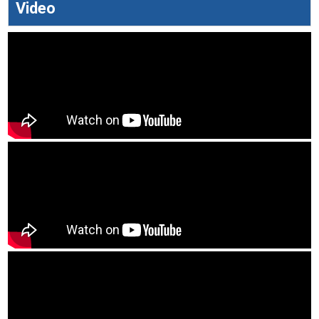
Video