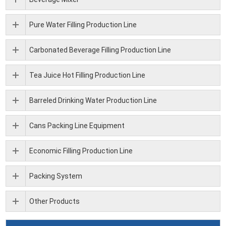
Pure Water Filling Production Line
Carbonated Beverage Filling Production Line
Tea Juice Hot Filling Production Line
Barreled Drinking Water Production Line
Cans Packing Line Equipment
Economic Filling Production Line
Packing System
Other Products