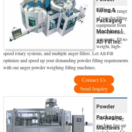
Filling &
We offer a range
of powder filling
Packaging
equipment from
Machines l
semi-automatic,
automatic, fill-to-
All-Fill Inc.
weight, high-
speed rotary systems, and multiple auger fillers. Let All-Fill
optimize and speed up your demanding powder filling requirements
with our auger powder weighing filling machines.
Contact Us
Send Inquiry
Powder
Packaging
Our packaging
machine line-up
Machines |