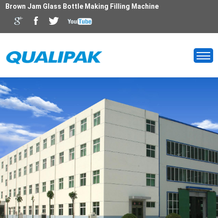
Brown Jam Glass Bottle Making Filling Machine