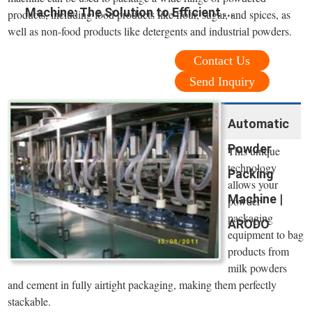
Machine: The Solution to Efficient ...
products, including food products like flour, sugar, and spices, as
well as non-food products like detergents and industrial powders.
Contact Us
Send Inquiry
Automatic
Powder
This unique
technology
Packing
allows your
Machine |
powder
packaging
ARODO
equipment to bag
products from
milk powders
and cement in fully airtight packaging, making them perfectly
stackable.