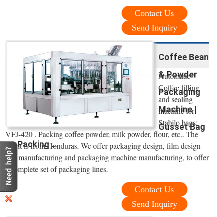
Contact Us
Send Inquiry
Coffee Bean
& Powder
Automatic
Coffee filling
Packaging
and sealing
Machine |
machine for
Stabilo bags:
Gusset Bag
VFJ-420 . Packing coffee powder, milk powder, flour, etc.. The
Packing ...
client is from Honduras. We offer packaging design, film design
and manufacturing and packaging machine manufacturing, to offer
a complete set of packaging lines.
Contact Us
Send Inquiry