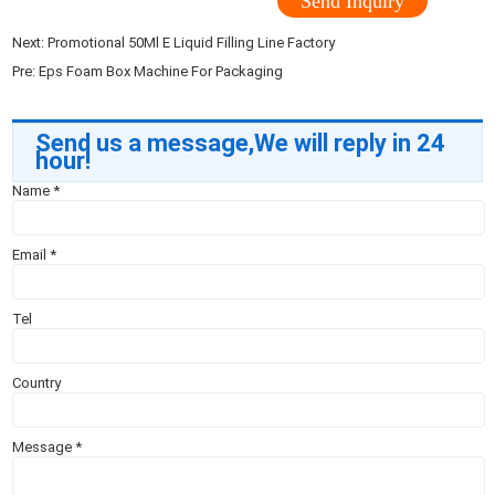
Send Inquiry
Next:
Promotional 50Ml E Liquid Filling Line Factory
Pre:
Eps Foam Box Machine For Packaging
Send us a message,We will reply in 24
hour!
Name
*
Email
*
Tel
Country
Message
*