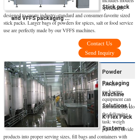
includes models
Stick pack
specifically
designed to create industry-standard and consumer-favorite sized
and VFFS packaging ...
stick packs. Larger bags of powders for spices, salt or food service
use are perfectly made by our VFFS machines.
Contact Us
Send Inquiry
Powder
Packaging
Powder
packaging
Machine
equipment can
Solutions |
automatically do
the following
K-Flex Pack
task: weigh
Systems
powders, divide
products into proper serving sizes, fill bags and containers with