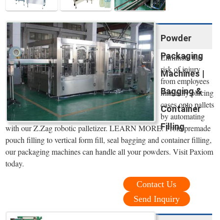
Powder
Packaging
Eliminate the
risk of injury
Machines |
from employees
Bagging &
manually placing
cases onto pallets
Container
by automating
Filling
with our Z.Zag robotic palletizer. LEARN MORE. From premade
pouch filling to vertical form fill, seal bagging and container filling,
our packaging machines can handle all your powders. Visit Paxiom
today.
Contact Us
Send Inquiry