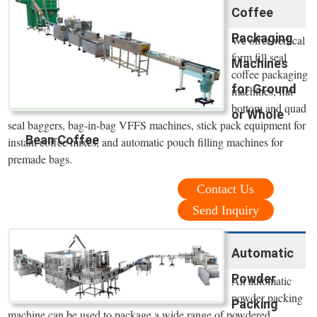
Coffee
Packaging
We offer vertical
form fill seal
Machines
coffee packaging
for Ground
machines, flat
bottom and quad
or Whole
seal baggers, bag-in-bag VFFS machines, stick pack equipment for
Bean Coffee
instant coffee mixes, and automatic pouch filling machines for
premade bags.
Contact Us
Send Inquiry
Automatic
Powder
An automatic
powder packing
Packing
machine can be used to package a wide range of powdered