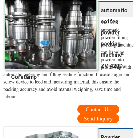
automatic
coffee
This vffs
automatic
powder
powder filling
packing
packing machine
can bagging
machine-
powder into
ZV-420D -
plastic bag with
automatic metering and filling sealing function. It usese auger and
Coretamp
screw device to feed and measuring material, this ensure the
packing accuracy and avoid manual weighing, save time and
labour.
Contact Us
Send Inquiry
Powder