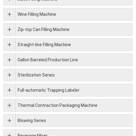
Wine Filling Machine
Zip-top Can Filling Machine
Straight-line Filling Machine
Gallon Barreled Production Line
Sterilization Series
Full-automatic Trapping Labeler
Thermal Contraction Packaging Machine
Blowing Series
Beverage Mixer