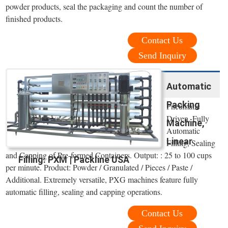
powder products, seal the packaging and count the number of
finished products.
Contact Us
Send Inquiry
Automatic
Packing
Pneumatic
Driven, Fully
Machine,
Automatic
Linear
Filling, Sealing
and Capping of Pre-formed Containers. Output: : 25 to 100 cups
Filling: PXM | Packline USA
per minute. Product: Powder / Granulated / Pieces / Paste /
Additional. Extremely versatile, PXG machines feature fully
automatic filling, sealing and capping operations.
Contact Us