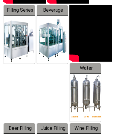
Filling Series
Beverage
Machine
Water
Treatment
Equipment
Beer Filling
Juice Filling
Wine Filling