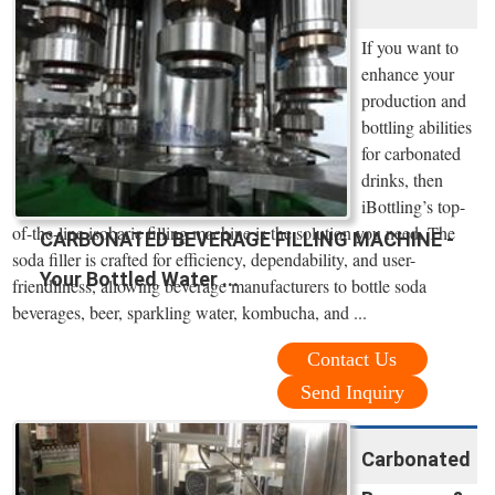
If you want to
enhance your
production and
bottling abilities
for carbonated
drinks, then
iBottling’s top-
of-the-line isobaric filling machine is the solution you need. The
CARBONATED BEVERAGE FILLING MACHINE -
soda filler is crafted for efficiency, dependability, and user-
Your Bottled Water ...
friendliness, allowing beverage manufacturers to bottle soda
beverages, beer, sparkling water, kombucha, and ...
Contact Us
Send Inquiry
Carbonated