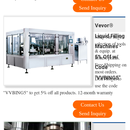
Send Inquiry
Vevor®
Liquid Filling
Shop our huge
selection of tools
Machines -
& equip. at
5% Off w/
honest prices.
Free Shipping on
Code
most orders.
"VVBING5"
Don't forget to
use the code
"VVBING5" to get 5% off all products. 12-month warranty
Contact Us
Send Inquiry