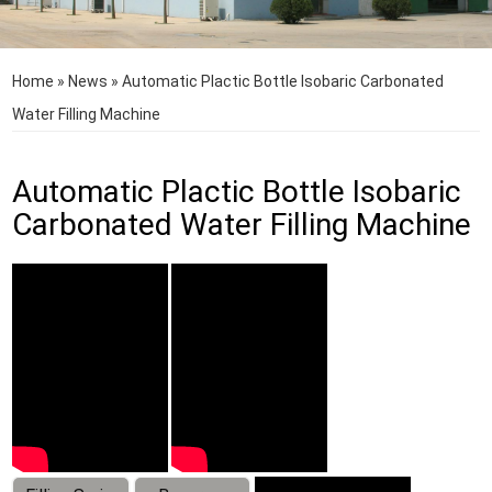
Home
»
News
»
Automatic Plactic Bottle Isobaric Carbonated
Water Filling Machine
Automatic Plactic Bottle Isobaric
Carbonated Water Filling Machine