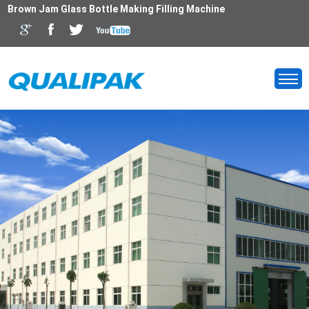
Brown Jam Glass Bottle Making Filling Machine