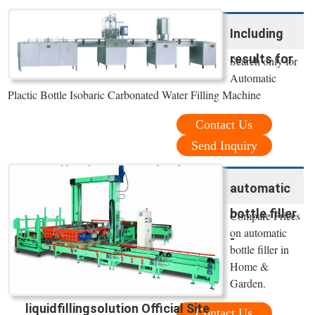
Including
results for
Search only for
Automatic
Plactic Bottle Isobaric Carbonated Water Filling Machine
Contact Us
Send Inquiry
automatic
bottle filler
Compare Prices
on automatic
-
bottle filler in
Home &
Garden.
liquidfillingsolution Official Site
Contact Us