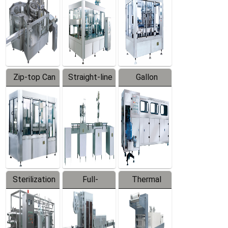
Zip-top Can
Straight-line
Gallon
Filling
Filling
Barreled
Machine
Machine
Production
Line
Sterilization
Full-
Thermal
Series
automatic
Contraction
Trapping
Packaging