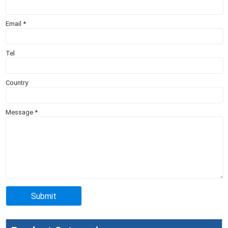
Email
*
Tel
Country
Message
*