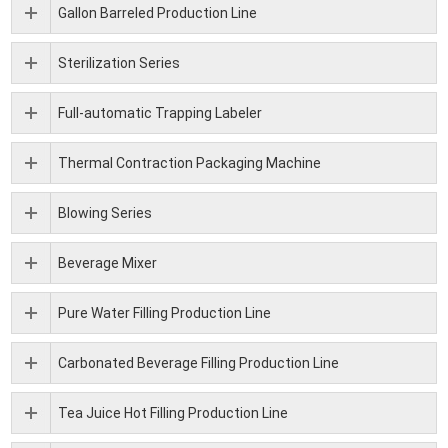
Gallon Barreled Production Line
Sterilization Series
Full-automatic Trapping Labeler
Thermal Contraction Packaging Machine
Blowing Series
Beverage Mixer
Pure Water Filling Production Line
Carbonated Beverage Filling Production Line
Tea Juice Hot Filling Production Line