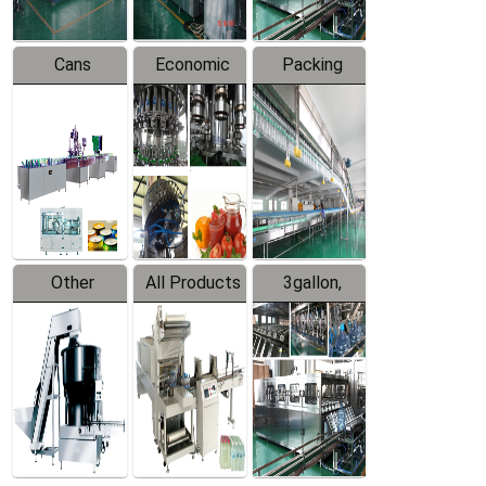
Cans
Economic
Packing
Packing
Filling
System
Line
Production
Equipment
Line
Other
All Products
3gallon,
Products
5gallon
Water Line