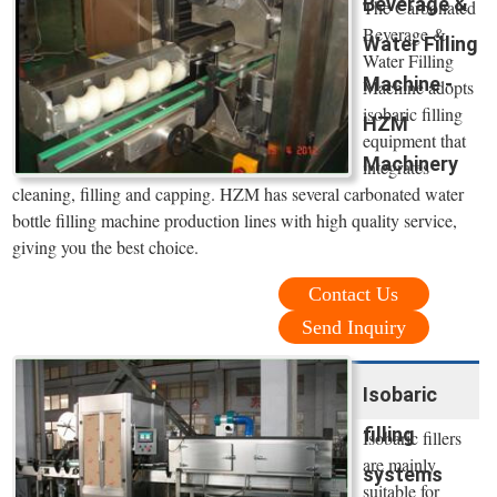
Beverage &
The Carbonated
Beverage &
Water Filling
Water Filling
Machine -
Machine adopts
isobaric filling
HZM
equipment that
Machinery
integrates
cleaning, filling and capping. HZM has several carbonated water
bottle filling machine production lines with high quality service,
giving you the best choice.
Contact Us
Send Inquiry
Isobaric
filling
Isobaric fillers
are mainly
systems
suitable for