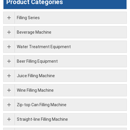
Product Categories
Filling Series
Beverage Machine
Water Treatment Equipment
Beer Filling Equipment
Juice Filling Machine
Wine Filling Machine
Zip-top Can Filling Machine
Straight-line Filling Machine