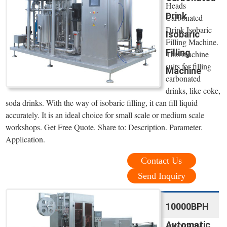
Heads
Drink
Carbonated
Drink Isobaric
Isobaric
Filling Machine.
Filling
This machine
suits for filling
Machine
carbonated
drinks, like coke,
soda drinks. With the way of isobaric filling, it can fill liquid
accurately. It is an ideal choice for small scale or medium scale
workshops. Get Free Quote. Share to: Description. Parameter.
Application.
Contact Us
Send Inquiry
10000BPH
Automatic
10000BPH