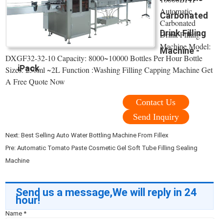
Automatic
Carbonated
Carbonated
Drink Filling
Drink Filling
Machine Model:
Machine -
DXGF32-32-10 Capacity: 8000~10000 Bottles Per Hour Bottle
iPack
Sizes: 250ml ~2L Function :Washing Filling Capping Machine Get
A Free Quote Now
Contact Us
Send Inquiry
Next:
Best Selling Auto Water Bottling Machine From Fillex
Pre:
Automatic Tomato Paste Cosmetic Gel Soft Tube Filling Sealing
Machine
Send us a message,We will reply in 24
hour!
Name
*