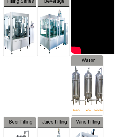
Filling Series
Beverage
Machine
Water
Treatment
Equipment
Beer Filling
Juice Filling
Wine Filling
Equipment
Machine
Machine