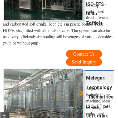
ISO-EFS -
bottling
carbonated
Della
drinks (water,
Toffola
and carbonated soft drinks, beer, etc.) in plastic bottles (PET,
HDPE, etc.) fitted with all kinds of caps. The system can also be
used very efficiently for bottling still beverages of various densities
(with or without pulp).
Contact Us
Send Inquiry
Melegari
Technology
Isojet, our
isobaric filling
- Riempitrice
machine, ideal
ISOJET per
for filling
carbonated
soft drink