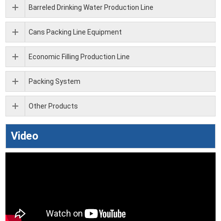
Barreled Drinking Water Production Line
Cans Packing Line Equipment
Economic Filling Production Line
Packing System
Other Products
Video