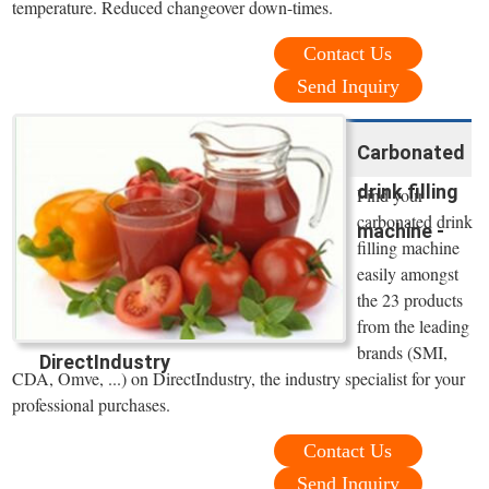
temperature. Reduced changeover down-times.
Contact Us
Send Inquiry
Carbonated
drink filling
Find your
carbonated drink
machine -
filling machine
easily amongst
the 23 products
from the leading
brands (SMI,
DirectIndustry
CDA, Omve, ...) on DirectIndustry, the industry specialist for your
professional purchases.
Contact Us
Send Inquiry