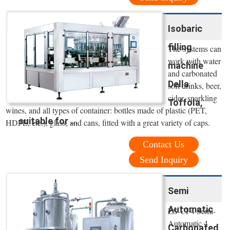
Isobaric
filling
The systems can
work with water
machine
and carbonated
Della
soft drinks, beer,
cider, sparkling
Toffola,
wines, and all types of container: bottles made of plastic (PET,
suitable for ...
HDPE, etc.), glass, and cans, fitted with a great variety of caps.
Contact Us
Send Inquiry
Semi
Automatic
ZS-CF4 Semi-
Automatic 4
Carbonated