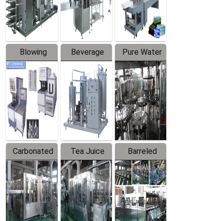
Labeler
Machine
Blowing
Beverage
Pure Water
Series
Mixer
Filling
Production
Line
Carbonated
Tea Juice
Barreled
Beverage
Hot Filling
Drinking
Filling
Production
Water
Production
Line
Production
Line
Line