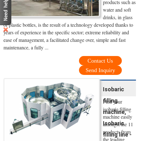
products such as
water and soft
drinks, in glass
or plastic bottles, is the result of a technology developed thanks to
years of experience in the specific sector; extreme reliability and
ease of management, a facilitated change over, simple and fast
maintenance, a fully ...
Contact Us
Send Inquiry
Isobaric
filling
Find your
isobaric filling
machine,
machine easily
Isobaric
amongst the 11
products from
filling line -
the leading