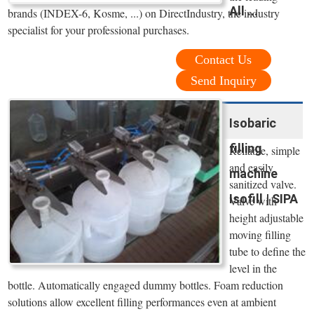
All ...
brands (INDEX-6, Kosme, ...) on DirectIndustry, the industry
specialist for your professional purchases.
Contact Us
Send Inquiry
Isobaric
filling
Reliable, simple
and easily
machine
sanitized valve.
Isofill | SIPA
Valve with
height adjustable
moving filling
tube to define the
level in the
bottle. Automatically engaged dummy bottles. Foam reduction
solutions allow excellent filling performances even at ambient