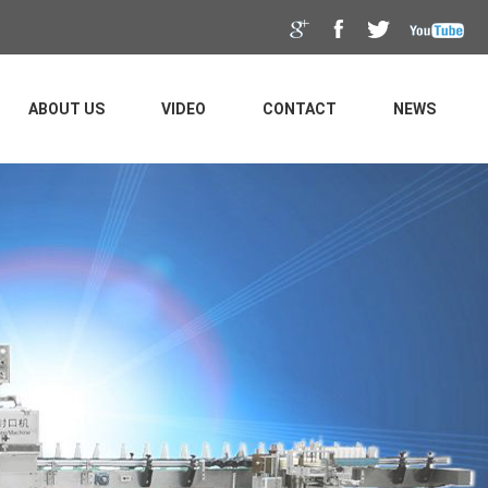
ABOUT US
VIDEO
CONTACT
NEWS