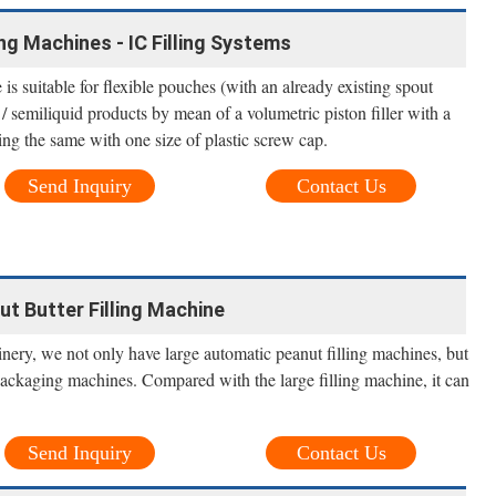
ng Machines - IC Filling Systems
 suitable for flexible pouches (with an already existing spout
/ semiliquid products by mean of a volumetric piston filler with a
ng the same with one size of plastic screw cap.
Send Inquiry
Contact Us
nut Butter Filling Machine
ery, we not only have large automatic peanut filling machines, but
packaging machines. Compared with the large filling machine, it can
Send Inquiry
Contact Us