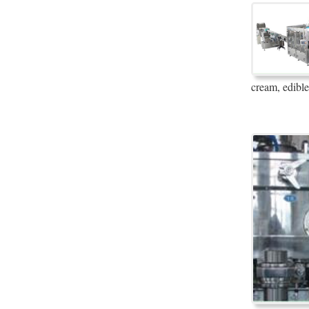
cream, edible