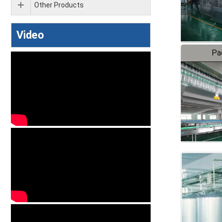
Other Products
Video
Pa