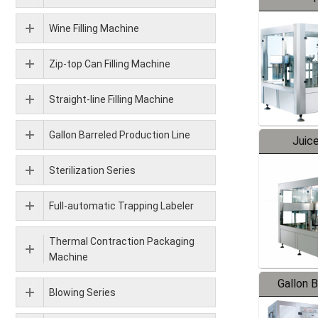
Wine Filling Machine
Zip-top Can Filling Machine
Straight-line Filling Machine
Gallon Barreled Production Line
Juice
Sterilization Series
Full-automatic Trapping Labeler
Thermal Contraction Packaging
Machine
Gallon 
Blowing Series