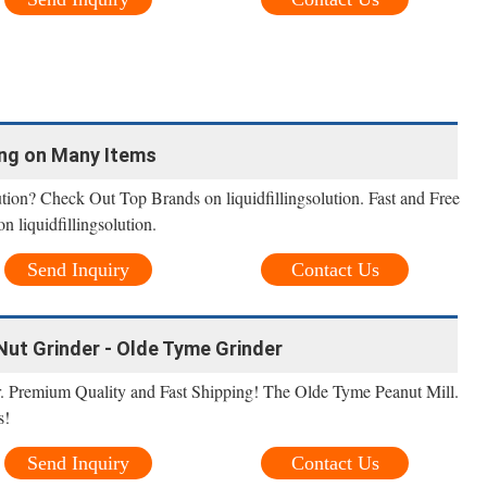
ing on Many Items
ution? Check Out Top Brands on liquidfillingsolution. Fast and Free
 liquidfillingsolution.
Send Inquiry
Contact Us
Nut Grinder - Olde Tyme Grinder
. Premium Quality and Fast Shipping! The Olde Tyme Peanut Mill.
s!
Send Inquiry
Contact Us