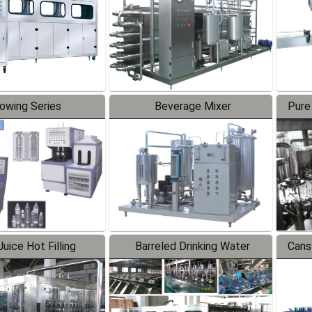
lowing Series
Beverage Mixer
Pure
uice Hot Filling
Barreled Drinking Water
Cans
oduction Line
Production Line