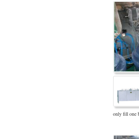
only fill one 