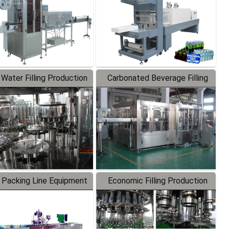
 Water Filling Production
Carbonated Beverage Filling
Line
Production Line
 Packing Line Equipment
Economic Filling Production
Line