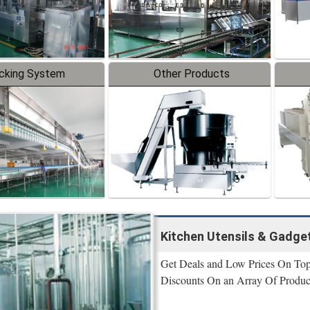
cking System
Other Products
Kitchen Utensils & Gadge
Get Deals and Low Prices On Top P
Discounts On an Array Of Produc