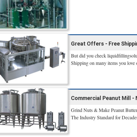
Great Offers - Free Shipp
But did you check liquidfillingsol
Shipping on many items you love on
Commercial Peanut Mill - 
Grind Nuts & Make Peanut Butter
The Industry Standard for Decade