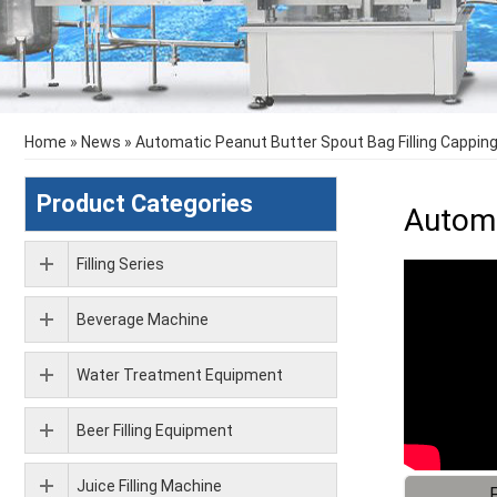
Home
»
News
»
Automatic Peanut Butter Spout Bag Filling Cappin
Product Categories
Automa
Filling Series
Beverage Machine
Water Treatment Equipment
Beer Filling Equipment
Juice Filling Machine
F