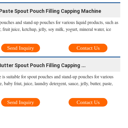
Paste Spout Pouch Filling Capping Machine
 pouches and stand-up pouches for various liquid products, such as
fruit juice, ketchup, jelly, soy milk, yogurt, mineral water, ice
Send Inquiry
Contact Us
utter Spout Pouch Filling Capping ...
e is suitable for spout pouches and stand-up pouches for various
 baby friut, juice, laundry detergent, sauce, jelly, butter, paste,
Send Inquiry
Contact Us