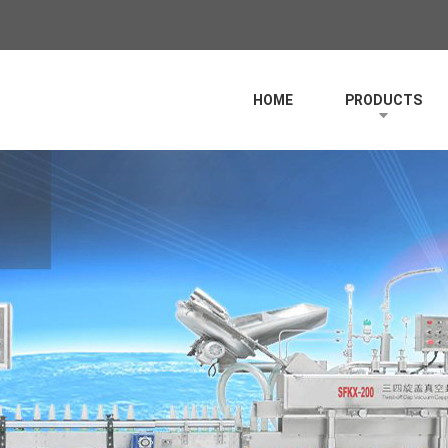
HOME
PRODUCTS