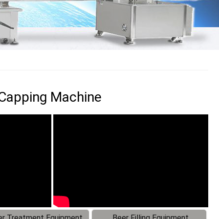
g Capping Machine
r Treatment Equipment
Beer Filling Equipment