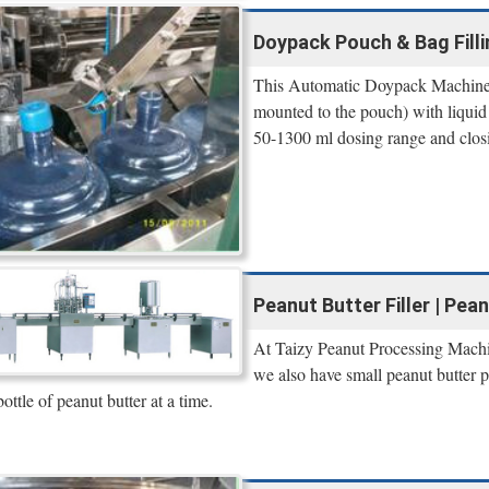
Doypack Pouch & Bag Filli
This Automatic Doypack Machine is
mounted to the pouch) with liquid 
50-1300 ml dosing range and closi
Peanut Butter Filler | Pea
At Taizy Peanut Processing Machin
we also have small peanut butter 
bottle of peanut butter at a time.