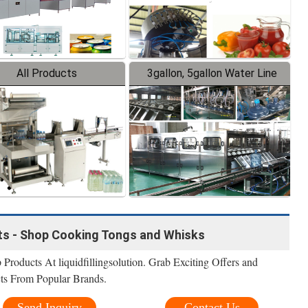
All Products
3gallon, 5gallon Water Line
ts - Shop Cooking Tongs and Whisks
roducts At liquidfillingsolution. Grab Exciting Offers and
ts From Popular Brands.
Send Inquiry
Contact Us