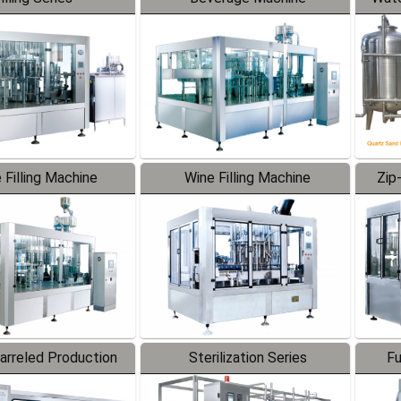
 Filling Machine
Wine Filling Machine
Zip
Barreled Production
Sterilization Series
Fu
Line