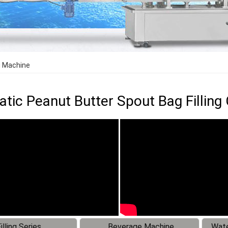
g Machine
tic Peanut Butter Spout Bag Fillin
illing Series
Beverage Machine
Wate