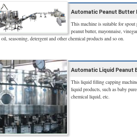
Automatic Peanut Butter 
This machine is suitable for spout
peanut butter, mayonnaise, vinegar, 
 oil, seasoning, detergent and other chemical products and so on.
Automatic Liquid Peanut B
This liquid filling capping machin
liquid products, such as baby puree,
chemical liquid, etc.