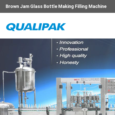
Brown Jam Glass Bottle Making Filling Machine