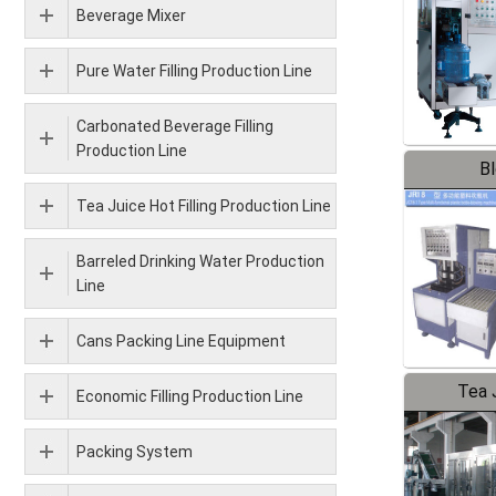
Beverage Mixer
Pure Water Filling Production Line
Carbonated Beverage Filling
Production Line
B
Tea Juice Hot Filling Production Line
Barreled Drinking Water Production
Line
Cans Packing Line Equipment
Tea J
Economic Filling Production Line
Pr
Packing System