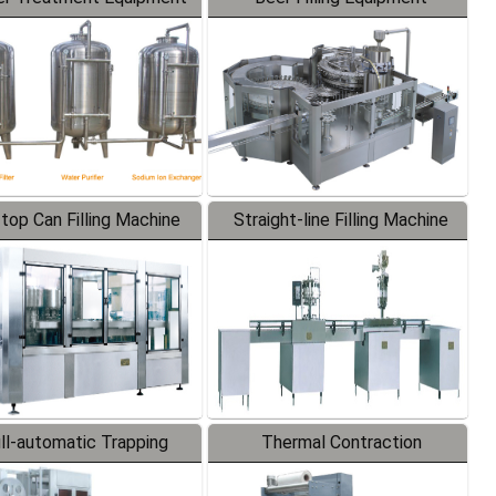
-top Can Filling Machine
Straight-line Filling Machine
ll-automatic Trapping
Thermal Contraction
Labeler
Packaging Machine