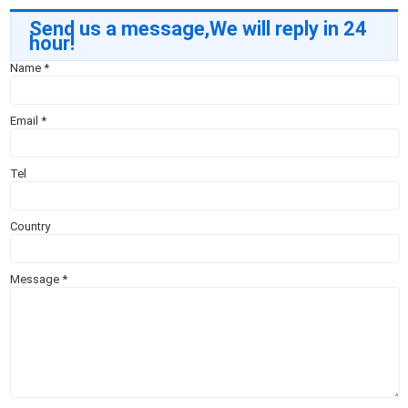
Send us a message,We will reply in 24
hour!
Name
*
Email
*
Tel
Country
Message
*