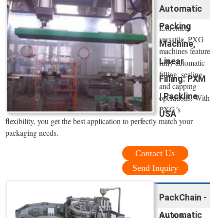
Automatic
Packing
Extremely
versatile, PXG
Machine,
machines feature
Linear
fully automatic
filling, sealing
Filling: PXM
and capping
| Packline
operations. With
PXG´s
USA
flexibility, you get the best application to perfectly match your
packaging needs.
Contact Us
Send Inquiry
PackChain -
Automatic
It is fully