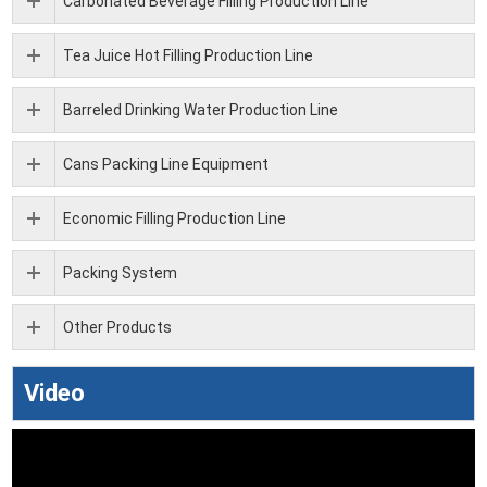
Carbonated Beverage Filling Production Line
Tea Juice Hot Filling Production Line
Barreled Drinking Water Production Line
Cans Packing Line Equipment
Economic Filling Production Line
Packing System
Other Products
Video