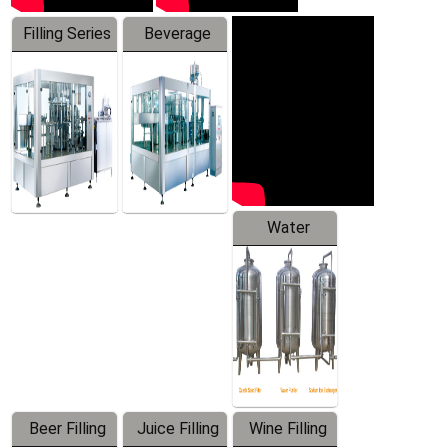
Filling Series
Beverage
Machine
Water
Treatment
Equipment
Beer Filling
Juice Filling
Wine Filling