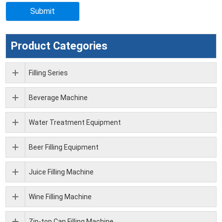
Product Categories
Filling Series
Beverage Machine
Water Treatment Equipment
Beer Filling Equipment
Juice Filling Machine
Wine Filling Machine
Zip-top Can Filling Machine