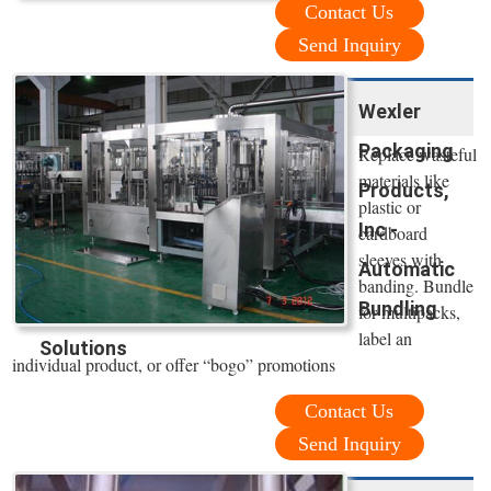
Contact Us
Send Inquiry
Wexler
Packaging
Replace wasteful
materials like
Products,
plastic or
Inc -
cardboard
sleeves with
Automatic
banding. Bundle
Bundling
for multipacks,
label an
Solutions
individual product, or offer “bogo” promotions
Contact Us
Send Inquiry