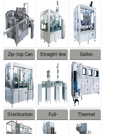
Equipment
Machine
Machine
Zip-top Can
Straight-line
Gallon
Filling
Filling
Barreled
Machine
Machine
Production
Line
Sterilization
Full-
Thermal
Series
automatic
Contraction