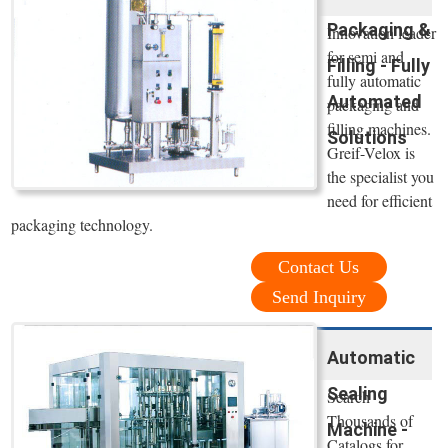
Packaging &
Innovation leader
for semi and
Filling - Fully
fully automatic
Automated
packaging and
filling machines.
Solutions
Greif-Velox is
the specialist you
need for efficient
packaging technology.
Contact Us
Send Inquiry
Automatic
Sealing
Search
Thousands of
Machine -
Catalogs for