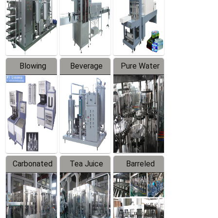
Trapping
Packaging
Labeler
Machine
Blowing
Beverage
Pure Water
Series
Mixer
Filling
Production
Line
Carbonated
Tea Juice
Barreled
Beverage
Hot Filling
Drinking
Filling
Production
Water
Production
Line
Production