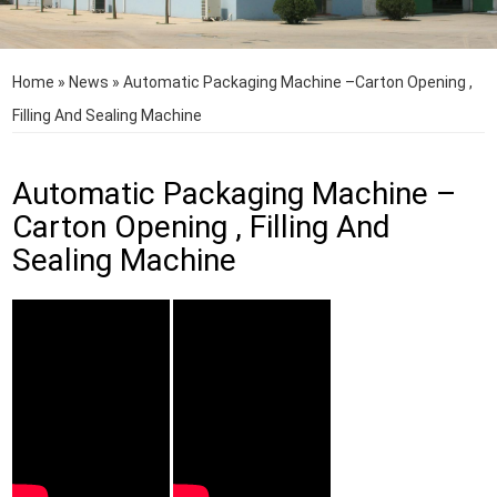
Home
»
News
»
Automatic Packaging Machine –Carton Opening ,
Filling And Sealing Machine
Automatic Packaging Machine –
Carton Opening , Filling And
Sealing Machine