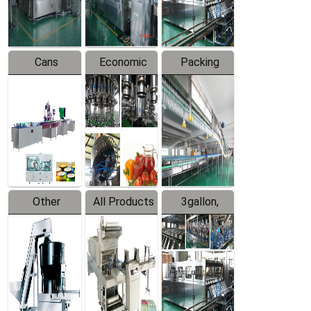
Line
Line
Cans
Economic
Packing
Packing
Filling
System
Line
Production
Equipment
Line
Other
All Products
3gallon,
Products
5gallon
Water Line