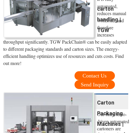
automated,
carton
reduces manual
handling |
workload, and
therefore
TGW
increases
throughput significantly. TGW PackChain® can be easily adapted
to different packaging standards and carton sizes. The energy-
efficient handling optimizes use of resources and cuts costs. Find
out more!
Contact Us
Send Inquiry
Carton
Packaging
Our fully servo-
driven automated
Machines |
cartoners are