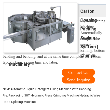
Carton
Opening
Carton Opening
Machine.
Packing
Automatically
Sealing
complete the
unpacking,
System |
forming, bottom
Chenyu
bending and bending, and at the same time complete the bottom
tape sticking, saving time and labor.
Machinery
Contact Us
Send Inquiry
Next:
Automatic Liquid Detergent Filling Machine With Capping
Pre:
Packaging 30T Hydraulic Press Crimping Machine Hydraulic Wire
Rope Splicing Machine