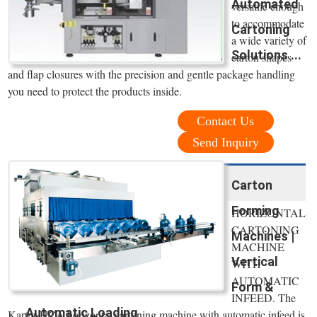
Automated
versatile enough
to accommodate
Cartoning
a wide variety of
Solutions ...
carton shapes
and flap closures with the precision and gentle package handling
you need to protect the products inside.
Contact Us
Send Inquiry
Carton
Forming
HORIZONTAL
CARTONING
Machines |
MACHINE
Vertical
WITH
AUTOMATIC
Form &
INFEED. The
Automatic Loading
Kartnr HCA horizontal cartoning machine with automatic infeed is