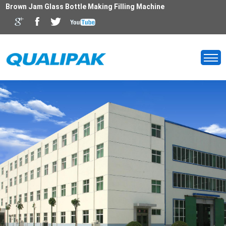
Brown Jam Glass Bottle Making Filling Machine