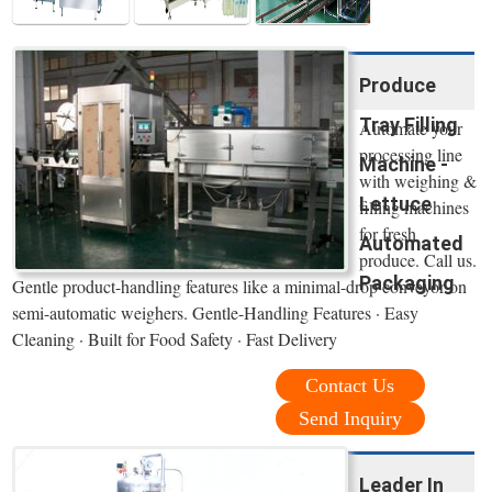
Produce
Tray Filling
Automate your
processing line
Machine -
with weighing &
Lettuce
filling machines
for fresh
Automated
produce. Call us.
Packaging
Gentle product-handling features like a minimal-drop conveyor on
semi-automatic weighers. Gentle-Handling Features · Easy
Cleaning · Built for Food Safety · Fast Delivery
Contact Us
Send Inquiry
Leader In