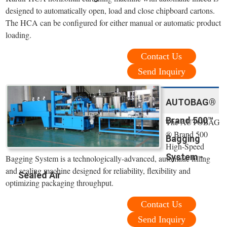
designed to automatically open, load and close chipboard cartons.
The HCA can be configured for either manual or automatic product
loading.
Contact Us
Send Inquiry
AUTOBAG®
Brand 500™
The AUTOBAG
® Brand 500
Bagging
High-Speed
System -
Bagging System is a technologically-advanced, automatic filling
and sealing machine designed for reliability, flexibility and
Sealed Air
optimizing packaging throughput.
Contact Us
Send Inquiry