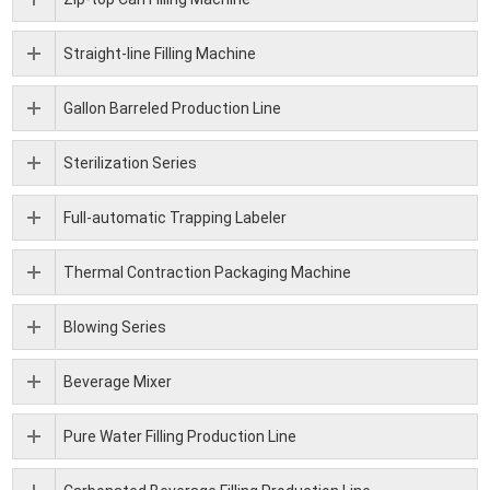
Straight-line Filling Machine
Gallon Barreled Production Line
Sterilization Series
Full-automatic Trapping Labeler
Thermal Contraction Packaging Machine
Blowing Series
Beverage Mixer
Pure Water Filling Production Line