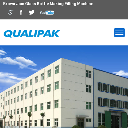
Brown Jam Glass Bottle Making Filling Machine