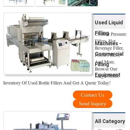
Used Liquid
Filling
Counter Pressure
Fillers, Hot
Machines -
Beverage Filler,
Commercial
Piston Fillers,
And More.
Filling
Browse Our
Equipment
Large Online
Inventory Of Used Bottle Fillers And Get A Quote Today!
Contact Us
Send Inquiry
All Category