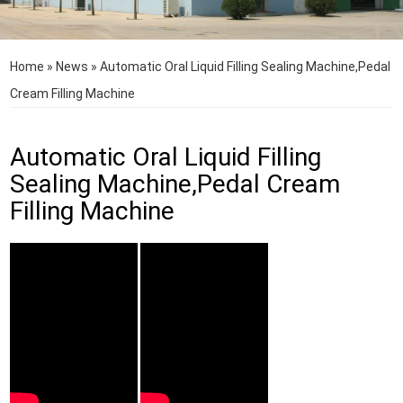
Home
»
News
»
Automatic Oral Liquid Filling Sealing Machine,Pedal
Cream Filling Machine
Automatic Oral Liquid Filling
Sealing Machine,Pedal Cream
Filling Machine