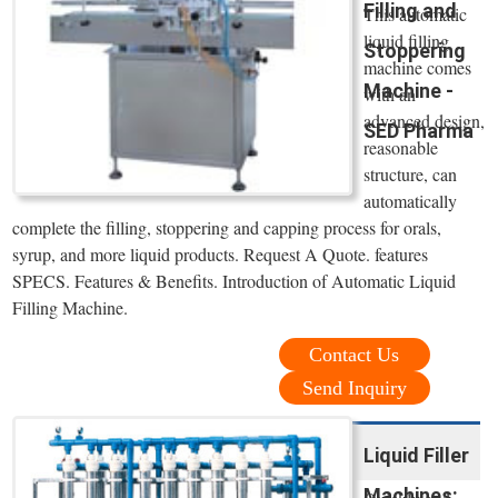
Filling and
This automatic
liquid filling
Stoppering
machine comes
Machine -
with an
advanced design,
SED Pharma
reasonable
structure, can
automatically
complete the filling, stoppering and capping process for orals,
syrup, and more liquid products. Request A Quote. features
SPECS. Features & Benefits. Introduction of Automatic Liquid
Filling Machine.
Contact Us
Send Inquiry
Liquid Filler
Machines: