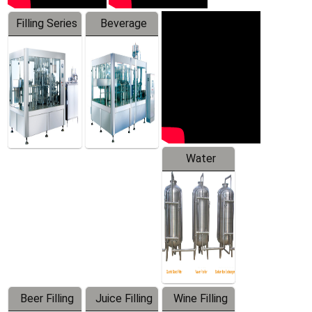
Filling Series
Beverage
Machine
Water
Treatment
Equipment
Beer Filling
Juice Filling
Wine Filling