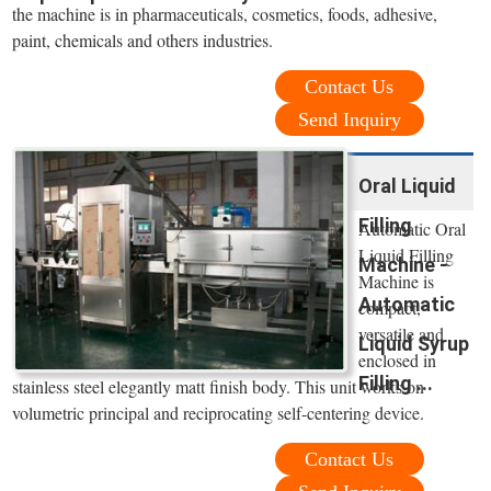
the machine is in pharmaceuticals, cosmetics, foods, adhesive,
paint, chemicals and others industries.
Contact Us
Send Inquiry
Oral Liquid
Filling
Automatic Oral
Liquid Filling
Machine -
Machine is
Automatic
compact,
versatile and
Liquid Syrup
enclosed in
Filling ...
stainless steel elegantly matt finish body. This unit works on
volumetric principal and reciprocating self-centering device.
Contact Us