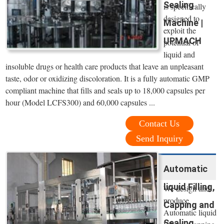
Sealing
is specifically
designed to
Machine |
exploit the
UPMACH
potential of
liquid and
insoluble drugs or health care products that leave an unpleasant
taste, odor or oxidizing discoloration. It is a fully automatic GMP
compliant machine that fills and seals up to 18,000 capsules per
hour (Model LCFS300) and 60,000 capsules ...
Contact Us
Send Inquiry
Automatic
liquid Filling,
We design and
produce
Capping and
Automatic liquid
Sealing