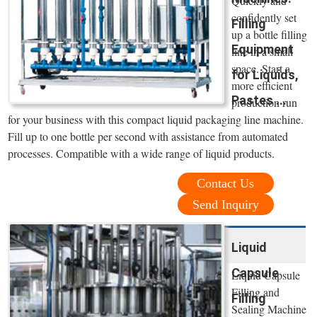
Quickly and
confidently set
Filling
up a bottle filling
Equipment
line in a small
space. Start a
for Liquids,
more efficient
Pastes ...
production run
for your business with this compact liquid packaging line machine.
Fill up to one bottle per second with assistance from automated
processes. Compatible with a wide range of liquid products.
Contact Us
Send Inquiry
Liquid
Capsule
Liquid Capsule
Filling and
Filling
Sealing Machine