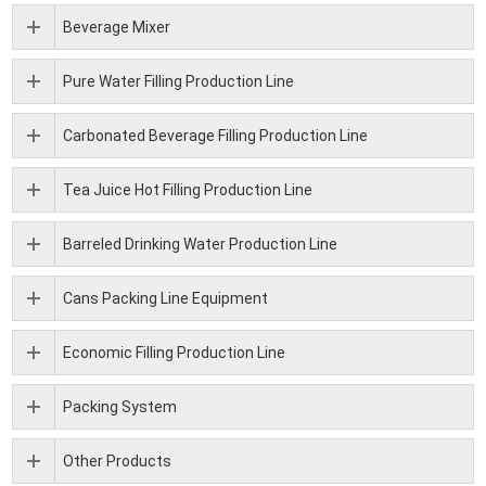
Beverage Mixer
Pure Water Filling Production Line
Carbonated Beverage Filling Production Line
Tea Juice Hot Filling Production Line
Barreled Drinking Water Production Line
Cans Packing Line Equipment
Economic Filling Production Line
Packing System
Other Products