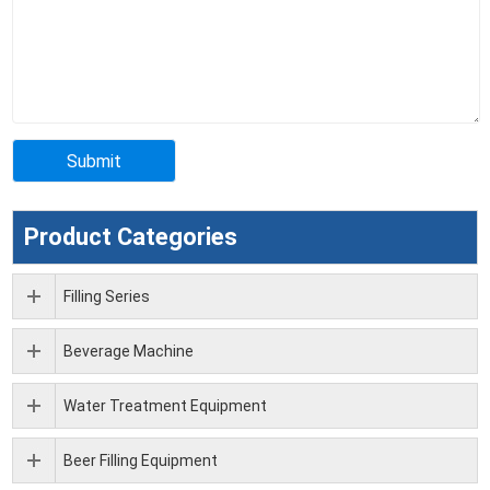
Product Categories
Filling Series
Beverage Machine
Water Treatment Equipment
Beer Filling Equipment