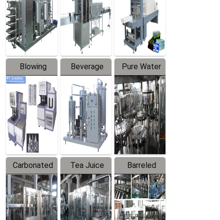
Trapping
Packaging
Labeler
Machine
Blowing
Beverage
Pure Water
Series
Mixer
Filling
Production
Line
Carbonated
Tea Juice
Barreled
Beverage
Hot Filling
Drinking
Filling
Production
Water
Production
Line
Production