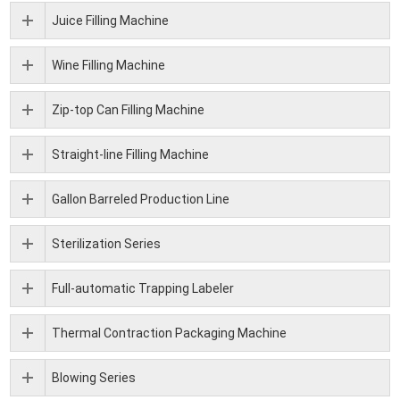
Juice Filling Machine
Wine Filling Machine
Zip-top Can Filling Machine
Straight-line Filling Machine
Gallon Barreled Production Line
Sterilization Series
Full-automatic Trapping Labeler
Thermal Contraction Packaging Machine
Blowing Series