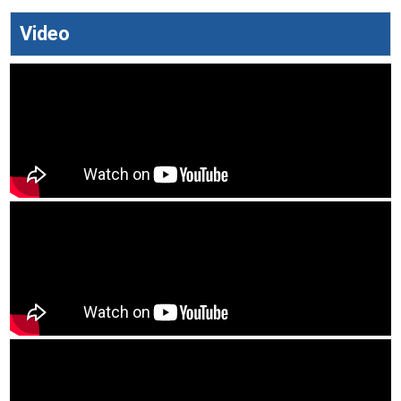
Video