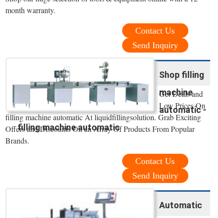
month warranty.
Contact Us
Send Inquiry
Shop filling
machine
Get Deals and
Low Prices On
automatic -
filling machine automatic At liquidfillingsolution. Grab Exciting
filling machine automatic
Offers and Discounts On an Array Of Products From Popular
Brands.
Contact Us
Send Inquiry
Automatic