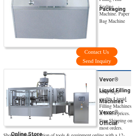
Sealing
Packaging
Machine. Paper
Bag Machine
Contact Us
Send Inquiry
Vevor®
Liquid Filling
Shop high
quality Liquid
Machines -
Filling Machines
Vevor®
at honest prices.
Free Shipping on
Official
most orders.
Online Store
Shop our huge selection of tools & equipment online with a 12-