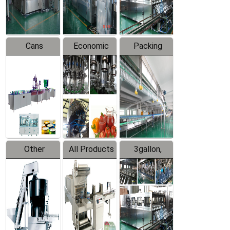
Line
Line
Cans
Economic
Packing
Packing
Filling
System
Line
Production
Equipment
Line
Other
All Products
3gallon,
Products
5gallon
Water Line