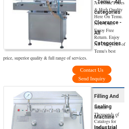
- Temu - All
Awesome Prices
& High Quality
categories
Here On Temu.
Clearance -
New Users
Enjoy Free
All
Return. Enjoy
Categories
All Categories of
Temu's best
price, superior quality & full range of services.
Contact Us
Send Inquiry
Filling And
Sealing
Search
Thousands of
Machine -
Catalogs for
Industrial
Filling And