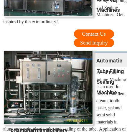
Filling, Capping
and Sealing
Machines
Machines. Get
inspired by the extraordinary!
Contact Us
Send Inquiry
Automatic
Tube Filling
Prism Tube
Filling Machine
Sealing
is an used for
Machine -
fills of ointment,
cream, tooth
paste, gel and
semi solid
materials in
aluminum or in plastic tube and sealing of the tube. Application of
prismpharmamachinery