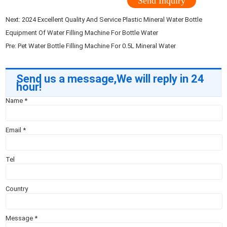
Send Inquiry
Next:
2024 Excellent Quality And Service Plastic Mineral Water Bottle
Equipment Of Water Filling Machine For Bottle Water
Pre:
Pet Water Bottle Filling Machine For 0.5L Mineral Water
Send us a message,We will reply in 24
hour!
Name
*
Email
*
Tel
Country
Message
*