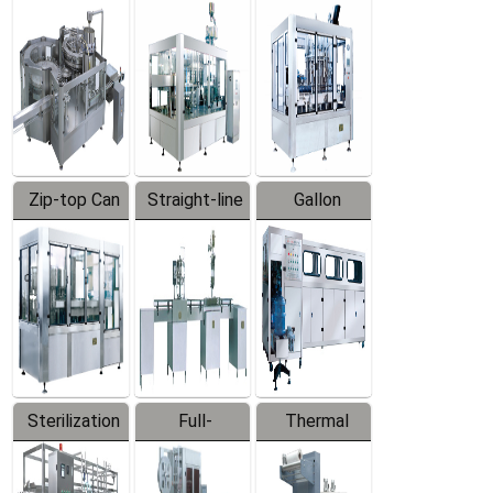
Equipment
Machine
Machine
Zip-top Can
Straight-line
Gallon
Filling
Filling
Barreled
Machine
Machine
Production
Line
Sterilization
Full-
Thermal
Series
automatic
Contraction