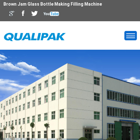
Brown Jam Glass Bottle Making Filling Machine