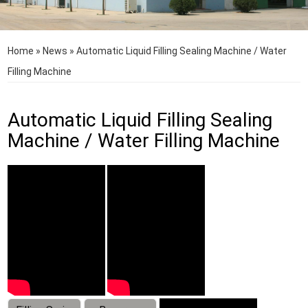
Home
»
News
»
Automatic Liquid Filling Sealing Machine / Water
Filling Machine
Automatic Liquid Filling Sealing
Machine / Water Filling Machine