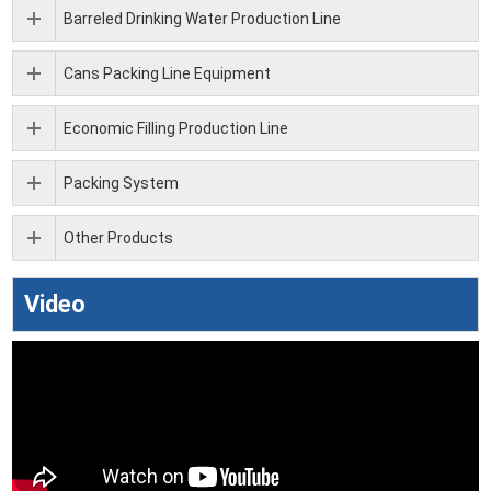
Barreled Drinking Water Production Line
Cans Packing Line Equipment
Economic Filling Production Line
Packing System
Other Products
Video