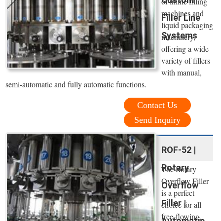
of inline filling
machines and
Filler Line
liquid packaging
Systems
machinery,
offering a wide
variety of fillers
with manual,
semi-automatic and fully automatic functions.
Contact Us
Send Inquiry
ROF-52 |
Rotary
The Rotary
Overflow Filler
Overflow
is a perfect
Filler |
choice for all
free-flowing,
Automatic