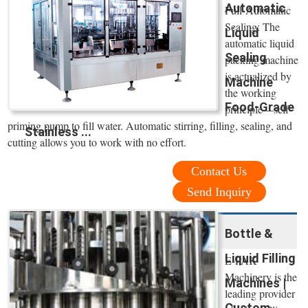
Automatic
Full-Automatic
Sealing: The
Liquid
automatic liquid
Sealing
packing machine
is actualized by
Machine
the working
Food-Grade
principle—self-
priming pump to fill water. Automatic stirring, filling, sealing, and
Stainless ...
cutting allows you to work with no effort.
Contact Us
Send Inquiry
Bottle &
Liquid Filling
E-PAK
Machinery is the
Machines |
leading provider
Custom