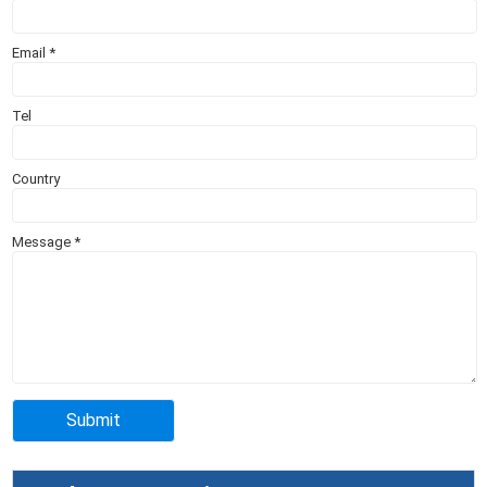
Email
*
Tel
Country
Message
*