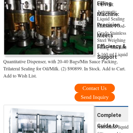
Filling
VEVOR
Automatic
Machine:
Liquid Sealing
Precision
Machine Food-
Grade Stainless
Meets
Steel Weighing
Efficiency &
Filling Machine
5-160 ml Liquid
Support
Quantitative Dispenser, with 20-40 Bags/Min Sauce Packing,
Trilateral Sealing for Oil/Milk. (2) $90899. In Stock. Add to Cart.
Add to Wish List.
Contact Us
Send Inquiry
Complete
Guide to
Automatic liquid