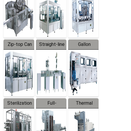
Zip-top Can
Straight-line
Gallon
Filling
Filling
Barreled
Machine
Machine
Production
Line
Sterilization
Full-
Thermal
Series
automatic
Contraction
Trapping
Packaging