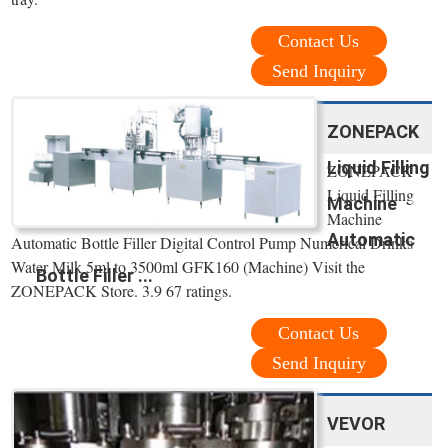
Contact Us
Send Inquiry
ZONEPACK
Liquid Filling
ZONEPACK
Liquid Filling
Machine
Machine
Automatic
Automatic Bottle Filler Digital Control Pump Numerical Drinks
Water Milk 5ml to 3500ml GFK160 (Machine) Visit the
Bottle Filler ...
ZONEPACK Store. 3.9 67 ratings.
Contact Us
Send Inquiry
VEVOR