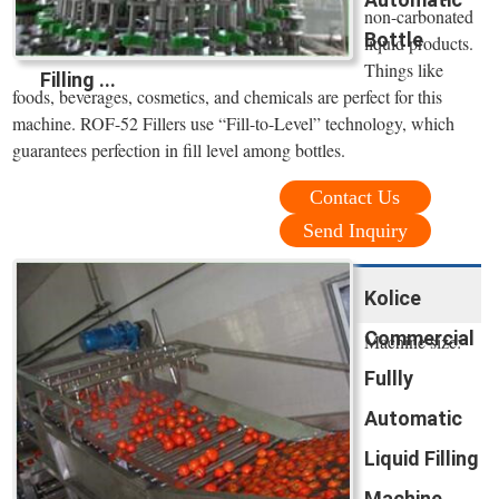
non-carbonated
Bottle
liquid products.
Things like
Filling ...
foods, beverages, cosmetics, and chemicals are perfect for this
machine. ROF-52 Fillers use “Fill-to-Level” technology, which
guarantees perfection in fill level among bottles.
Contact Us
Send Inquiry
Kolice
Commercial
Machine size:
Fullly
Automatic
Liquid Filling
Machine ...