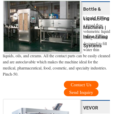
Bottle &
Liquid Filling
The Pinch-25 is
a timed flow
Machines |
volumetric liquid
Inline Filling
filling machine
designed to fill
Systems
water thin
liquids, oils, and creams. All the contact parts can be easily cleaned
and are autoclavable which makes the machine ideal for the
medical, pharmaceutical, food, cosmetic, and specialty industries.
Pinch-50.
Contact Us
Send Inquiry
VEVOR