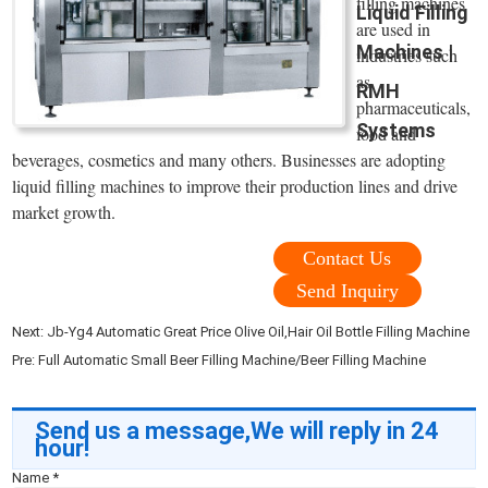
filling machines
Liquid Filling
are used in
Machines |
industries such
as
RMH
pharmaceuticals,
Systems
food and
beverages, cosmetics and many others. Businesses are adopting
liquid filling machines to improve their production lines and drive
market growth.
Contact Us
Send Inquiry
Next:
Jb-Yg4 Automatic Great Price Olive Oil,Hair Oil Bottle Filling Machine
Pre:
Full Automatic Small Beer Filling Machine/Beer Filling Machine
Send us a message,We will reply in 24
hour!
Name
*