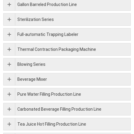
Gallon Barreled Production Line
Sterilization Series
Full-automatic Trapping Labeler
Thermal Contraction Packaging Machine
Blowing Series
Beverage Mixer
Pure Water Filling Production Line
Carbonated Beverage Filling Production Line
Tea Juice Hot Filling Production Line