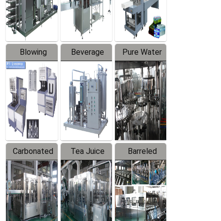
Labeler
Machine
Blowing
Beverage
Pure Water
Series
Mixer
Filling
Production
Line
Carbonated
Tea Juice
Barreled
Beverage
Hot Filling
Drinking
Filling
Production
Water
Production
Line
Production
Line
Line