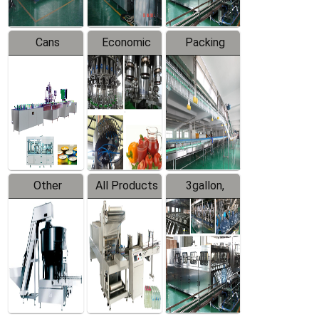
Cans
Economic
Packing
Packing
Filling
System
Line
Production
Equipment
Line
Other
All Products
3gallon,
Products
5gallon
Water Line