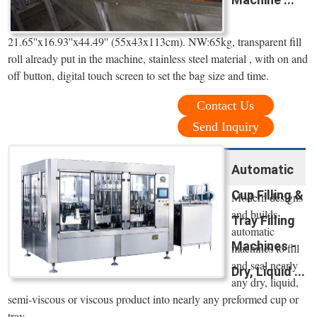
21.65''x16.93''x44.49'' (55x43x113cm). NW:65kg, transparent fill
roll already put in the machine, stainless steel material , with on and
off button, digital touch screen to set the bag size and time.
Contact Us
Send Inquiry
Automatic
Cup Filling &
Modern designs
and builds
Tray Filling
automatic
Machines -
machines to fill
and seal nearly
Dry, Liquid ...
any dry, liquid,
semi-viscous or viscous product into nearly any preformed cup or
tray.