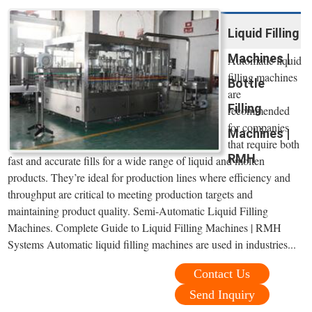
Liquid Filling
Machines |
Automatic liquid
filling machines
Bottle
are
Filling
recommended
for companies
Machines |
that require both
RMH
fast and accurate fills for a wide range of liquid and molten
products. They’re ideal for production lines where efficiency and
throughput are critical to meeting production targets and
maintaining product quality. Semi-Automatic Liquid Filling
Machines. Complete Guide to Liquid Filling Machines | RMH
Systems Automatic liquid filling machines are used in industries...
Contact Us
Send Inquiry