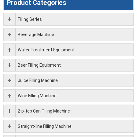
Product Categories
Filling Series
Beverage Machine
Water Treatment Equipment
Beer Filling Equipment
Juice Filling Machine
Wine Filling Machine
Zip-top Can Filling Machine
Straight-line Filling Machine