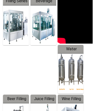
Filling Series
Beverage
Machine
Water
Treatment
Equipment
Beer Filling
Juice Filling
Wine Filling
Equipment
Machine
Machine