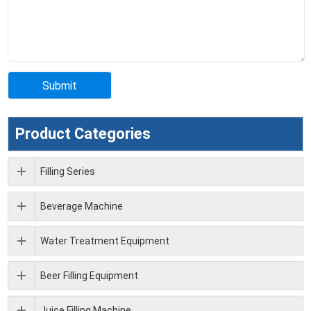
Product Categories
Filling Series
Beverage Machine
Water Treatment Equipment
Beer Filling Equipment
Juice Filling Machine