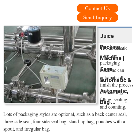
Contact Us
Send Inquiry
Juice
Packing
The automatic
juice bag
Machine |
packaging
Semi-
machine can
automatically
automatic &
finish the process
Automatic,
of metering,
filling, sealing,
Bag ...
and counting.
Lots of packaging styles are optional, such as a back center seal,
three-side seal, four-side seal bag, stand-up bag, pouches with a
spout, and irregular bag.