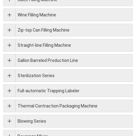
Wine Filling Machine
Zip-top Can Filling Machine
Straight-line Filling Machine
Gallon Barreled Production Line
Sterilization Series
Full-automatic Trapping Labeler
Thermal Contraction Packaging Machine
Blowing Series