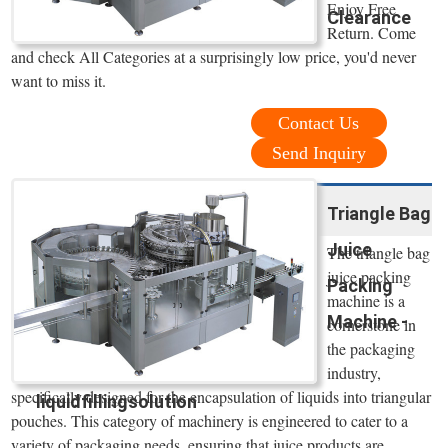
Enjoy Free
Clearance
Return. Come
and check All Categories at a surprisingly low price, you'd never
want to miss it.
Contact Us
Send Inquiry
Triangle Bag
Juice
The triangle bag
juice packing
Packing
machine is a
Machine -
cornerstone in
the packaging
industry,
specifically designed for the encapsulation of liquids into triangular
liquidfillingsolution
pouches. This category of machinery is engineered to cater to a
variety of packaging needs, ensuring that juice products are