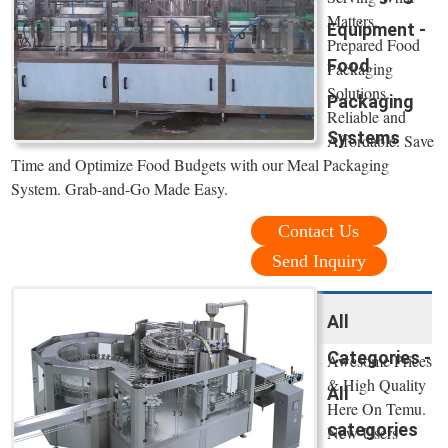
Matters.
Equipment -
Prepared Food
Food
Packaging
Solutions.
Packaging
Reliable and
Systems
Affordable. Save
Time and Optimize Food Budgets with our Meal Packaging
System. Grab-and-Go Made Easy.
Contact Us
Send Inquiry
All
Categories -
Awesome Prices
& High Quality
All
Here On Temu.
categories
New Users