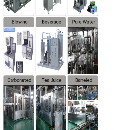
Blowing
Beverage
Pure Water
Series
Mixer
Filling
Production
Line
Carbonated
Tea Juice
Barreled
Beverage
Hot Filling
Drinking
Filling
Production
Water
Production
Line
Production
Line
Line