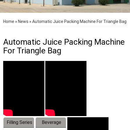
Home
»
News
»
Automatic Juice Packing Machine For Triangle Bag
Automatic Juice Packing Machine
For Triangle Bag
Filling Series
Beverage