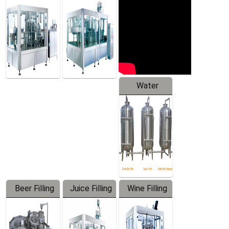
Machine
Water
Treatment
Equipment
Beer Filling
Juice Filling
Wine Filling
Equipment
Machine
Machine