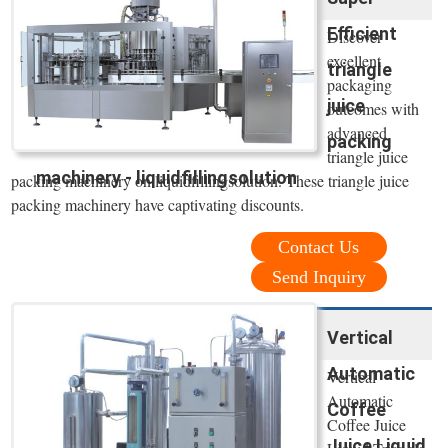
Efficient
Discover
excellent
triangle
packaging
juice
outcomes with
advanced
packing
triangle juice
machinery - liquidfillingsolution
packing machinery on liquidfillingsolution. These triangle juice
packing machinery have captivating discounts.
Contact Us
Send Inquiry
Vertical
Automatic
Vertical
Automatic
Coffee
Coffee Juice
Juice Liquid