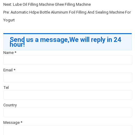
Next:
Lube Oil Filling Machine Ghee Filling Machine
Pre:
Automatic Hdpe Bottle Aluminum Foil Filling And Sealing Machine For
Yogurt
Send us a message,We will reply in 24
hour!
Name
*
Email
*
Tel
Country
Message
*