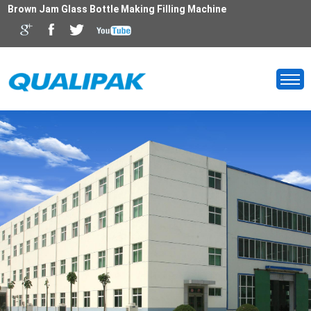
Brown Jam Glass Bottle Making Filling Machine