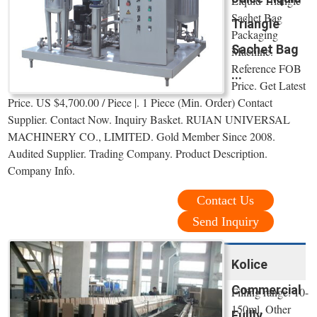
Liquid Triangle
Sachet Bag
Triangle
Packaging
Sachet Bag
Machine.
Reference FOB
...
Price. Get Latest
Price. US $4,700.00 / Piece |. 1 Piece (Min. Order) Contact
Supplier. Contact Now. Inquiry Basket. RUIAN UNIVERSAL
MACHINERY CO., LIMITED. Gold Member Since 2008.
Audited Supplier. Trading Company. Product Description.
Company Info.
Contact Us
Send Inquiry
Kolice
Commercial
Filling range: 10-
150ml. Other
Fullly