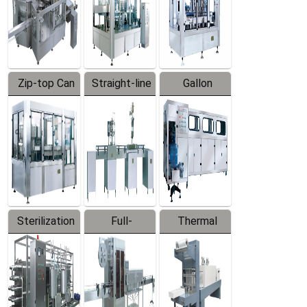
Zip-top Can
Straight-line
Gallon
Filling
Filling
Barreled
Machine
Machine
Production
Line
Sterilization
Full-
Thermal
Series
automatic
Contraction
Trapping
Packaging
Labeler
Machine