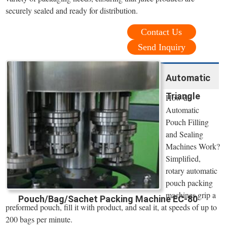
securely sealed and ready for distribution.
Contact Us
Send Inquiry
Automatic
Triangle
How do
Automatic
Pouch Filling
and Sealing
Machines Work?
Simplified,
rotary automatic
pouch packing
machines grip a
Pouch/Bag/Sachet Packing Machine EC-80
preformed pouch, fill it with product, and seal it, at speeds of up to
200 bags per minute.