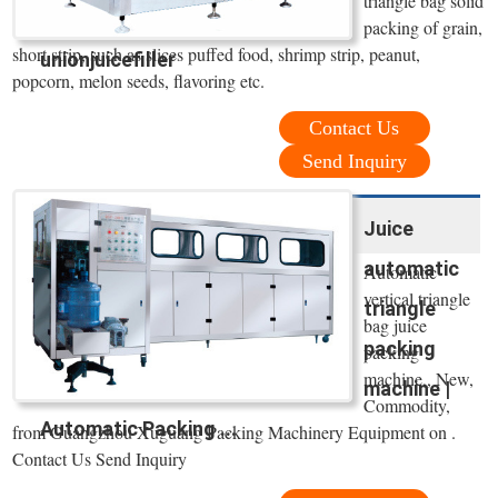
triangle bag solid
packing of grain,
short strip, such as slices puffed food, shrimp strip, peanut,
unionjuicefiller
popcorn, melon seeds, flavoring etc.
Contact Us
Send Inquiry
Juice
automatic
Automatic
vertical triangle
triangle
bag juice
packing
packing
machine,, New,
machine |
Commodity,
Automatic Packing ...
from Guangzhou Xuguang Packing Machinery Equipment on .
Contact Us Send Inquiry