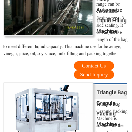
range can be
Automatic
customized.
Sealing type: 3
Liquid Filling
side sealing. It
Machine ...
can adjust the
length of the bag
to meet different liquid capacity. This machine use for beverage,
vinegar, juice, oil, soy sauce, milk filling and packing together
Contact Us
Send Inquiry
Triangle Bag
Granule
Triangle Bag
Granule Packing
Packing
Machine is
Machine -
suitable for the