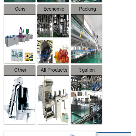
Cans
Economic
Packing
Packing
Filling
System
Line
Production
Equipment
Line
Other
All Products
3gallon,
Products
5gallon
Water Line