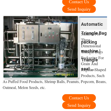
Contact Us
Send Inquiry
Automatic
Triangle Bag
Suitable For
Three-
packing
Dimensional
machine |
Triangle Bags
Packaging For
Triangle
Grain And
seal ...
Regular-Shaped
Products, Such
As Puffed Food Products, Shrimp Balls, Peanuts, Popcorn, Beans,
Oatmeal, Melon Seeds, etc.
Contact Us
Send Inquiry