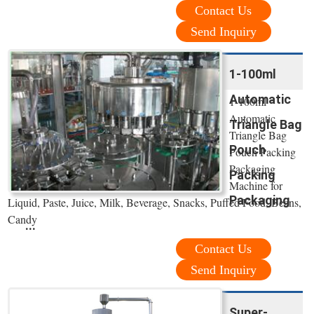
Contact Us
Send Inquiry
1-100ml
Automatic
1-100ml
Automatic
Triangle Bag
Triangle Bag
Pouch
Pouch Packing
Packaging
Packing
Machine for
Packaging
Liquid, Paste, Juice, Milk, Beverage, Snacks, Puffed Food, Beans,
Candy
...
Contact Us
Send Inquiry
Super-