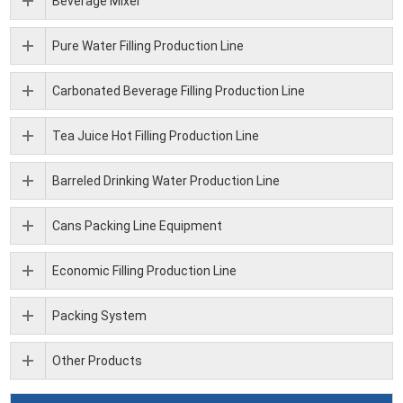
Beverage Mixer
Pure Water Filling Production Line
Carbonated Beverage Filling Production Line
Tea Juice Hot Filling Production Line
Barreled Drinking Water Production Line
Cans Packing Line Equipment
Economic Filling Production Line
Packing System
Other Products