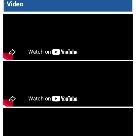
Video