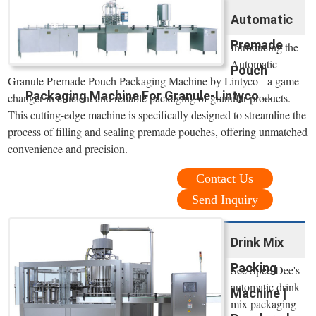
Automatic
Premade
Introducing the
Automatic
Pouch
Granule Premade Pouch Packaging Machine by Lintyco - a game-
Packaging Machine For Granule-Lintyco ...
changer in efficient and reliable packaging of granular products.
This cutting-edge machine is specifically designed to streamline the
process of filling and sealing premade pouches, offering unmatched
convenience and precision.
Contact Us
Send Inquiry
Drink Mix
Packing
See Spee-Dee's
automatic drink
Machine |
mix packaging