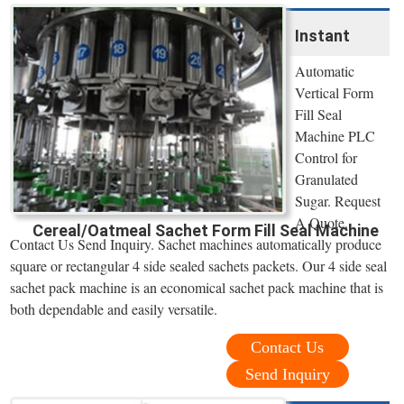
Instant
Automatic
Vertical Form
Fill Seal
Machine PLC
Control for
Granulated
Sugar. Request
A Quote.
Cereal/Oatmeal Sachet Form Fill Seal Machine
Contact Us Send Inquiry. Sachet machines automatically produce
square or rectangular 4 side sealed sachets packets. Our 4 side seal
sachet pack machine is an economical sachet pack machine that is
both dependable and easily versatile.
Contact Us
Send Inquiry