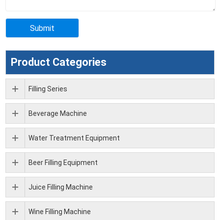
Product Categories
Filling Series
Beverage Machine
Water Treatment Equipment
Beer Filling Equipment
Juice Filling Machine
Wine Filling Machine