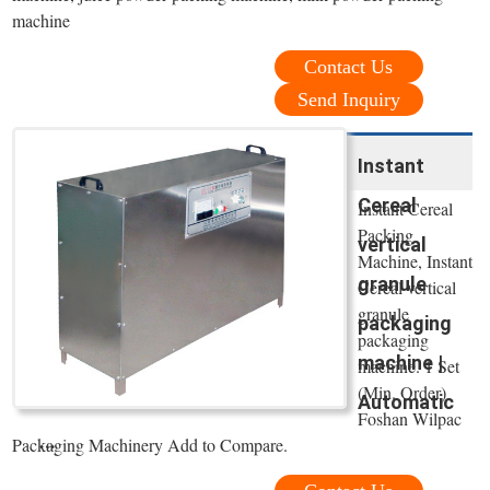
machine
Contact Us
Send Inquiry
Instant
Cereal
Instant Cereal
Packing
vertical
Machine, Instant
granule
Cereal vertical
granule
packaging
packaging
machine |
machine. 1 Set
(Min. Order)
Automatic
Foshan Wilpac
...
Packaging Machinery Add to Compare.