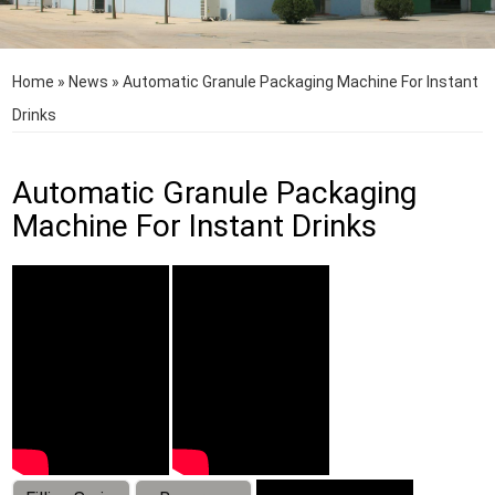
Home
»
News
»
Automatic Granule Packaging Machine For Instant
Drinks
Automatic Granule Packaging
Machine For Instant Drinks