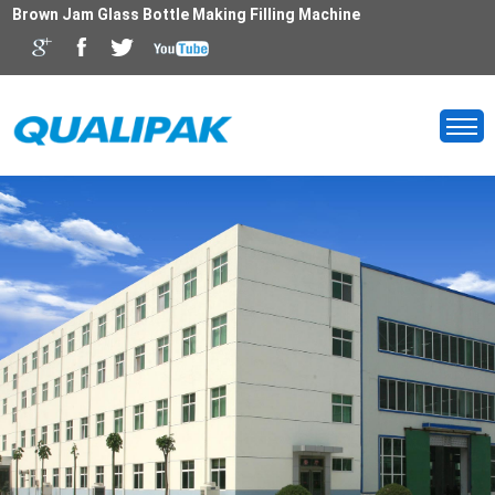
Brown Jam Glass Bottle Making Filling Machine