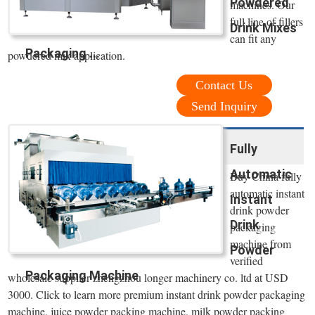
Powdered
machines. Our
full line of fillers
Drink Mixes
can fit any
Packaging ...
powdered mix application.
Contact Us
Send Inquiry
Fully
Automatic
Buy China fully
automatic instant
Instant
drink powder
Drink
packaging
machine from
Powder
verified
Packaging Machine
wholesale supplier zhengzhou longer machinery co. ltd at USD
3000. Click to learn more premium instant drink powder packaging
machine, juice powder packing machine, milk powder packing