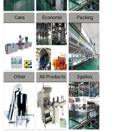
Cans
Economic
Packing
Packing
Filling
System
Line
Production
Equipment
Line
Other
All Products
3gallon,
Products
5gallon
Water Line