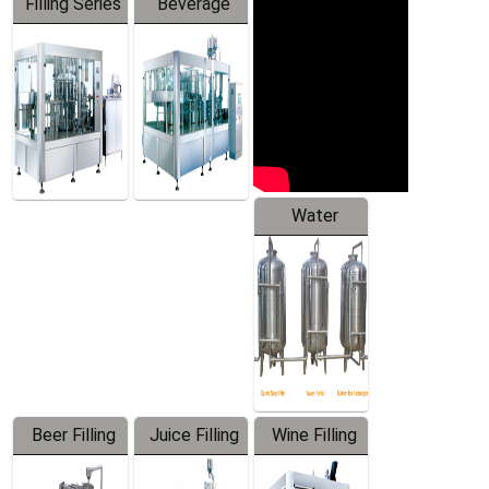
Filling Series
Beverage
Machine
Water
Treatment
Equipment
Beer Filling
Juice Filling
Wine Filling
Equipment
Machine
Machine