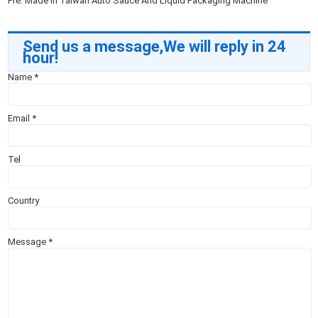
Pre:
Made In Taiwan Auto Sauce And Liquid Packaging Machine
Send us a message,We will reply in 24
hour!
Name
*
Email
*
Tel
Country
Message
*