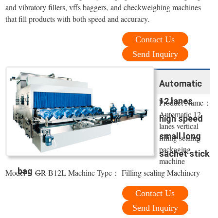
and vibratory fillers, vffs baggers, and checkweighing machines
that fill products with both speed and accuracy.
Contact Us
Send Inquiry
Automatic
12 lanes
Product Name：
Automatic 12
high speed
lanes vertical
small long
filling sealing
packaging
sachet stick
machine
bag ...
Model： GR-B12L Machine Type： Filling sealing Machinery
Contact Us
Send Inquiry