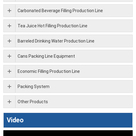
Carbonated Beverage Filling Production Line
Tea Juice Hot Filling Production Line
Barreled Drinking Water Production Line
Cans Packing Line Equipment
Economic Filling Production Line
Packing System
Other Products
Video