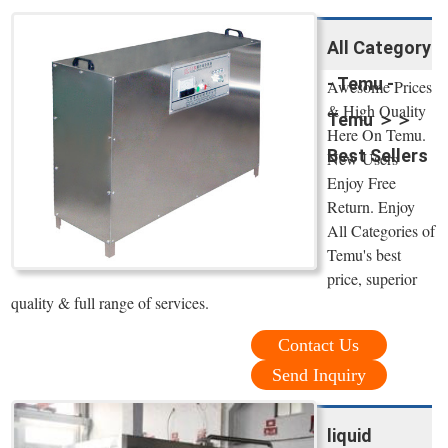
All Category
- Temu -
Awesome Prices
& High Quality
Temu ＞＞
Here On Temu.
Best Sellers
New Users
Enjoy Free
Return. Enjoy
All Categories of
Temu's best
price, superior
quality & full range of services.
Contact Us
Send Inquiry
liquid