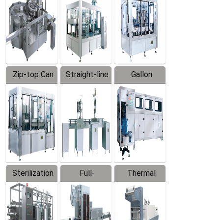
Zip-top Can
Straight-line
Gallon
Filling
Filling
Barreled
Machine
Machine
Production
Line
Sterilization
Full-
Thermal
Series
automatic
Contraction
Trapping
Packaging