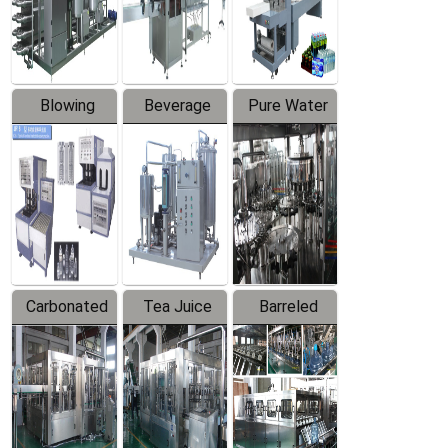
Labeler
Machine
Blowing
Beverage
Pure Water
Series
Mixer
Filling
Production
Line
Carbonated
Tea Juice
Barreled
Beverage
Hot Filling
Drinking
Filling
Production
Water
Production
Line
Production
Line
Line