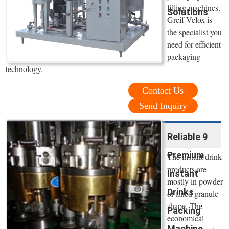
filling machines.
Solutions
Greif-Velox is
the specialist you
need for efficient
packaging
technology.
Contact Us
Send Inquiry
Reliable 9
Premium
The instant drink
products are
Instant
mostly in powder
Drinks
or fined granule
shape. The
Packing
economical
Machine