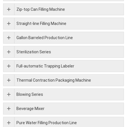
Zip-top Can Filling Machine
Straight-line Filling Machine
Gallon Barreled Production Line
Sterilization Series
Full-automatic Trapping Labeler
Thermal Contraction Packaging Machine
Blowing Series
Beverage Mixer
Pure Water Filling Production Line