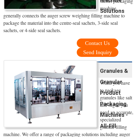
sachet packaging
machine
Solutions
generally connects the auger screw weighing filling machine to
package the material into the centre-seal sachets, 3-side seal
sachets, or 4-side seal sachets.
Contact Us
Send Inquiry
Granules &
Granular
When you have
to package
Product
granules like salt
Packaging
and sugar, you
need an accurate,
Machines -
specialized
All-Fill
granule filling
machine. We offer a range of packaging solutions including auger