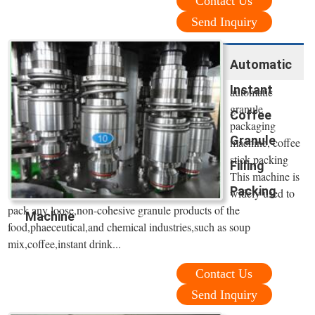
Contact Us
Send Inquiry
Automatic
Instant
automatic
granule
Coffee
packaging
Granule
machine, coffee
stick packing
Filling
This machine is
Packing
widely used to
pack any loose,non-cohesive granule products of the
Machine
food,phaeceutical,and chemical industries,such as soup
mix,coffee,instant drink...
Contact Us
Send Inquiry