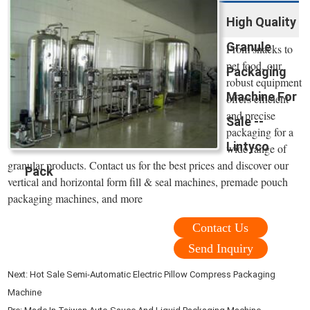
High Quality
Granule
From snacks to
pet food, our
Packaging
robust equipment
Machine For
offers efficient
and precise
Sale --
packaging for a
Lintyco
wide range of
granular products. Contact us for the best prices and discover our
Pack
vertical and horizontal form fill & seal machines, premade pouch
packaging machines, and more
Contact Us
Send Inquiry
Next:
Hot Sale Semi-Automatic Electric Pillow Compress Packaging
Machine