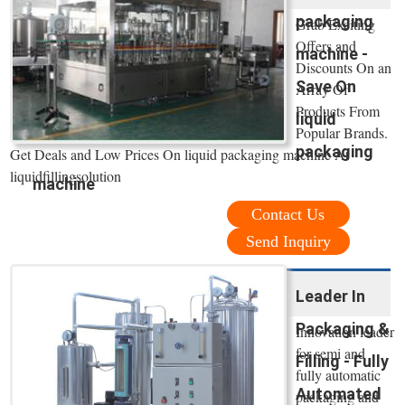
packaging
Grab Exciting
Offers and
machine -
Discounts On an
Save On
Array Of
Products From
liquid
Popular Brands.
packaging
Get Deals and Low Prices On liquid packaging machine At
liquidfillingsolution
machine
Contact Us
Send Inquiry
Leader In
Packaging &
Innovation leader
for semi and
Filling - Fully
fully automatic
Automated
packaging and