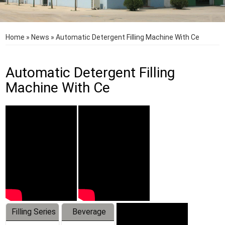
Home
»
News
»
Automatic Detergent Filling Machine With Ce
Automatic Detergent Filling
Machine With Ce
Filling Series
Beverage