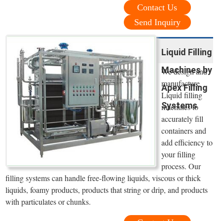
Contact Us
Send Inquiry
Liquid Filling
Machines by
We design and
manufacture
Apex Filling
Liquid filling
Systems
machines to
accurately fill
containers and
add efficiency to
your filling
process. Our
filling systems can handle free-flowing liquids, viscous or thick
liquids, foamy products, products that string or drip, and products
with particulates or chunks.