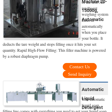
Machine 20-
of the rest. An
intelligent
15000g,
weighing system
Automatic
kicks in
automatically
...
when you place
your bottle. It
deducts the tare weight and stops filling once it hits your set
quantity. Rapid High-Flow Filling: This filler machine is powered
by a robust diaphragm pump.
Contact Us
Send Inquiry
Automatic
Liquid
This automatic
liquid soap
Detergent
filling line comes with everything you need to get your liquid soap