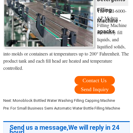
Filling
The FMI-6000-
AP Molten
Machine -
Filling Machine
apacks
accurately fill
liquids, and
liquified solids,
into molds or containers at temperatures up to 200° Fahrenheit. The
product tank and each fill head are heated and temperature
controlled.
Contact Us
Send Inquiry
Next:
Monoblock Bottled Water Washing Filling Capping Machine
Pre:
For Small Business Semi Automatic Water Bottle Filling Machine
Send us a message,We will reply in 24
hour!