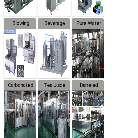
Blowing
Beverage
Pure Water
Series
Mixer
Filling
Production
Line
Carbonated
Tea Juice
Barreled
Beverage
Hot Filling
Drinking
Filling
Production
Water
Production
Line
Production
Line
Line