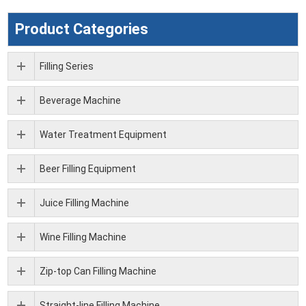
Product Categories
Filling Series
Beverage Machine
Water Treatment Equipment
Beer Filling Equipment
Juice Filling Machine
Wine Filling Machine
Zip-top Can Filling Machine
Straight-line Filling Machine