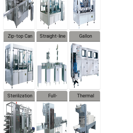
Zip-top Can
Straight-line
Gallon
Filling
Filling
Barreled
Machine
Machine
Production
Line
Sterilization
Full-
Thermal
Series
automatic
Contraction
Trapping
Packaging
Labeler
Machine