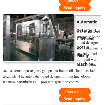
Contact Us
Send Inquiry
Automatic
Detergent
Our ce standard
automatic bottle
Chemical
liquid detergent
Bottle
filling machine is
specially made
Filling
for liquid with
Machine
PM and paste
such as tomato paste, jam, gel, peanut butter, oil ,shampoo, lotion,
cream,etc. The automatic liquid detergent filling line adopts
Japanese Mitsubishi PLC program system to control.
Contact Us
Send Inquiry