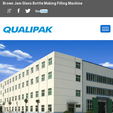
Brown Jam Glass Bottle Making Filling Machine