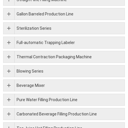
Gallon Barreled Production Line
Sterilization Series
Full-automatic Trapping Labeler
Thermal Contraction Packaging Machine
Blowing Series
Beverage Mixer
Pure Water Filling Production Line
Carbonated Beverage Filling Production Line