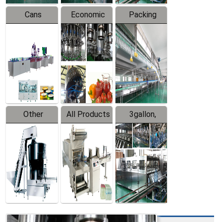
Cans
Economic
Packing
Packing
Filling
System
Line
Production
Equipment
Line
Other
All Products
3gallon,
Products
5gallon
Water Line