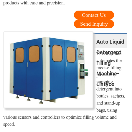
products with ease and precision.
Contact Us
Send Inquiry
Auto Liquid
Detergent
This machine
automates the
Filling
precise filling
Machine-
process by
pumping
Lintyco
detergent into
bottles, sachets,
and stand-up
bags, using
various sensors and controllers to optimize filling volume and
speed.