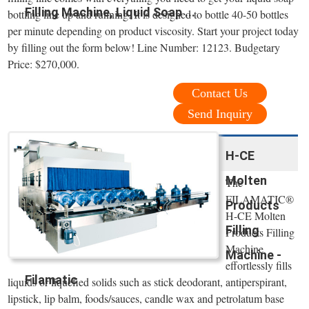
Filling Machine, Liquid Soap ...
bottling line up and running. It is designed to bottle 40-50 bottles
per minute depending on product viscosity. Start your project today
by filling out the form below! Line Number: 12123. Budgetary
Price: $270,000.
Contact Us
Send Inquiry
H-CE
Molten
The
FILAMATIC®
Products
H-CE Molten
Filling
Products Filling
Machine
Machine -
effortlessly fills
Filamatic
liquids or liquefied solids such as stick deodorant, antiperspirant,
lipstick, lip balm, foods/sauces, candle wax and petrolatum base