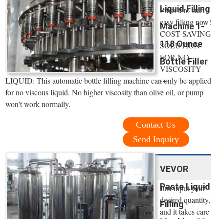
Liquid Filling
Press it to start
easy filling now!
Machine 1-
COST-SAVING
118 Ounce
SOLUTION
FOR NO
Bottle Filler
VISCOSITY
...
LIQUID: This automatic bottle filling machine can only be applied
for no viscous liquid. No higher viscosity than olive oil, or pump
won't work normally.
Contact Us
Send Inquiry
VEVOR
Paste Liquid
Just input your
desired quantity,
Filling
and it takes care