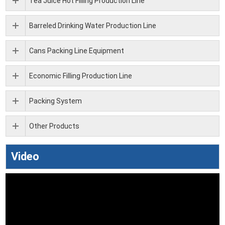
Tea Juice Hot Filling Production Line
Barreled Drinking Water Production Line
Cans Packing Line Equipment
Economic Filling Production Line
Packing System
Other Products
Video