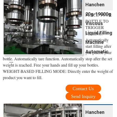
Hanchen
20g-19000g
PLACE YOUR
BOTTLE TO
Viscous
TRIGGER
Liquid Filling
FILLING:
Automatically
Machine
start filling after
Automatic
you placed your
bottle. Automatically tare function. Automatically stop after the set
...
weight is reached. Free your hands and fill up your bottles.
WEIGHT-BASED FILLING MODE: Directly enter the weight of
product you want to fill.
Contact Us
Send Inquiry
Hanchen