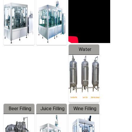
Machine
Water
Treatment
Equipment
Beer Filling
Juice Filling
Wine Filling
Equipment
Machine
Machine