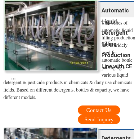
Automatic
Liquid
This series of
automatic liquid
Detergent
filling production
Filling
line is widely
used for
Production
automatic bottle
Line with CE
packaging of
various liquid
...
detergent & pesticide products in chemicals & daily use chemicals
fields. Based on different detergents, bottles & capacity, we have
different models.
Contact Us
Send Inquiry
Detergents