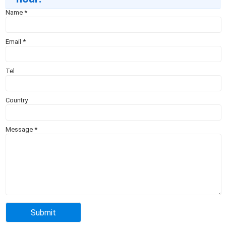
Name
*
Email
*
Tel
Country
Message
*