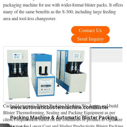
packaging machine for use with wider-format blister packs. It offers
many of the same benefits as the S-300, including large feeding
area and tool-less changeover.
Contact Us
Send Inquiry
CachedAutomatic Blister Packing Machine We design and build
www.automaticblistermachine.comBlister
Blister Thermoforming, Sealing and Packing Equipment as per
Packing Machine & Automatic Blister Packing
client's requirement based on the conditions of product to Optimize
Production for Lower Cost and Higher Productivity Blister Packing