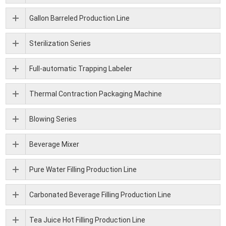
Gallon Barreled Production Line
Sterilization Series
Full-automatic Trapping Labeler
Thermal Contraction Packaging Machine
Blowing Series
Beverage Mixer
Pure Water Filling Production Line
Carbonated Beverage Filling Production Line
Tea Juice Hot Filling Production Line