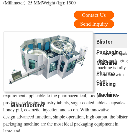
(Millimeter): 25 MMWeight (kg): 1500
Contact Us
Send Inquiry
Blister
Packaging
CachedQualipak
blister packaging
Machine -
machine is fully
Pharma
accordant with
GMP
Packing
Machine
requirement,applicable to the pharmaceutical, food, health care
products packaging industry tablets, sugar coated tablets, capsules,
Manufacturer
honey pill, cosmetic, injection and so on. With innovative
design,advanced function, simple operation, high output, the blister
packaging machine are the most ideal packaging equipment in
large and ...