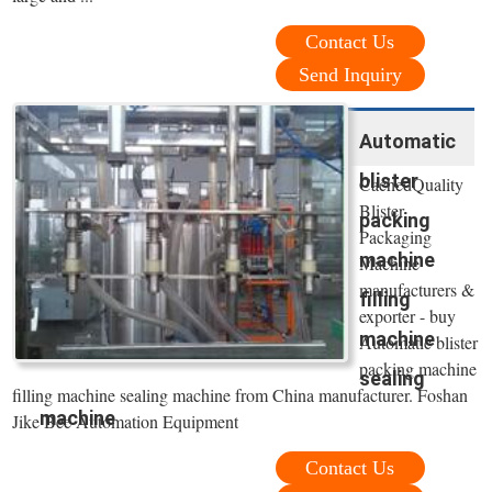
Contact Us
Send Inquiry
Automatic
blister
CachedQuality
Blister
packing
Packaging
machine
Machine
manufacturers &
filling
exporter - buy
machine
Automatic blister
packing machine
sealing
filling machine sealing machine from China manufacturer. Foshan
machine
Jike Bee Automation Equipment
Contact Us