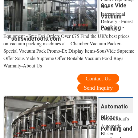
Sous Vide
Now!
International
Vacuum
Delivery · Finest
Packing -
Culinary
Equipment · Free Del Orders Over £75 Find the UK's best prices
sousvidetools.com
on vacuum packing machines at ...Chamber Vacuum Packer-
Special Vacuum Pack Promo-Ex Display Items-SousVide Supreme
Offer-Sous Vide Supreme Offer-Boilable Vacuum Food Bags-
Warranty-About Us
Contact Us
Send Inquiry
Automatic
Blister
CachedRidat’s
Automatic
Forming and
Blister