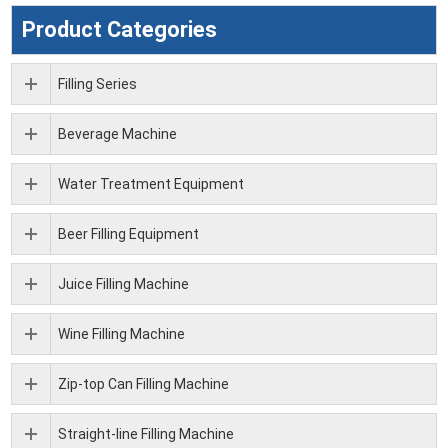
Product Categories
Filling Series
Beverage Machine
Water Treatment Equipment
Beer Filling Equipment
Juice Filling Machine
Wine Filling Machine
Zip-top Can Filling Machine
Straight-line Filling Machine