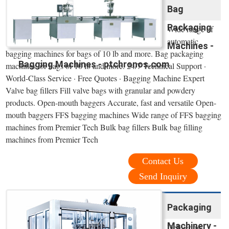
Bag
Packaging
Wide range of
automatic
Machines -
bagging machines for bags of 10 lb and more. Bag packaging
Bagging Machines - ptchronos.com
machines for bags of 10 lb and more. 24/7 Technical Support ·
World-Class Service · Free Quotes · Bagging Machine Expert
Valve bag fillers Fill valve bags with granular and powdery
products. Open-mouth baggers Accurate, fast and versatile Open-
mouth baggers FFS bagging machines Wide range of FFS bagging
machines from Premier Tech Bulk bag fillers Bulk bag filling
machines from Premier Tech
Contact Us
Send Inquiry
Packaging
Machinery -
Delivering