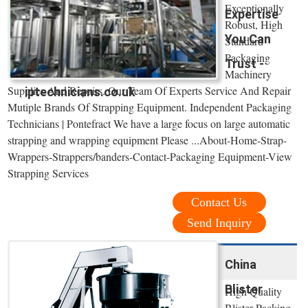
Exceptionally
Expertise
Robust, High
You Can
Standard
Packaging
Trust -
Machinery
Supplies And Repairs. Our Team Of Experts Service And Repair
iptechnicians.co.uk
Mutiple Brands Of Strapping Equipment. Independent Packaging
Technicians | Pontefract We have a large focus on large automatic
strapping and wrapping equipment Please ...About-Home-Strap-
Wrappers-Strappers/banders-Contact-Packaging Equipment-View
Strapping Services
Contact Us
Send Inquiry
China
Blister
High Quality
Blister Packing