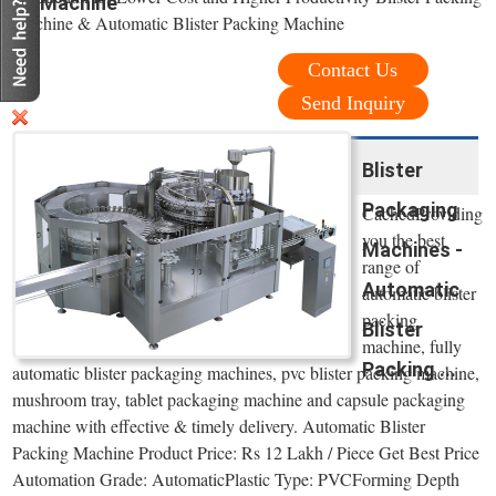
Machine
Machine & Automatic Blister Packing Machine
Contact Us
Send Inquiry
Blister
Packaging
CachedProviding
you the best
Machines -
range of
Automatic
automatic blister
packing
Blister
machine, fully
Packing ...
automatic blister packaging machines, pvc blister packing machine,
mushroom tray, tablet packaging machine and capsule packaging
machine with effective & timely delivery. Automatic Blister
Packing Machine Product Price: Rs 12 Lakh / Piece Get Best Price
Automation Grade: AutomaticPlastic Type: PVCForming Depth