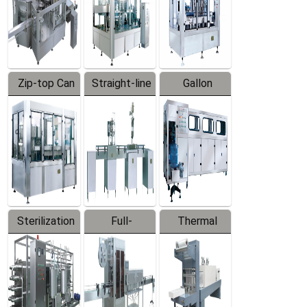
Zip-top Can
Straight-line
Gallon
Filling
Filling
Barreled
Machine
Machine
Production
Line
Sterilization
Full-
Thermal
Series
automatic
Contraction
Trapping
Packaging
Labeler
Machine