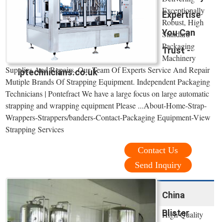
Exceptionally
Expertise
Robust, High
You Can
Standard
Packaging
Trust -
Machinery
Supplies And Repairs. Our Team Of Experts Service And Repair
iptechnicians.co.uk
Mutiple Brands Of Strapping Equipment. Independent Packaging
Technicians | Pontefract We have a large focus on large automatic
strapping and wrapping equipment Please ...About-Home-Strap-
Wrappers-Strappers/banders-Contact-Packaging Equipment-View
Strapping Services
Contact Us
Send Inquiry
China
Blister
High Quality