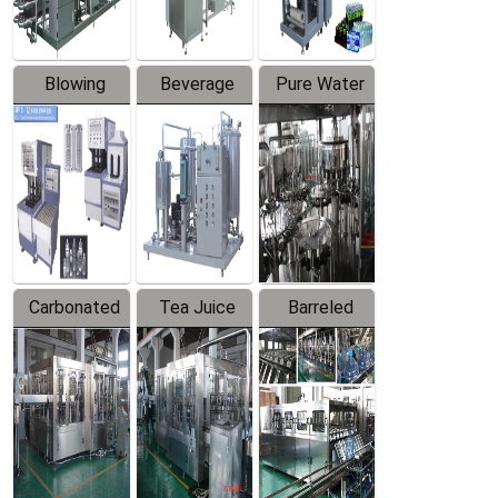
Blowing
Beverage
Pure Water
Series
Mixer
Filling
Production
Line
Carbonated
Tea Juice
Barreled
Beverage
Hot Filling
Drinking
Filling
Production
Water
Production
Line
Production
Line
Line