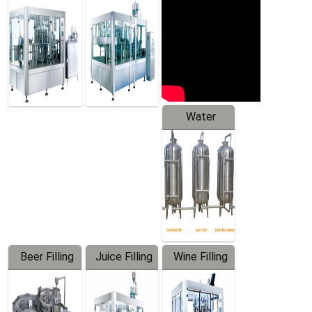
Machine
Water
Treatment
Equipment
Beer Filling
Juice Filling
Wine Filling
Equipment
Machine
Machine