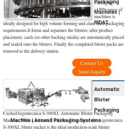
Packaging
Packaging
(ABP) range of
Machines |
machines is
RIDAT
ideally designed for high volume forming and clam shell packaging
requirements.It forms and separates the blisters; after product
placement, cards (or other backing media) are automatically placed
and sealed onto the blisters. Finally the completed blister packs are
removed to the delivery station.
Contact Us
Send Inquiry
Automatic
Blister
Packaging
CachedArgentecnica S-300XL Automatic Blister Packaging
Machine. With a 240mm X 160mm format area, the Argentecnica
Machine | Ascend Packaging Systems
S-300XL blister packer is the ideal production-scale blister