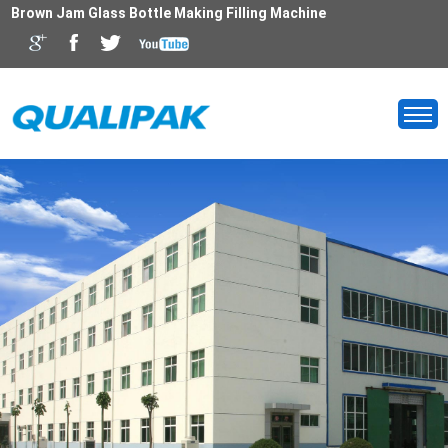
Brown Jam Glass Bottle Making Filling Machine