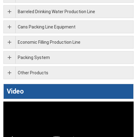
Barreled Drinking Water Production Line
Cans Packing Line Equipment
Economic Filling Production Line
Packing System
Other Products
Video