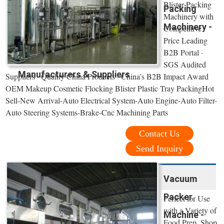
Blister Packing
Packing
Machinery with
Machinery -
Competitive
Price Leading
B2B Portal ·
SGS Audited
Manufacturers & Suppliers
Suppliers · Quality China Products · China’s B2B Impact Award
OEM Makeup Cosmetic Flocking Blister Plastic Tray PackingHot
Sell-New Arrival-Auto Electrical System-Auto Engine-Auto Filter-
Auto Steering Systems-Brake-Cnc Machining Parts
Contact Us
Send Inquiry
Vacuum
Packer
Perfect for Use
with a Variety of
Machine -
Food Prep. Shop