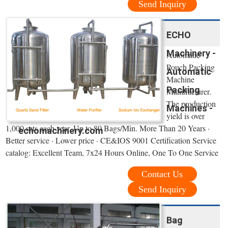
Send Inquiry
ECHO
Machinery -
Automatic
Pouch Packing
Automatic
Machine
Packing
Manufacturer.
The production
Machines -
yield is over
1,000 sets each year. Up to 80 Bags/Min. More Than 20 Years ·
echomachinery.com
Better service · Lower price · CE&IOS 9001 Certification Service
catalog: Excellent Team, 7x24 Hours Online, One To One Service
Contact Us
Send Inquiry
Bag