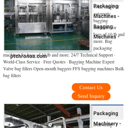
Packaging
Wide range of
automatic
Machines -
bagging
Bagging
machines for
bags of 10 lb and
Machines -
more. Bag
packaging
machines for bags of 10 lb and more. 24/7 Technical Support ·
ptchronos.com
World-Class Service · Free Quotes · Bagging Machine Expert
Valve bag fillers Open-mouth baggers FFS bagging machines Bulk
bag fillers
Contact Us
Send Inquiry
Packaging
Machinery -
Delivering