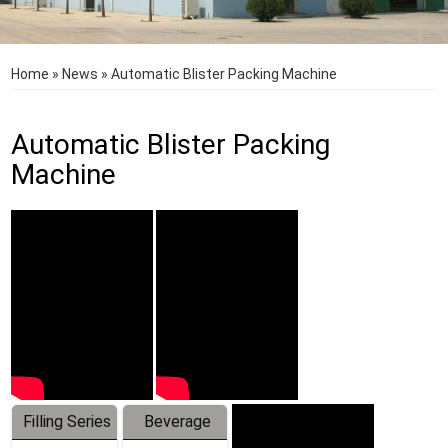
Home
»
News
»
Automatic Blister Packing Machine
Automatic Blister Packing
Machine
Filling Series
Beverage