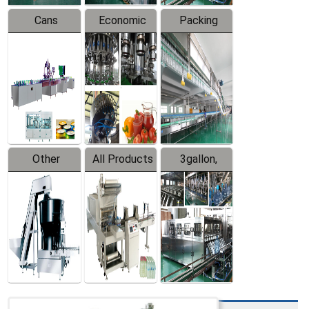
Cans
Economic
Packing
Packing
Filling
System
Line
Production
Equipment
Line
Other
All Products
3gallon,
Products
5gallon
Water Line