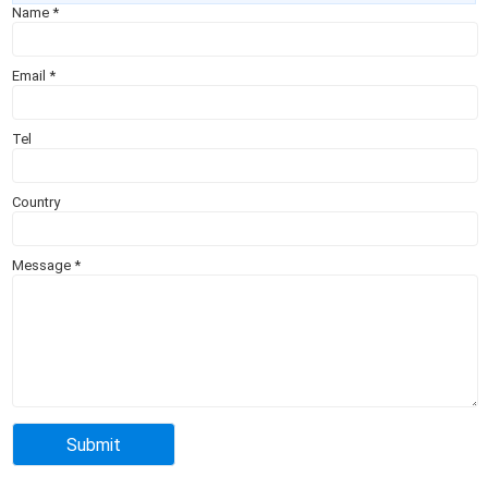
Name
*
Email
*
Tel
Country
Message
*