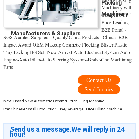
Packing
Machinery with
Machinery -
Competitive
Price Leading
B2B Portal ·
Manufacturers & Suppliers
SGS Audited Suppliers · Quality China Products · China’s B2B
Impact Award OEM Makeup Cosmetic Flocking Blister Plastic
Tray PackingHot Sell-New Arrival-Auto Electrical System-Auto
Engine-Auto Filter-Auto Steering Systems-Brake-Cnc Machining
Parts
Contact Us
Send Inquiry
Next:
Brand New Automatic Cream/Butter Filling Machine
Pre:
Chinese Small Production Line/Beverage Juice Filling Machine
Send us a message,We will reply in 24
hour!