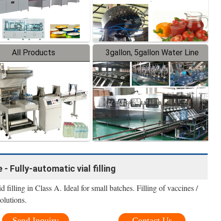
All Products
3gallon, 5gallon Water Line
 - Fully-automatic vial filling
filling in Class A. Ideal for small batches. Filling of vaccines /
olutions.
Send Inquiry
Contact Us