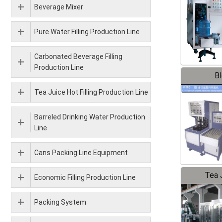
Beverage Mixer
Pure Water Filling Production Line
Carbonated Beverage Filling
Production Line
B
Tea Juice Hot Filling Production Line
Barreled Drinking Water Production
Line
Cans Packing Line Equipment
Tea J
Economic Filling Production Line
Pr
Packing System