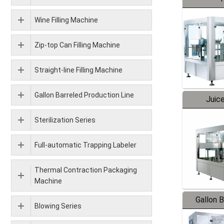
Wine Filling Machine
Zip-top Can Filling Machine
Straight-line Filling Machine
Gallon Barreled Production Line
Juice
Sterilization Series
Full-automatic Trapping Labeler
Thermal Contraction Packaging
Machine
Gallon 
Blowing Series