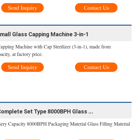
Send Inquiry
Contact Us
mall Glass Capping Machine 3-in-1
apping Machine with Cap Sterilizer (3-in-1), made from
ty, at factory price.
Send Inquiry
Contact Us
Complete Set Type 8000BPH Glass ...
inery Capacity 8000BPH Packaging Material Glass Filling Material