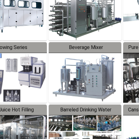
lowing Series
Beverage Mixer
Pure
uice Hot Filling
Barreled Drinking Water
Cans
oduction Line
Production Line