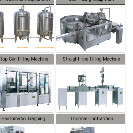
-top Can Filling Machine
Straight-line Filling Machine
ll-automatic Trapping
Thermal Contraction
Labeler
Packaging Machine