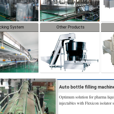
cking System
Other Products
Auto bottle filling machine
Optimum solution for pharma liquid 
injectables with Flexicon isolator s