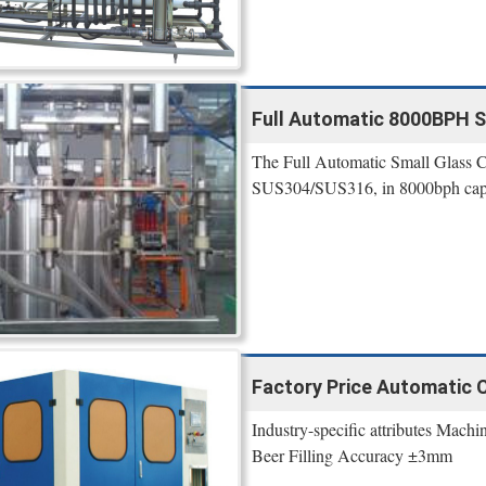
Full Automatic 8000BPH S
The Full Automatic Small Glass C
SUS304/SUS316, in 8000bph capaci
Factory Price Automatic 
Industry-specific attributes Mach
Beer Filling Accuracy ±3mm