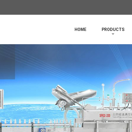
HOME
PRODUCTS