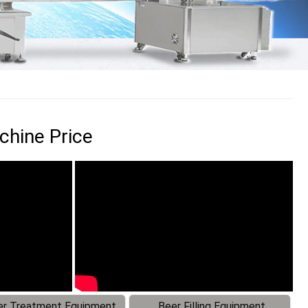
chine Price
r Treatment Equipment
Beer Filling Equipment