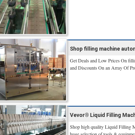
Shop filling machine autom
Get Deals and Low Prices On filli
and Discounts On an Array Of Pr
Vevor® Liquid Filling Mach
Shop high quality Liquid Filling 
huge selection of tools & equipme