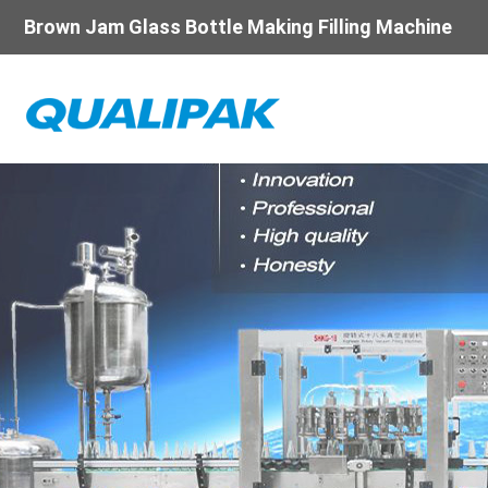
Brown Jam Glass Bottle Making Filling Machine