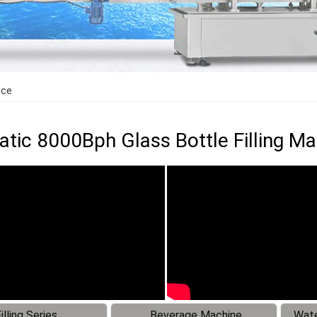
ice
tic 8000Bph Glass Bottle Filling Ma
illing Series
Beverage Machine
Wate