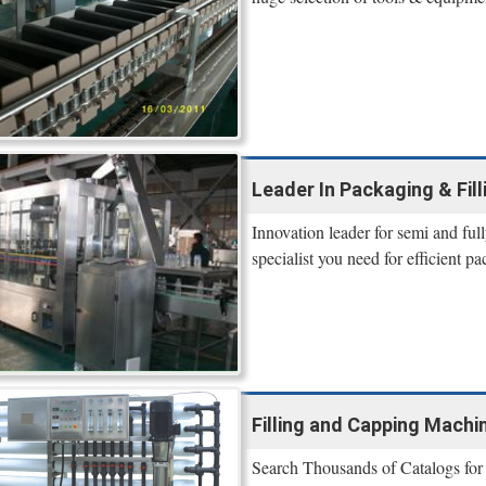
Leader In Packaging & Fil
Innovation leader for semi and ful
specialist you need for efficient p
Filling and Capping Machin
Search Thousands of Catalogs for