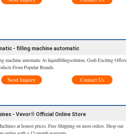
atic - filling machine automatic
ng machine automatic At liquidfillingsolution. Grab Exciting Offers
oducts From Popular Brands.
Send Inquiry
Contact Us
ines - Vevor® Official Online Store
Machines at honest prices. Free Shipping on most orders. Shop our
nt online with a 12-month warranty.