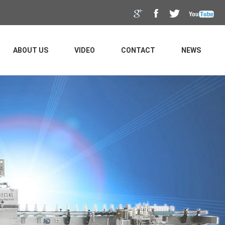
ABOUT US
VIDEO
CONTACT
NEWS