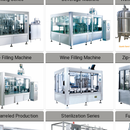
 Filling Machine
Wine Filling Machine
Zip
Barreled Production
Sterilization Series
Fu
Line