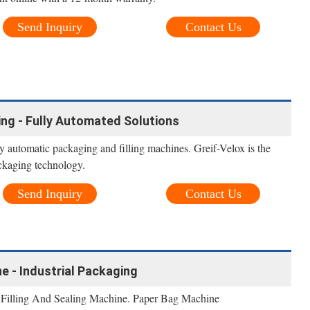
Send Inquiry
Contact Us
ling - Fully Automated Solutions
ly automatic packaging and filling machines. Greif-Velox is the
ackaging technology.
Send Inquiry
Contact Us
e - Industrial Packaging
 Filling And Sealing Machine. Paper Bag Machine