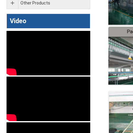
Other Products
Video
Pa