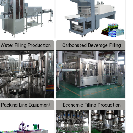
 Water Filling Production
Carbonated Beverage Filling
Line
Production Line
 Packing Line Equipment
Economic Filling Production
Line