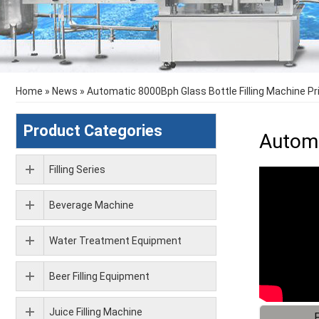
Home
»
News
»
Automatic 8000Bph Glass Bottle Filling Machine Pr
Product Categories
Automa
Filling Series
Beverage Machine
Water Treatment Equipment
Beer Filling Equipment
Juice Filling Machine
F