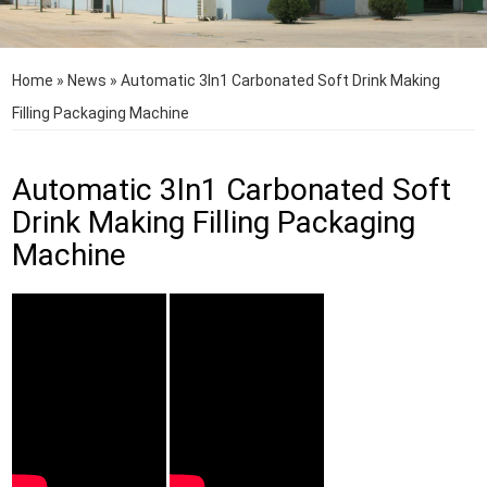
Home
»
News
»
Automatic 3In1 Carbonated Soft Drink Making
Filling Packaging Machine
Automatic 3In1 Carbonated Soft
Drink Making Filling Packaging
Machine