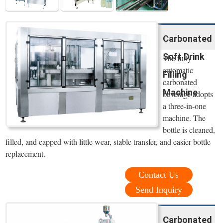
Carbonated
Soft Drink
The fully
automatic
Filling
carbonated
Machine
beverage adopts
a three-in-one
machine. The
bottle is cleaned,
filled, and capped with little wear, stable transfer, and easier bottle
replacement.
Contact Us
Send Inquiry
Carbonated