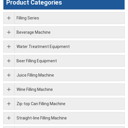
Product Categories
Filling Series
Beverage Machine
Water Treatment Equipment
Beer Filling Equipment
Juice Filling Machine
Wine Filling Machine
Zip-top Can Filling Machine
Straight-line Filling Machine