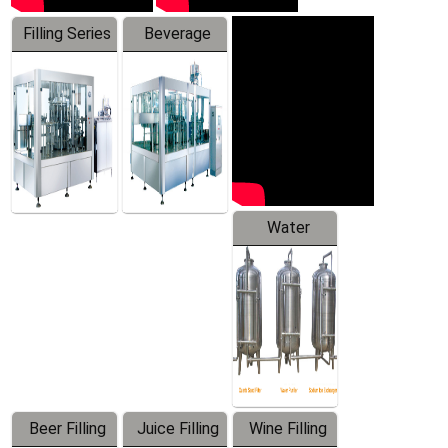
Filling Series
Beverage
Machine
Water
Treatment
Equipment
Beer Filling
Juice Filling
Wine Filling