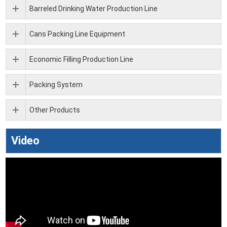
Barreled Drinking Water Production Line
Cans Packing Line Equipment
Economic Filling Production Line
Packing System
Other Products
Video