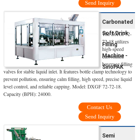
Send Inquiry
Carbonated
Soft Drink
The DXGF72-
72-18 utilizes
Filling
high-speed
Machine -
carbonated
beverage filling
SinoPAK
valves for stable liquid inlet. It features bottle clamp technology to
prevent pollution, ensuring calm filling, high speed, precise liquid
level control, and reliable capping. Model: DXGF 72-72-18.
Capacity (BPH): 24000.
Contact Us
Send Inquiry
Semi