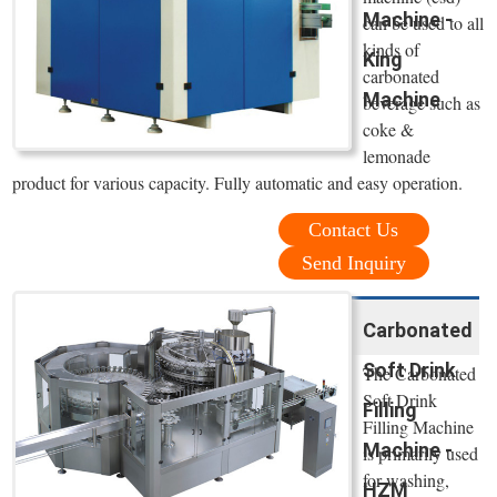
Machine -
can be used to all
kinds of
King
carbonated
Machine
beverage such as
coke &
lemonade
product for various capacity. Fully automatic and easy operation.
Contact Us
Send Inquiry
Carbonated
Soft Drink
The Carbonated
Soft Drink
Filling
Filling Machine
Machine -
is primarily used
for washing,
HZM