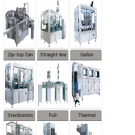
Equipment
Machine
Machine
Zip-top Can
Straight-line
Gallon
Filling
Filling
Barreled
Machine
Machine
Production
Line
Sterilization
Full-
Thermal
Series
automatic
Contraction