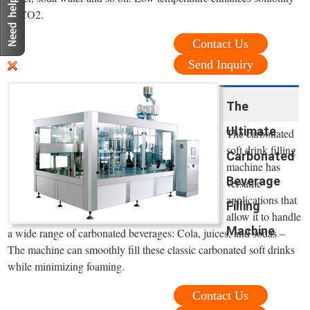
of CO2.
Contact Us
Send Inquiry
The
Ultimate
The carbonated
soft drink filling
Carbonated
machine has
Beverage
versatile
applications that
Filling
allow it to handle
Machine
a wide range of carbonated beverages: Cola, juices, and sodas –
The machine can smoothly fill these classic carbonated soft drinks
while minimizing foaming.
Contact Us