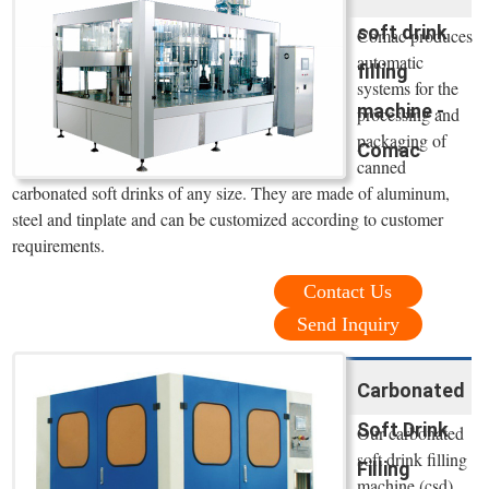
soft drink
Comac produces
automatic
filling
systems for the
machine -
processing and
packaging of
Comac
canned
carbonated soft drinks of any size. They are made of aluminum,
steel and tinplate and can be customized according to customer
requirements.
Contact Us
Send Inquiry
Carbonated
Soft Drink
Our carbonated
soft drink filling
Filling
machine (csd)