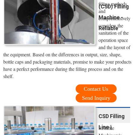
filling methods,
(CSD) Filling
and
Machine -
comprehensively
considers the
Reliable
sanitation of the
operation space
and the layout of
the equipment. Based on the differences in output, size, shape,
bottle caps and packaging materials, promise to make your products
have a perfect performance during the filling process and on the
shelf.
Contact Us
Send Inquiry
CSD Filling
Line |
Reliable