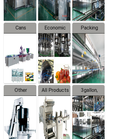
Line
Line
Cans
Economic
Packing
Packing
Filling
System
Line
Production
Equipment
Line
Other
All Products
3gallon,
Products
5gallon
Water Line