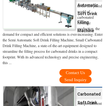
Automatic
In the fast-paced
world of
Soft Drink
carbonated
Filling
beverage
production, the
Machine
demand for compact and efficient solutions is ever-increasing. Enter
the Semi Automatic Soft Drink Filling Machine, Small Carbonated
Drink Filling Machine, a state-of-the-art equipment designed to
streamline the filling process for carbonated drinks in a compact
footprint. With its advanced technology and precise engineering,
this ...
Contact Us
Send Inquiry
Carbonated
Soft Drink
Adopts different