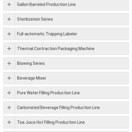
Gallon Barreled Production Line
Sterilization Series
Full-automatic Trapping Labeler
Thermal Contraction Packaging Machine
Blowing Series
Beverage Mixer
Pure Water Filling Production Line
Carbonated Beverage Filling Production Line
Tea Juice Hot Filling Production Line