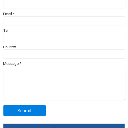
Email
*
Tel
Country
Message
*