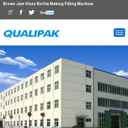
Brown Jam Glass Bottle Making Filling Machine