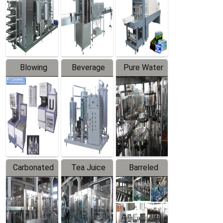
Trapping
Packaging
Labeler
Machine
Blowing
Beverage
Pure Water
Series
Mixer
Filling
Production
Line
Carbonated
Tea Juice
Barreled
Beverage
Hot Filling
Drinking
Filling
Production
Water
Production
Line
Production