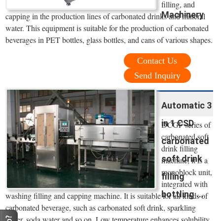
filling, and
Machinery
capping in the production lines of carbonated drinks and mineral
water. This equipment is suitable for the production of carbonated
beverages in PET bottles, glass bottles, and cans of various shapes.
Contact Us
Send Inquiry
Automatic 3
in 1 CSD
DCGF series of
carbonated soft
carbonated
drink filling
soft drink
machine, it is a
monoblock unit,
filling
integrated with
bottling ...
washing filling and capping machine. It is suitable for all kinds of
carbonated beverage, such as carbonated soft drink, sparkling
water, soda water and so on. Low temperature enhances solubility