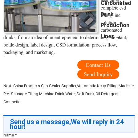
Machinery's
Carbonated
complete csd
Drink
filling line
solution for
Production
carbonated
Lines ...
drinks, from an idea of an entrepreneur to determining the plant,
bottle design, label design, CSD formulation, process flow,
packaging, and marketing.
Contact Us
Send Inquiry
Next:
China Products Cup Sealer Supplier/Automatic Kcup Filling Machine
Pre:
Sausage Filling Machine Drink Water,Soft Drink,Oil Detergent
Cosmetic
Send us a message,We will reply in 24
hour!
Name
*