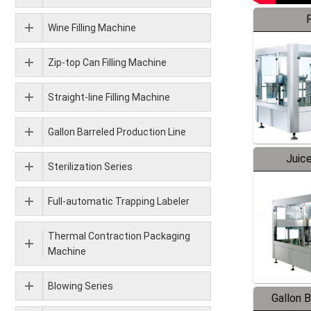
F
Wine Filling Machine
Zip-top Can Filling Machine
Straight-line Filling Machine
Gallon Barreled Production Line
Juice
Sterilization Series
Full-automatic Trapping Labeler
Thermal Contraction Packaging
Machine
Blowing Series
Gallon 