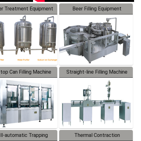
r Treatment Equipment
Beer Filling Equipment
-top Can Filling Machine
Straight-line Filling Machine
ll-automatic Trapping
Thermal Contraction