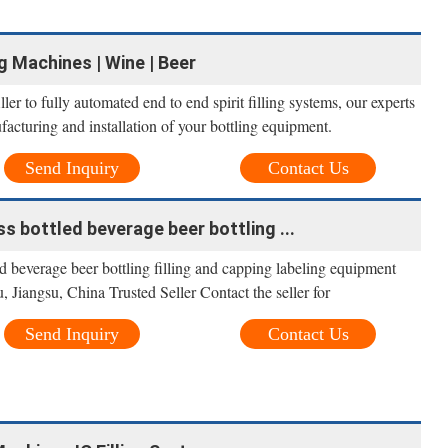
ng Machines | Wine | Beer
ller to fully automated end to end spirit filling systems, our experts
facturing and installation of your bottling equipment.
Send Inquiry
Contact Us
ss bottled beverage beer bottling ...
ed beverage beer bottling filling and capping labeling equipment
 Jiangsu, China Trusted Seller Contact the seller for
Send Inquiry
Contact Us