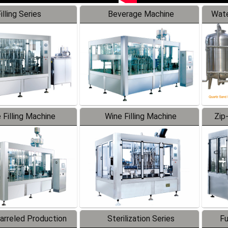
illing Series
Beverage Machine
Wate
 Filling Machine
Wine Filling Machine
Zip
Barreled Production
Sterilization Series
Fu