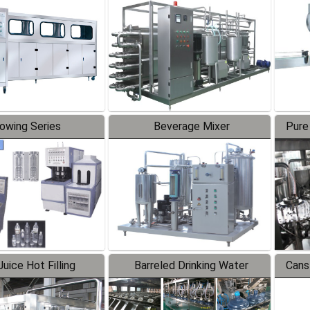
Line
lowing Series
Beverage Mixer
Pure
uice Hot Filling
Barreled Drinking Water
Cans
oduction Line
Production Line