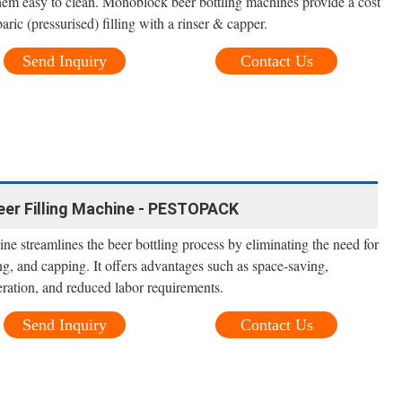
em easy to clean. Monoblock beer bottling machines provide a cost
aric (pressurised) filling with a rinser & capper.
Send Inquiry
Contact Us
eer Filling Machine - PESTOPACK
ine streamlines the beer bottling process by eliminating the need for
ing, and capping. It offers advantages such as space-saving,
eration, and reduced labor requirements.
Send Inquiry
Contact Us