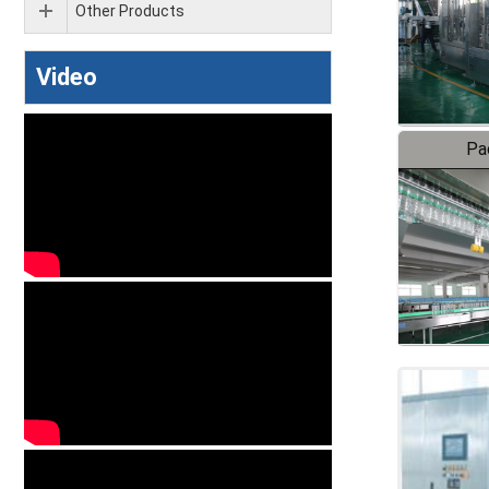
Other Products
Video
Pa