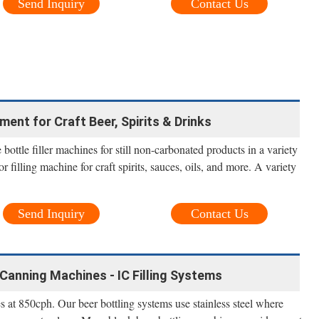
Send Inquiry
Contact Us
pment for Craft Beer, Spirits & Drinks
 bottle filler machines for still non-carbonated products in a variety
uor filling machine for craft spirits, sauces, oils, and more. A variety
Send Inquiry
Contact Us
Canning Machines - IC Filling Systems
t 850cph. Our beer bottling systems use stainless steel where