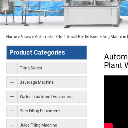
Home
»
News
»
Automatic 3-In-1 Small Bottle Beer Filling Machine
Product Categories
Automa
Plant 
Filling Series
Beverage Machine
Water Treatment Equipment
Beer Filling Equipment
Juice Filling Machine