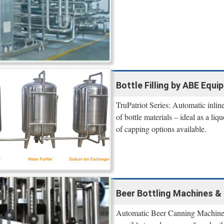
Bottle Filling by ABE Equi
TruPatriot Series: Automatic inline
of bottle materials – ideal as a liq
of capping options available.
Beer Bottling Machines & 
Automatic Beer Canning Machines a