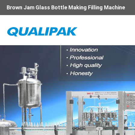
Brown Jam Glass Bottle Making Filling Machine