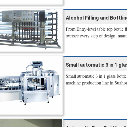
Alcohol Filling and Bottli
From Entry-level table top bottle fi
oversee every step of design, manu
Small automatic 3 in 1 gla
Small automatic 3 in 1 glass bottl
machine production line in Suzhou,