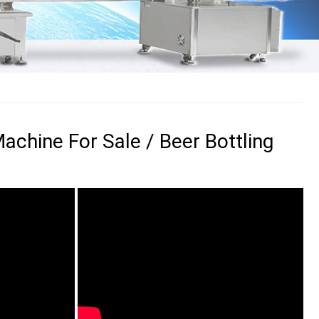
Machine For Sale / Beer Bottling