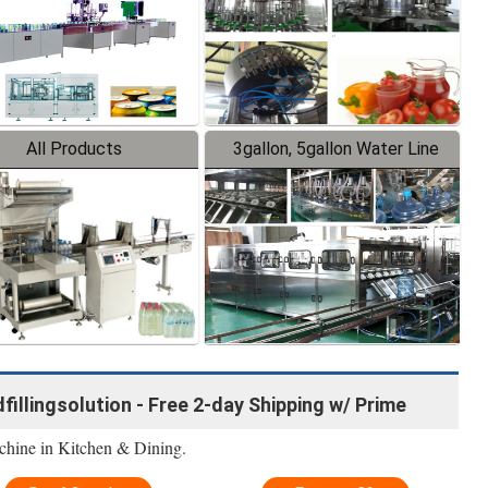
All Products
3gallon, 5gallon Water Line
idfillingsolution - Free 2-day Shipping w/ Prime
achine in Kitchen & Dining.