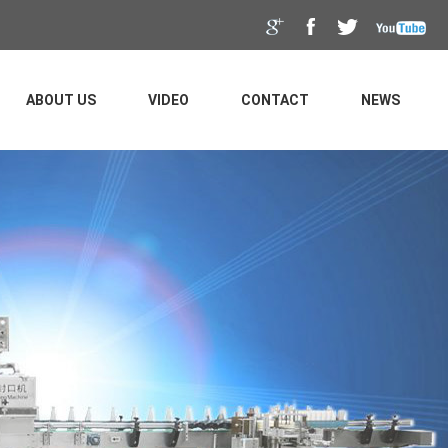
ABOUT US
VIDEO
CONTACT
NEWS