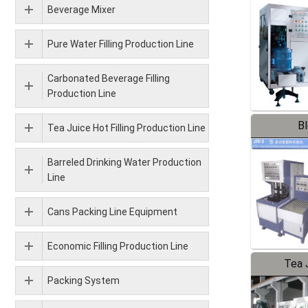
Beverage Mixer
Pure Water Filling Production Line
Carbonated Beverage Filling
Production Line
B
Tea Juice Hot Filling Production Line
Barreled Drinking Water Production
Line
Cans Packing Line Equipment
Economic Filling Production Line
Tea J
Packing System
Pr