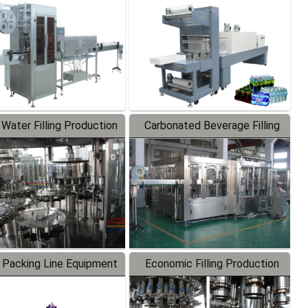
Labeler
Packaging Machine
 Water Filling Production
Carbonated Beverage Filling
Line
Production Line
 Packing Line Equipment
Economic Filling Production
Line