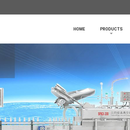
HOME
PRODUCTS