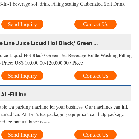
In-1 beverage soft drink Filling sealing Carbonated Soft Drink
Send Inquiry
Contact Us
 Line Juice Liquid Hot Black/ Green ...
uice Liquid Hot Black/ Green Tea Beverage Bottle Washing Filling
Price: US$ 10,000.00-120,000.00 / Piece
Send Inquiry
Contact Us
ll-Fill Inc.
able tea packing machine for your business. Our machines can fill,
mented tea. All-Fill’s tea packaging equipment can help package
reduce manual labor costs.
Send Inquiry
Contact Us