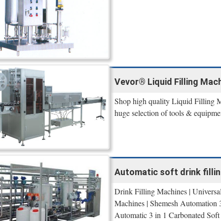
Vevor® Liquid Filling Mach
Shop high quality Liquid Filling 
huge selection of tools & equipme
Automatic soft drink fillin
Drink Filling Machines | Univers
Machines | Shemesh Automation 3 
Automatic 3 in 1 Carbonated Soft