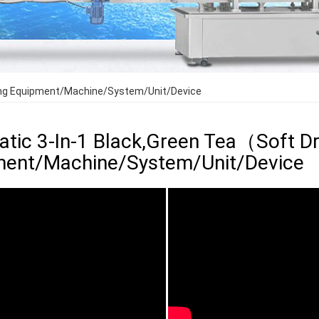
lling Equipment/Machine/System/Unit/Device
tic 3-In-1 Black,Green Tea（Soft Drin
ment/Machine/System/Unit/Device