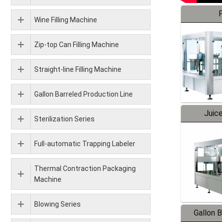
F
Wine Filling Machine
Zip-top Can Filling Machine
Straight-line Filling Machine
Gallon Barreled Production Line
Juice
Sterilization Series
Full-automatic Trapping Labeler
Thermal Contraction Packaging
Machine
Blowing Series
Gallon 