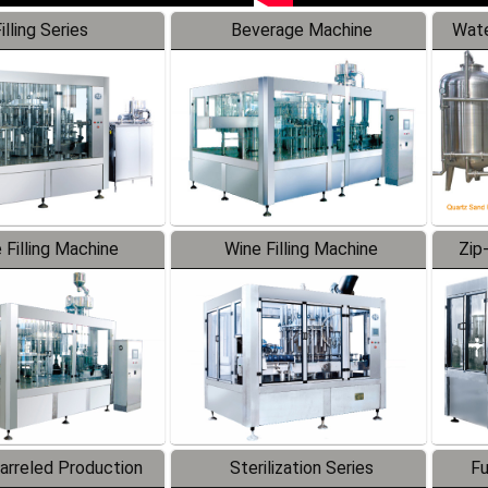
illing Series
Beverage Machine
Wate
 Filling Machine
Wine Filling Machine
Zip
Barreled Production
Sterilization Series
Fu