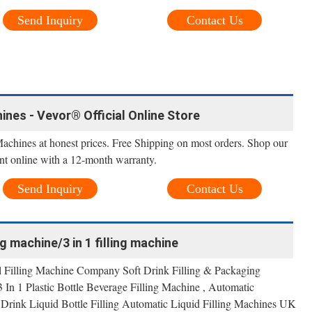
Send Inquiry
Contact Us
ines - Vevor® Official Online Store
Machines at honest prices. Free Shipping on most orders. Shop our
nt online with a 12-month warranty.
Send Inquiry
Contact Us
g machine/3 in 1 filling machine
al Filling Machine Company Soft Drink Filling & Packaging
In 1 Plastic Bottle Beverage Filling Machine , Automatic
 Drink Liquid Bottle Filling Automatic Liquid Filling Machines UK