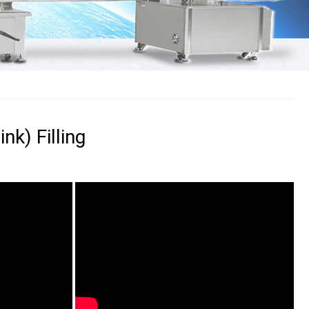
k) Filling