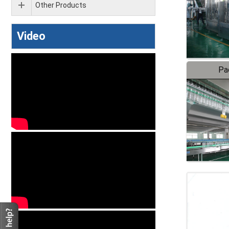
Other Products
Video
Pa