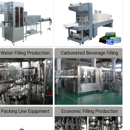
Labeler
Packaging Machine
 Water Filling Production
Carbonated Beverage Filling
Line
Production Line
 Packing Line Equipment
Economic Filling Production
Line