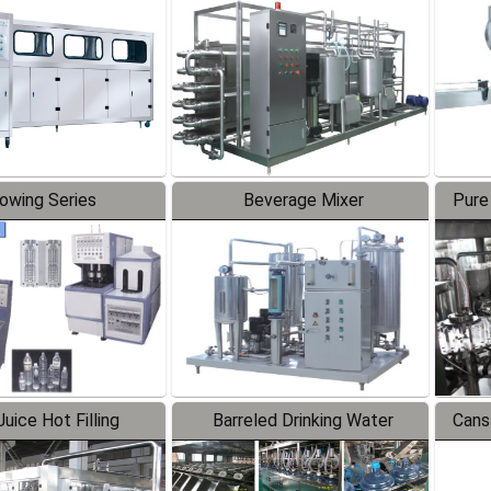
Line
lowing Series
Beverage Mixer
Pure
uice Hot Filling
Barreled Drinking Water
Cans
oduction Line
Production Line