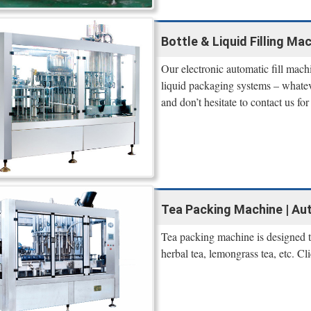
Bottle & Liquid Filling Ma
Our electronic automatic fill machi
liquid packaging systems – whateve
and don’t hesitate to contact us fo
Tea Packing Machine | Aut
Tea packing machine is designed to
herbal tea, lemongrass tea, etc. Cli