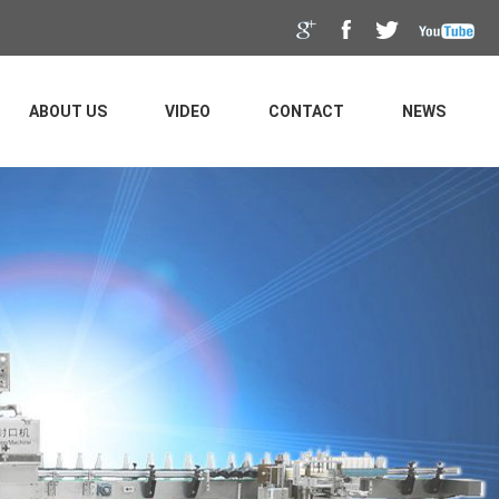
ABOUT US
VIDEO
CONTACT
NEWS