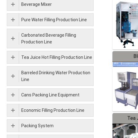
Beverage Mixer
Pure Water Filling Production Line
Carbonated Beverage Filling
Production Line
B
Tea Juice Hot Filling Production Line
Barreled Drinking Water Production
Line
Cans Packing Line Equipment
Economic Filling Production Line
Tea J
Packing System
Pr