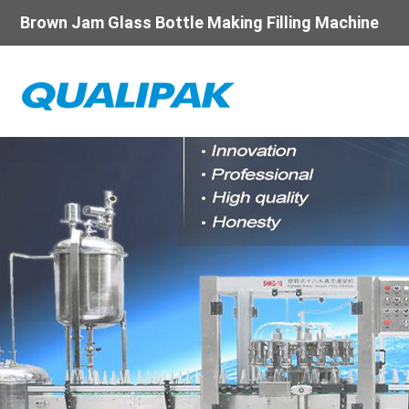
Brown Jam Glass Bottle Making Filling Machine