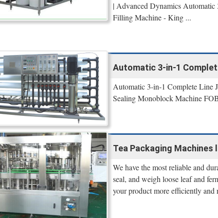
| Advanced Dynamics Automatic 3-
Filling Machine - King ...
Automatic 3-in-1 Complete
Automatic 3-in-1 Complete Line J
Sealing Monoblock Machine FOB 
Tea Packaging Machines l A
We have the most reliable and dur
seal, and weigh loose leaf and fer
your product more efficiently and 