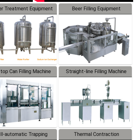
r Treatment Equipment
Beer Filling Equipment
-top Can Filling Machine
Straight-line Filling Machine
ll-automatic Trapping
Thermal Contraction