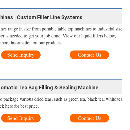
chines | Custom Filler Line Systems
nes range in size from portable table top machines to industrial size
r is needed to get your job done. View our liquid fillers below,
r more information on our products.
Send Inquiry
Contact Us
omatic Tea Bag Filling & Sealing Machine
 package various dried teas, such as green tea, black tea, white tea,
ck here for best price.
Send Inquiry
Contact Us