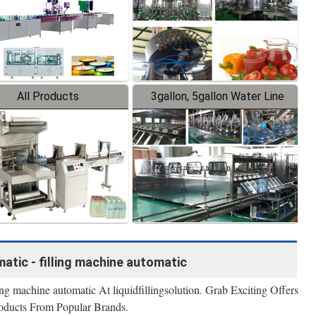
All Products
3gallon, 5gallon Water Line
atic - filling machine automatic
ng machine automatic At liquidfillingsolution. Grab Exciting Offers
oducts From Popular Brands.