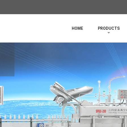
HOME
PRODUCTS