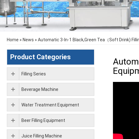
Home
»
News
»
Automatic 3-In-1 Black,Green Tea（Soft Drink) Fi
Product Categories
Automa
Equip
Filling Series
Beverage Machine
Water Treatment Equipment
Beer Filling Equipment
Juice Filling Machine