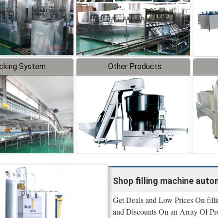
cking System
Other Products
Shop filling machine autom
Get Deals and Low Prices On filli
and Discounts On an Array Of Pr