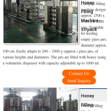
Honey
Compact filling
machine design:
Filling
approx. 2500 x
Machine -
1100 x h 2000
mm. Turntable
strpack
for feeding
empty glass jars,
diameter approx.
100 cm. Easily adapts to 200 – 1000 g (approx.) glass jars, of
various heights and diameters. The jars are filled with honey using
a volumetric dispenser with capacity adjustable up to 1000 ml.
Contact Us
Send Inquiry
Honey
Filling
Honey Filling