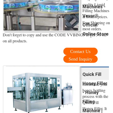
quality Liquid
Machines -
Filling Machines
Vevor®
at honest prices.
Free Shipping on
Official
most orders.
Online Store
Don't forget to copy and use the CODE VVBING5 to get 5% off
on all products.
Contact Us
Send Inquiry
Quick Fill
Honey Filler
Streamline your
honey bottling
- Honey
process with the
Filling
Quick Fill
Honey Filler. It
Machine |