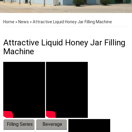
Home
»
News
»
Attractive Liquid Honey Jar Filling Machine
Attractive Liquid Honey Jar Filling
Machine
Filling Series
Beverage