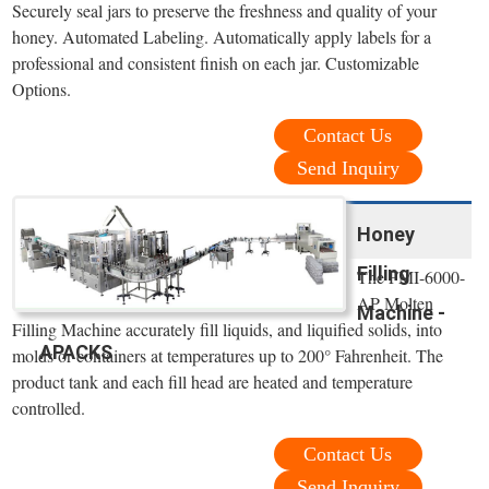
Securely seal jars to preserve the freshness and quality of your
honey. Automated Labeling. Automatically apply labels for a
professional and consistent finish on each jar. Customizable
Options.
Contact Us
Send Inquiry
Honey
Filling
The FMI-6000-
AP Molten
Machine -
Filling Machine accurately fill liquids, and liquified solids, into
APACKS
molds or containers at temperatures up to 200° Fahrenheit. The
product tank and each fill head are heated and temperature
controlled.
Contact Us
Send Inquiry