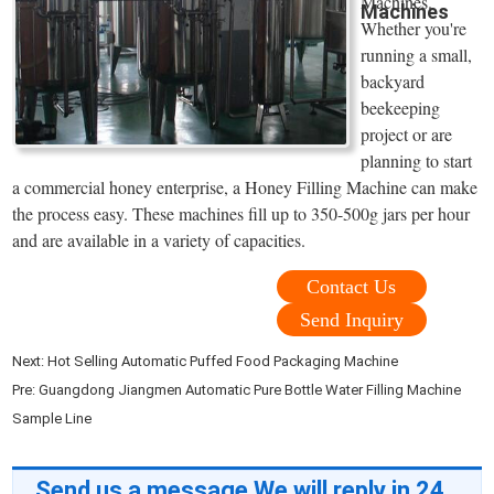
Machines.
Machines
Whether you're
running a small,
backyard
beekeeping
project or are
planning to start
a commercial honey enterprise, a Honey Filling Machine can make
the process easy. These machines fill up to 350-500g jars per hour
and are available in a variety of capacities.
Contact Us
Send Inquiry
Next:
Hot Selling Automatic Puffed Food Packaging Machine
Pre:
Guangdong Jiangmen Automatic Pure Bottle Water Filling Machine
Sample Line
Send us a message,We will reply in 24