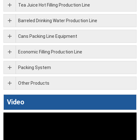
Tea Juice Hot Filling Production Line
Barreled Drinking Water Production Line
Cans Packing Line Equipment
Economic Filling Production Line
Packing System
Other Products
Video