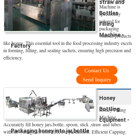
straw and
Machine is
Bottles
specifically
tailored for
Filling
packaging
Machine -
viscous products
like honey. This essential tool in the food processing industry excels
Factory
in forming, filling, and sealing sachets, ensuring high precision and
efficiency.
Contact Us
Send Inquiry
Honey
Bottling
Honey Filling
Machine.
Equipment -
Accurately fill honey jars,bottle, spoon, stick ,straw and tubes
Packaging honey into jar,bottle
without wastage for cost-effective production. Efficient Capping.