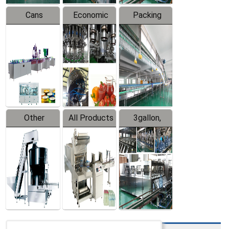
Cans
Economic
Packing
Packing
Filling
System
Line
Production
Equipment
Line
Other
All Products
3gallon,
Products
5gallon
Water Line