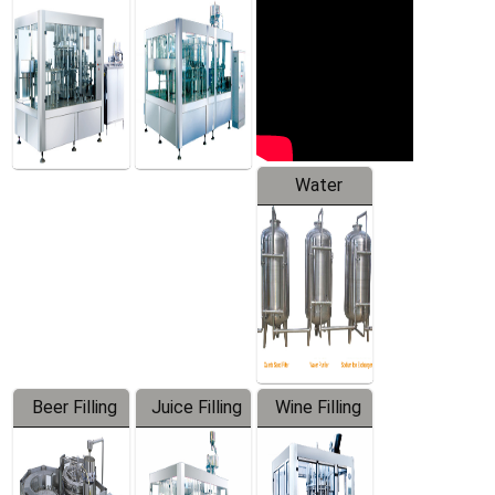
Machine
Water
Treatment
Equipment
Beer Filling
Juice Filling
Wine Filling
Equipment
Machine
Machine