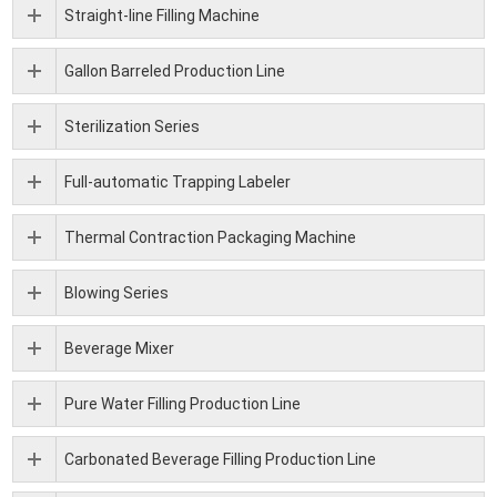
Straight-line Filling Machine
Gallon Barreled Production Line
Sterilization Series
Full-automatic Trapping Labeler
Thermal Contraction Packaging Machine
Blowing Series
Beverage Mixer
Pure Water Filling Production Line
Carbonated Beverage Filling Production Line