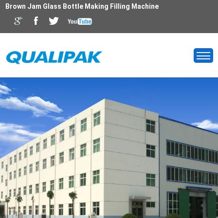
Brown Jam Glass Bottle Making Filling Machine