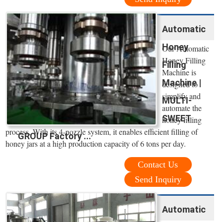
Automatic
Honey
Our Automatic
Honey Filling
Filling
Machine is
Machine |
designed to
simplify and
MULTI-
automate the
SWEET
honey filling
process. With its 4-nozzle system, it enables efficient filling of
GROUP Factory ...
honey jars at a high production capacity of 6 tons per day.
Contact Us
Send Inquiry
Automatic