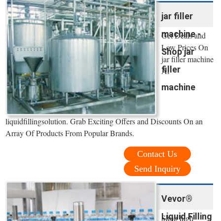
jar filler
machine -
Get Deals and
Low Prices On
Shop jar
jar filler machine
filler
At
machine
liquidfillingsolution. Grab Exciting Offers and Discounts On an
Array Of Products From Popular Brands.
Contact Us
Send Inquiry
Vevor®
Liquid Filling
Shop high