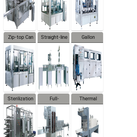
Zip-top Can
Straight-line
Gallon
Filling
Filling
Barreled
Machine
Machine
Production
Line
Sterilization
Full-
Thermal
Series
automatic
Contraction
Trapping
Packaging
Labeler
Machine