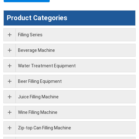
Product Categories
Filling Series
Beverage Machine
Water Treatment Equipment
Beer Filling Equipment
Juice Filling Machine
Wine Filling Machine
Zip-top Can Filling Machine