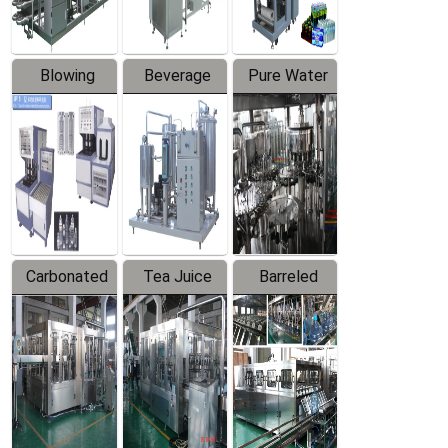
Blowing
Beverage
Pure Water
Series
Mixer
Filling
Production
Line
Carbonated
Tea Juice
Barreled
Beverage
Hot Filling
Drinking
Filling
Production
Water
Production
Line
Production
Line
Line