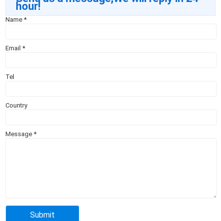
hour!
Name
*
Email
*
Tel
Country
Message
*