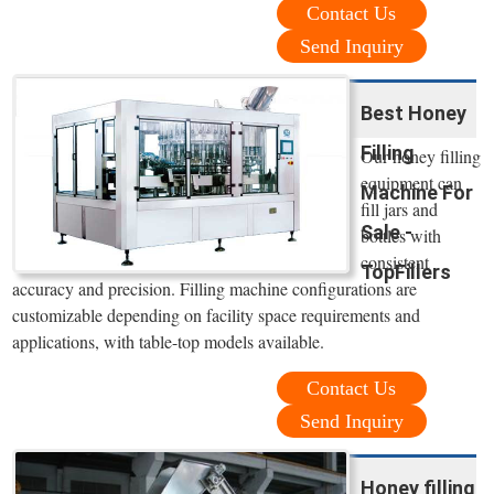
Contact Us
Send Inquiry
Best Honey
Filling
Our honey filling
equipment can
Machine For
fill jars and
Sale -
bottles with
consistent
TopFillers
accuracy and precision. Filling machine configurations are
customizable depending on facility space requirements and
applications, with table-top models available.
Contact Us
Send Inquiry
Honey filling