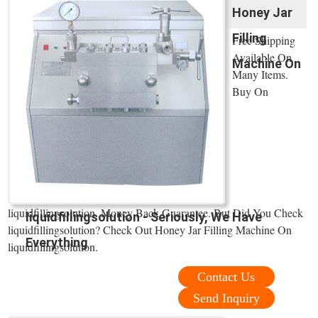
Honey Jar
Filling
Free Shipping
Available On
Machine On
Many Items.
Buy On
liquidfillingsolution. Money Back Guarantee. But Did You Check
liquidfillingsolution - Seriously, We Have
liquidfillingsolution? Check Out Honey Jar Filling Machine On
Everything
liquidfillingsolution.
Contact Us
Send Inquiry