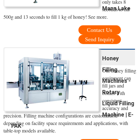
only takes 8
Mann Lake
seconds to fill
500g and 13 seconds to fill 1 kg of honey! See more.
Contact Us
Send Inquiry
Honey
Filling
Our honey filling
equipment can
Machines -
fill jars and
Rotary
bottles with
consistent
Liquid Filling
accuracy and
Machine | E-
precision. Filling machine configurations are customizable
depending on facility space requirements and applications, with
PAK
table-top models available.