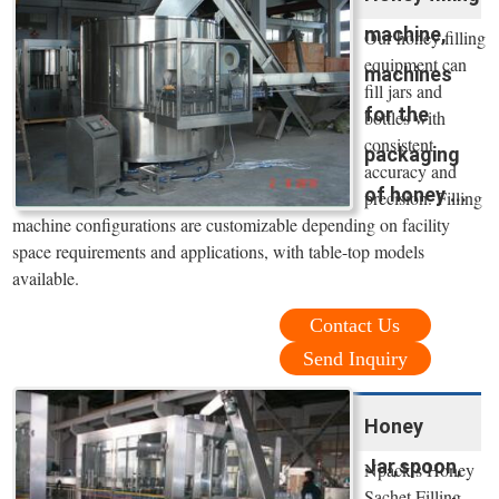
machine,
Our honey filling
equipment can
machines
fill jars and
for the
bottles with
consistent
packaging
accuracy and
of honey ...
precision. Filling
machine configurations are customizable depending on facility
space requirements and applications, with table-top models
available.
Contact Us
Send Inquiry
Honey
Jar,spoon,
Npack’s Honey
Sachet Filling