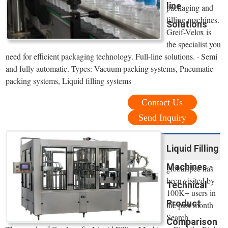
line
packaging and
filling machines.
Solutions
Greif-Velox is
the specialist you
need for efficient packaging technology. Full-line solutions. · Semi
and fully automatic. Types: Vacuum packing systems, Pneumatic
packing systems, Liquid filling systems
Contact Us
Send Inquiry
Liquid Filling
Machines -
globalspec has
been visited by
Technical
100K+ users in
Product
the past month
Search
Comparison