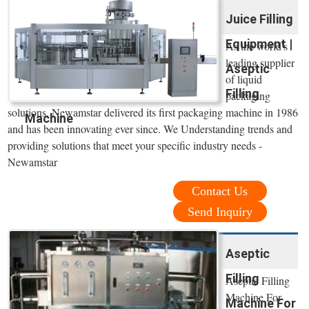
Juice Filling
Equipment |
As the world's
leading supplier
Aseptic
of liquid
Filling
packaging
solutions, Newamstar delivered its first packaging machine in 1986
Machine
and has been innovating ever since. We Understanding trends and
providing solutions that meet your specific industry needs -
Newamstar
Contact Us
Send Inquiry
Aseptic
Filling
Aseptic Filling
Machine For
Machine For