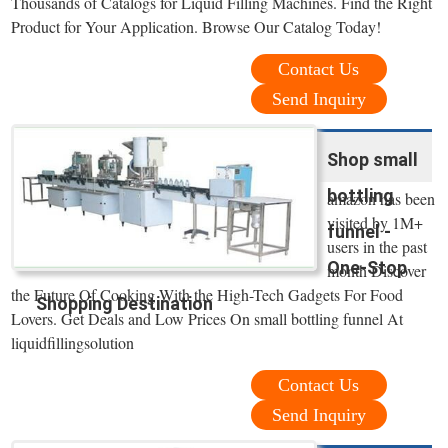
Thousands of Catalogs for Liquid Filling Machines. Find the Right
Product for Your Application. Browse Our Catalog Today!
Contact Us
Send Inquiry
Shop small
bottling
amazon has been
visited by 1M+
funnel -
users in the past
One-Stop
month Discover
the Future Of Cooking With the High-Tech Gadgets For Food
Shopping Destination
Lovers. Get Deals and Low Prices On small bottling funnel At
liquidfillingsolution
Contact Us
Send Inquiry