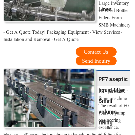
Large Inventory
Lines
Of Used Bottle
Fillers From
SMB Machinery
- Get A Quote Today! Packaging Equipment · View Services ·
Installation and Removal · Get A Quote
Contact Us
Send Inquiry
PF7 aseptic
liquid filler -
PF7 peristaltic
filling machine -
Small
The result of 60
volume
years of pump
engineering
filling
excellence.
Flexicon - 30 years the top choice in benchtop liquid filling for