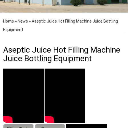
Home
»
News
»
Aseptic Juice Hot Filling Machine Juice Bottling
Equipment
Aseptic Juice Hot Filling Machine
Juice Bottling Equipment