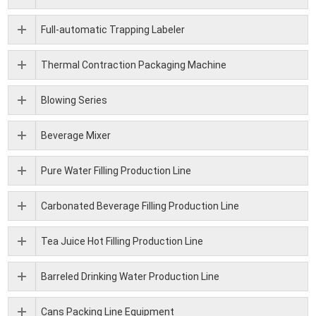
Full-automatic Trapping Labeler
Thermal Contraction Packaging Machine
Blowing Series
Beverage Mixer
Pure Water Filling Production Line
Carbonated Beverage Filling Production Line
Tea Juice Hot Filling Production Line
Barreled Drinking Water Production Line
Cans Packing Line Equipment