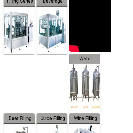
Filling Series
Beverage
Machine
Water
Treatment
Equipment
Beer Filling
Juice Filling
Wine Filling
Equipment
Machine
Machine