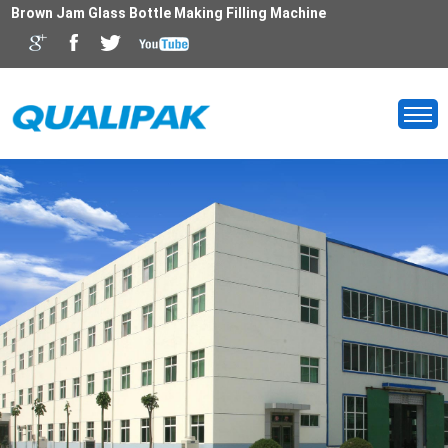
Brown Jam Glass Bottle Making Filling Machine