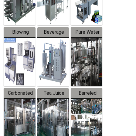
Labeler
Machine
Blowing
Beverage
Pure Water
Series
Mixer
Filling
Production
Line
Carbonated
Tea Juice
Barreled
Beverage
Hot Filling
Drinking
Filling
Production
Water
Production
Line
Production
Line
Line