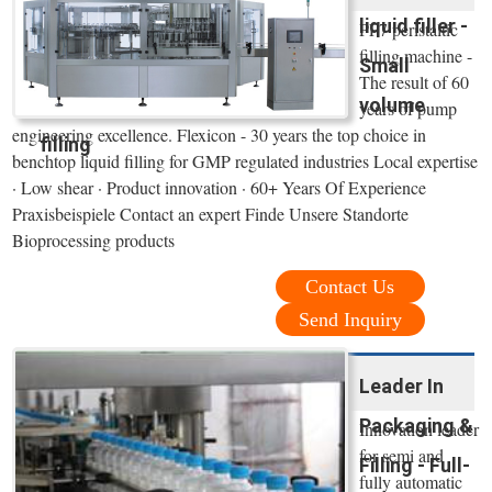
liquid filler -
PF7 peristaltic
filling machine -
Small
The result of 60
volume
years of pump
engineering excellence. Flexicon - 30 years the top choice in
filling
benchtop liquid filling for GMP regulated industries Local expertise
· Low shear · Product innovation · 60+ Years Of Experience
Praxisbeispiele Contact an expert Finde Unsere Standorte
Bioprocessing products
Contact Us
Send Inquiry
Leader In
Packaging &
Innovation leader
for semi and
Filling - Full-
fully automatic