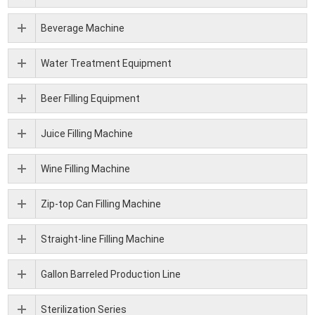
Beverage Machine
Water Treatment Equipment
Beer Filling Equipment
Juice Filling Machine
Wine Filling Machine
Zip-top Can Filling Machine
Straight-line Filling Machine
Gallon Barreled Production Line
Sterilization Series