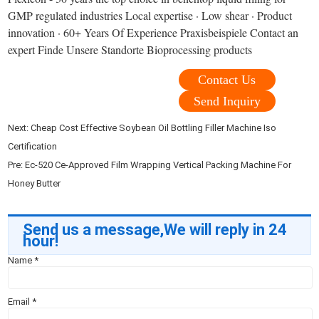
GMP regulated industries Local expertise · Low shear · Product
innovation · 60+ Years Of Experience Praxisbeispiele Contact an
expert Finde Unsere Standorte Bioprocessing products
Contact Us
Send Inquiry
Next:
Cheap Cost Effective Soybean Oil Bottling Filler Machine Iso
Certification
Pre:
Ec-520 Ce-Approved Film Wrapping Vertical Packing Machine For
Honey Butter
Send us a message,We will reply in 24
hour!
Name
*
Email
*