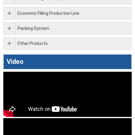
Economic Filling Production Line
Packing System
Other Products
Video