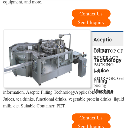
equipment, and more.
Contact Us
Send Inquiry
Aseptic
Filling
ONE-STOP OF
BEVERAGE
Technology
PACKING
| Juice
AND
STORAGE. Get
Filling
pricing
Machine
information. Aseptic Filling TechnologyApplicable Products:
Juices, tea drinks, functional drinks, vegetable protein drinks, liquid
milk, etc. Suitable Container: PET.
Contact Us
Send Inquiry