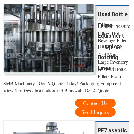
Used Bottle
Filling
Counter Pressure
Fillers, Hot
Equipment -
Beverage Filler,
Complete
Piston Fillers,
And More.
Bottling
Large Inventory
Lines
Of Used Bottle
Fillers From
SMB Machinery - Get A Quote Today! Packaging Equipment ·
View Services · Installation and Removal · Get A Quote
Contact Us
Send Inquiry
PF7 aseptic