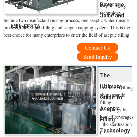
Beverage,
aseptic filling
technology.
Juice and
Include two disinfectant rinsing process, one aseptic water rinsing
Milk-FESTA
process, one aseptic filling and aseptic capping system. This is the
best choice for many enterprises to enter the field of aseptic filling.
Contact Us
Send Inquiry
The
Ultimate
Learn everything
about aseptic
Guide To
filling
Aseptic
technology for
bottled beverages
Filling
- the sterilization
Technology
processes,