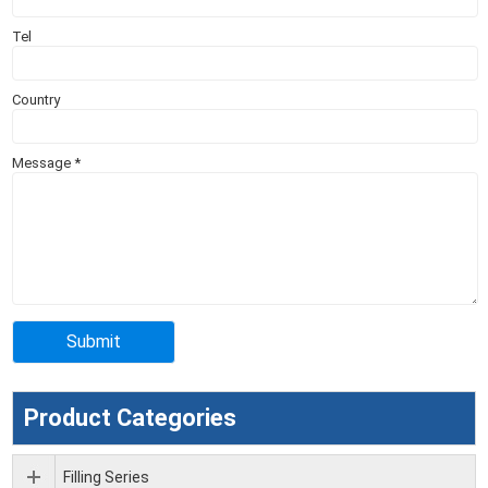
Tel
Country
Message
*
Product Categories
Filling Series