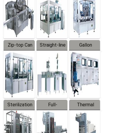
Zip-top Can
Straight-line
Gallon
Filling
Filling
Barreled
Machine
Machine
Production
Line
Sterilization
Full-
Thermal
Series
automatic
Contraction
Trapping
Packaging