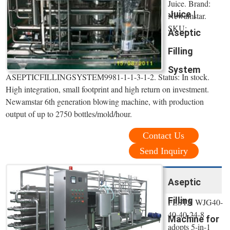
Juice. Brand:
Juice |
Newamstar.
SKU:
Aseptic
Filling
System
ASEPTICFILLINGSYSTEM9981-1-1-3-1-2. Status: In stock.
High integration, small footprint and high return on investment.
Newamstar 6th generation blowing machine, with production
output of up to 2750 bottles/mold/hour.
Contact Us
Send Inquiry
Aseptic
Filling
FESTA WJG40-
40-40-24-8
Machine for
adopts 5-in-1