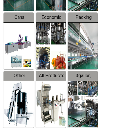
Cans
Economic
Packing
Packing
Filling
System
Line
Production
Equipment
Line
Other
All Products
3gallon,
Products
5gallon
Water Line