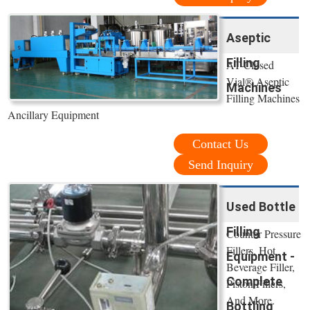
Aseptic
Filling
AT-Closed
Vial® Aseptic
Machines
Filling Machines
Ancillary Equipment
Contact Us
Send Inquiry
Used Bottle
Filling
Counter Pressure
Fillers, Hot
Equipment -
Beverage Filler,
Complete
Piston Fillers,
And More.
Bottling