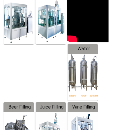
Machine
Water
Treatment
Equipment
Beer Filling
Juice Filling
Wine Filling
Equipment
Machine
Machine