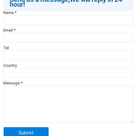
hour!
Name
*
Email
*
Tel
Country
Message
*