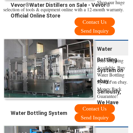
Shop our huge
Vevor®Water Distillers on Sale - Vevor®
selection of tools & equipment online with a 12-month warranty.
Official Online Store
Contact Us
Send Inquiry
Water
Bottling
Free Shipping
Available. Buy
System on
Water Bottling
ebay -
System on ebay.
Money Back
Seriously,
Guarantee!
We Have
Contact Us
Water Bottling System
Send Inquiry