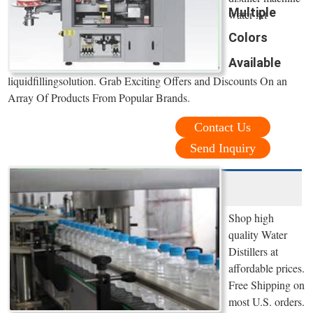
Multiple
water At
Colors
Available
liquidfillingsolution. Grab Exciting Offers and Discounts On an
Array Of Products From Popular Brands.
Contact Us
Send Inquiry
Shop high
quality Water
Distillers at
affordable prices.
Free Shipping on
most U.S. orders.