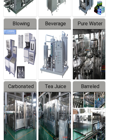
Blowing
Beverage
Pure Water
Series
Mixer
Filling
Production
Line
Carbonated
Tea Juice
Barreled
Beverage
Hot Filling
Drinking
Filling
Production
Water
Production
Line
Production
Line
Line