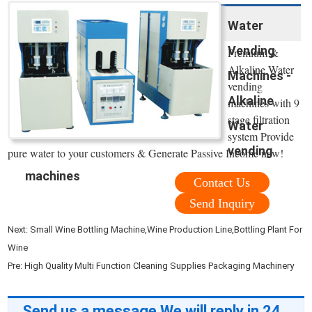
Water
Vending
Premium &
Alkaline Water
Machines -
vending
Alkaline
machines with 9
stage filtration
Water
system Provide
vending
pure water to your customers & Generate Passive Income now!
machines
Contact Us
Send Inquiry
Next:
Small Wine Bottling Machine,Wine Production Line,Bottling Plant For
Wine
Pre:
High Quality Multi Function Cleaning Supplies Packaging Machinery
Send us a message,We will reply in 24