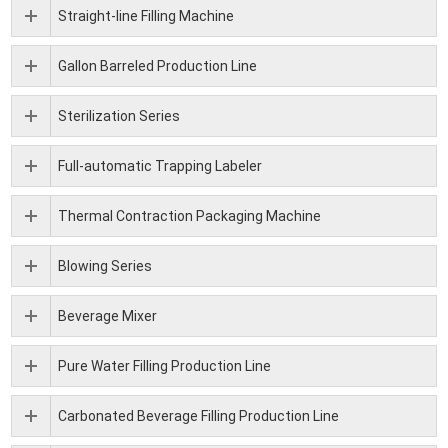
Straight-line Filling Machine
Gallon Barreled Production Line
Sterilization Series
Full-automatic Trapping Labeler
Thermal Contraction Packaging Machine
Blowing Series
Beverage Mixer
Pure Water Filling Production Line
Carbonated Beverage Filling Production Line