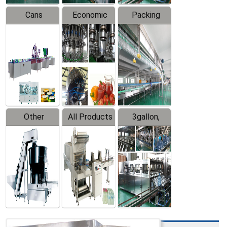
Cans
Economic
Packing
Packing
Filling
System
Line
Production
Equipment
Line
Other
All Products
3gallon,
Products
5gallon
Water Line