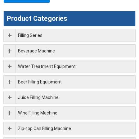
Product Categories
Filling Series
Beverage Machine
Water Treatment Equipment
Beer Filling Equipment
Juice Filling Machine
Wine Filling Machine
Zip-top Can Filling Machine