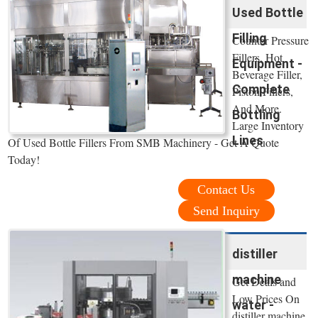
Used Bottle
Filling
Counter Pressure
Fillers, Hot
Equipment -
Beverage Filler,
Complete
Piston Fillers,
And More.
Bottling
Large Inventory
Lines
Of Used Bottle Fillers From SMB Machinery - Get A Quote
Today!
Contact Us
Send Inquiry
distiller
machine
Get Deals and
Low Prices On
water -
distiller machine