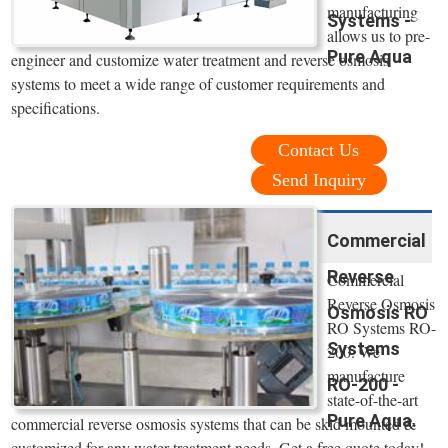
manufacturing
Systems -
allows us to pre-
Pure Aqua
engineer and customize water treatment and reverse osmosis
systems to meet a wide range of customer requirements and
specifications.
Contact Us
Send Inquiry
Commercial
Reverse
Commercial
Reverse Osmosis
Osmosis RO
RO Systems RO-
Systems
200. We
manufacture
RO-200 -
state-of-the-art
Pure Aqua.
commercial reverse osmosis systems that can be skid mounted &
customized for any water treatment needs. Get a free quote today!