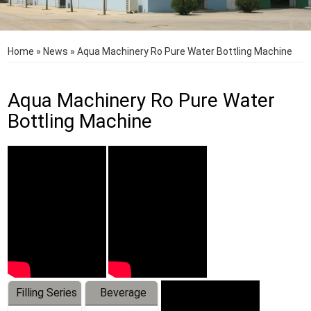
Home
»
News
»
Aqua Machinery Ro Pure Water Bottling Machine
Aqua Machinery Ro Pure Water
Bottling Machine
Filling Series
Beverage