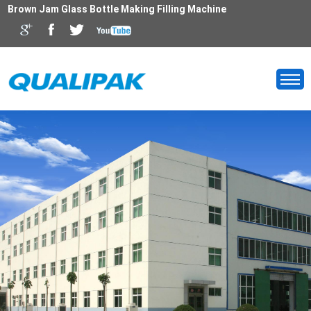
Brown Jam Glass Bottle Making Filling Machine