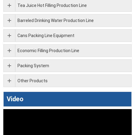
Tea Juice Hot Filling Production Line
Barreled Drinking Water Production Line
Cans Packing Line Equipment
Economic Filling Production Line
Packing System
Other Products
Video