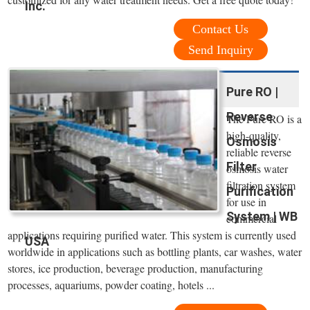
Inc.
Contact Us
Send Inquiry
Pure RO |
Reverse
The Pure RO is a
high-quality,
Osmosis
reliable reverse
Filter
osmosis water
filtration system
Purification
for use in
System | WB
commercial
applications requiring purified water. This system is currently used
USA
worldwide in applications such as bottling plants, car washes, water
stores, ice production, beverage production, manufacturing
processes, aquariums, powder coating, hotels ...