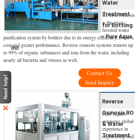
Water
Treatment
Reverse osmosis
is the most
for Bottling
favored water
- Pure Aqua,
purification system by bottlers due to its energy efficiency, lower
cost and greater performance. Reverse osmosis systems remove up
Inc
to 99% of organic substances and ions from the water, including
nearly all bacteria and viruses as well.
Contact Us
Send Inquiry
Reverse
Osmosis RO
Pure Aqua’s
extensive global
& Water
experience in
Treatment
engineering and