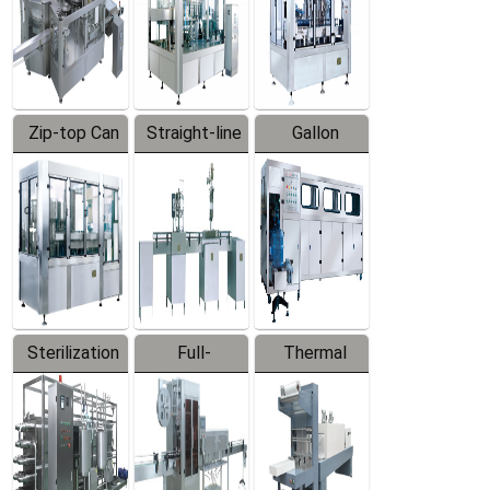
Zip-top Can
Straight-line
Gallon
Filling
Filling
Barreled
Machine
Machine
Production
Line
Sterilization
Full-
Thermal
Series
automatic
Contraction
Trapping
Packaging
Labeler
Machine