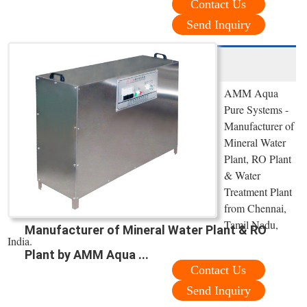
Contact Us
Send Inquiry
AMM Aqua
Pure Systems -
Manufacturer of
Mineral Water
Plant, RO Plant
& Water
Treatment Plant
from Chennai,
Tamil Nadu,
Manufacturer of Mineral Water Plant & RO
India.
Plant by AMM Aqua ...
Contact Us
Send Inquiry