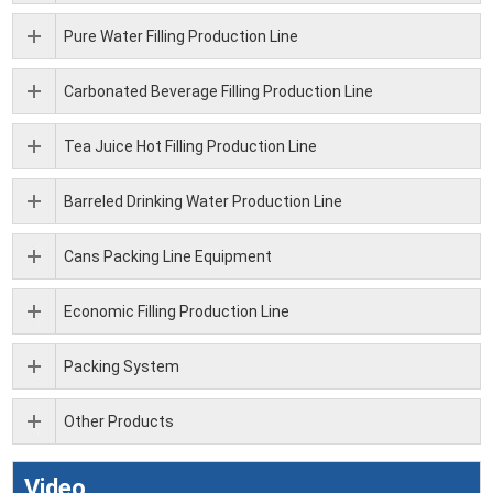
Pure Water Filling Production Line
Carbonated Beverage Filling Production Line
Tea Juice Hot Filling Production Line
Barreled Drinking Water Production Line
Cans Packing Line Equipment
Economic Filling Production Line
Packing System
Other Products
Video