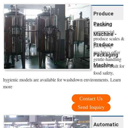
Produce
Packing
Yamato's
commercial
Machine -
produce scales &
Produce
packaging
machines offer
Packaging
gentle-handling
Machine
features. Built for
food safety,
hygienic models are available for washdown environments. Learn
more
Contact Us
Send Inquiry
Automatic