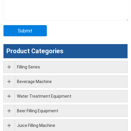
Product Categories
Filling Series
Beverage Machine
Water Treatment Equipment
Beer Filling Equipment
Juice Filling Machine