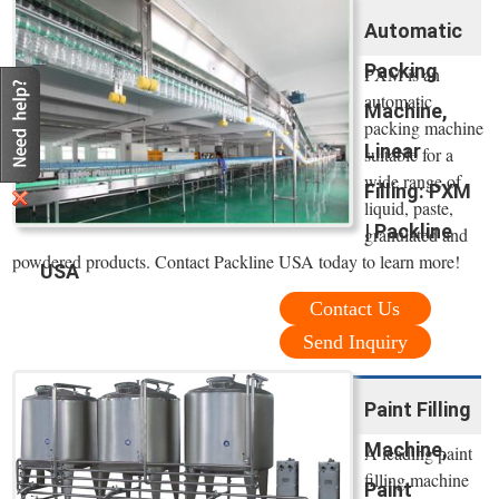
Automatic
Packing
PXM is an
automatic
Machine,
packing machine
Linear
suitable for a
wide range of
Filling: PXM
liquid, paste,
| Packline
granulated and
powdered products. Contact Packline USA today to learn more!
USA
Contact Us
Send Inquiry
Paint Filling
Machine,
A leading paint
filling machine
Paint