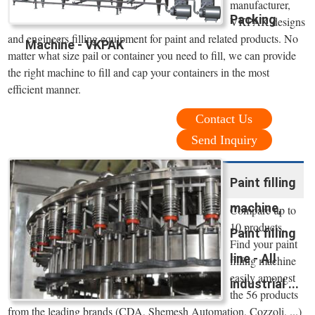
manufacturer,
Packing
VKPAK designs
and engineers filling equipment for paint and related products. No
Machine - VKPAK
matter what size pail or container you need to fill, we can provide
the right machine to fill and cap your containers in the most
efficient manner.
Contact Us
Send Inquiry
Paint filling
machine,
Compare up to
10 products.
Paint filling
Find your paint
line - All
filling machine
easily amongst
industrial ...
the 56 products
from the leading brands (CDA, Shemesh Automation, Cozzoli, ...)