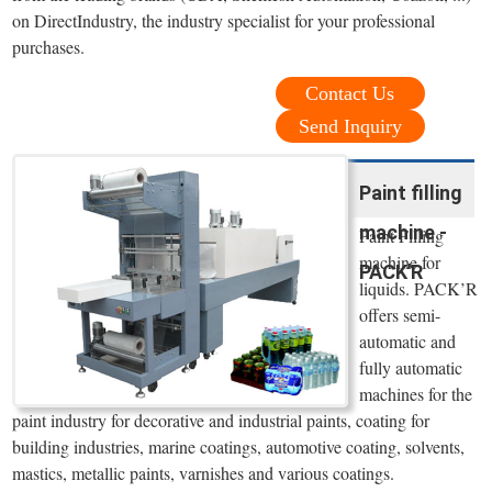
on DirectIndustry, the industry specialist for your professional
purchases.
Contact Us
Send Inquiry
Paint filling
machine -
Paint Filling
machine for
PACK'R
liquids. PACK’R
offers semi-
automatic and
fully automatic
machines for the
paint industry for decorative and industrial paints, coating for
building industries, marine coatings, automotive coating, solvents,
mastics, metallic paints, varnishes and various coatings.