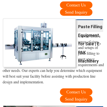
Contact Us
Send Inquiry
Paste Filling
Equipment
Choose from a
range of sizes
for Sale | E-
and setups of
PAK
paste filling to
meet space
Machinery
requirements and
other needs. Our experts can help you determine which equipment
will best suit your facility before assisting with production line
design and implementation.
Contact Us
Send Inquiry