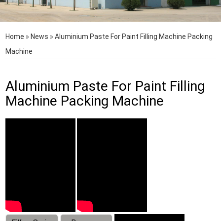
Home
»
News
»
Aluminium Paste For Paint Filling Machine Packing
Machine
Aluminium Paste For Paint Filling
Machine Packing Machine