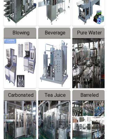
Labeler
Machine
Blowing
Beverage
Pure Water
Series
Mixer
Filling
Production
Line
Carbonated
Tea Juice
Barreled
Beverage
Hot Filling
Drinking
Filling
Production
Water
Production
Line
Production
Line
Line