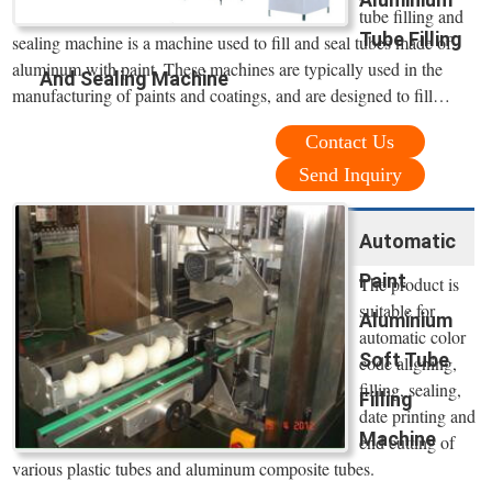
tube filling and
Tube Filling
sealing machine is a machine used to fill and seal tubes made of
aluminum with paint. These machines are typically used in the
And Sealing Machine
manufacturing of paints and coatings, and are designed to fill…
Contact Us
Send Inquiry
Automatic
Paint
The product is
suitable for
Aluminium
automatic color
Soft Tube
code aligning,
filling, sealing,
Filling
date printing and
Machine
end cutting of
various plastic tubes and aluminum composite tubes.