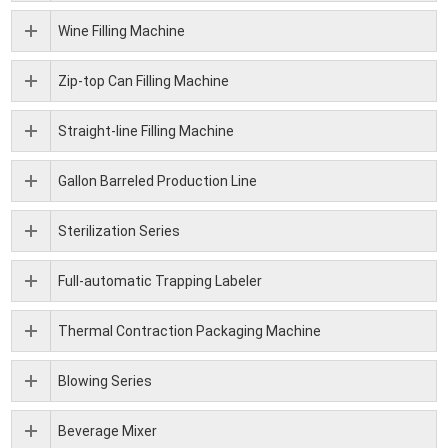
Wine Filling Machine
Zip-top Can Filling Machine
Straight-line Filling Machine
Gallon Barreled Production Line
Sterilization Series
Full-automatic Trapping Labeler
Thermal Contraction Packaging Machine
Blowing Series
Beverage Mixer