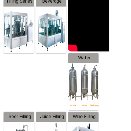
Filling Series
Beverage
Machine
Water
Treatment
Equipment
Beer Filling
Juice Filling
Wine Filling
Equipment
Machine
Machine