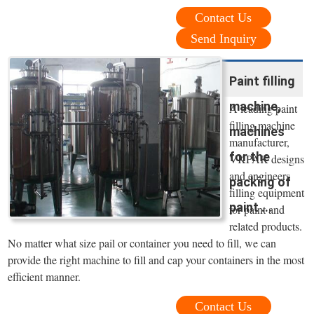
Contact Us
Send Inquiry
Paint filling
machine,
A leading paint
filling machine
machines
manufacturer,
for the
VKPAK designs
and engineers
packing of
filling equipment
paint ...
for paint and
related products.
No matter what size pail or container you need to fill, we can
provide the right machine to fill and cap your containers in the most
efficient manner.
Contact Us