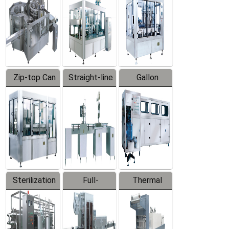
Zip-top Can
Straight-line
Gallon
Filling
Filling
Barreled
Machine
Machine
Production
Line
Sterilization
Full-
Thermal
Series
automatic
Contraction
Trapping
Packaging