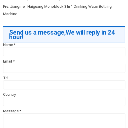
Pre:
Jiangmen Haiguang Monoblock 3 In 1 Drinking Water Bottling
Machine
Send us a message,We will reply in 24
hour!
Name
*
Email
*
Tel
Country
Message
*