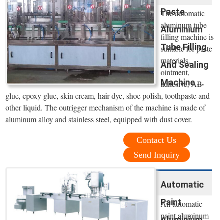
Paste
The automatic
aluminum tube
Aluminium
filling machine is
Tube Filling
suitable for paste
materials,
And Sealing
ointment,
Machine ...
adhesive, AB
glue, epoxy glue, skin cream, hair dye, shoe polish, toothpaste and
other liquid. The outrigger mechanism of the machine is made of
aluminum alloy and stainless steel, equipped with dust cover.
Contact Us
Send Inquiry
Automatic
Paint
An automatic
paint aluminum
Aluminium