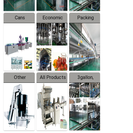
Cans
Economic
Packing
Packing
Filling
System
Line
Production
Equipment
Line
Other
All Products
3gallon,
Products
5gallon
Water Line