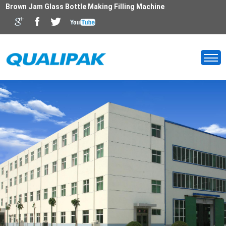
Brown Jam Glass Bottle Making Filling Machine