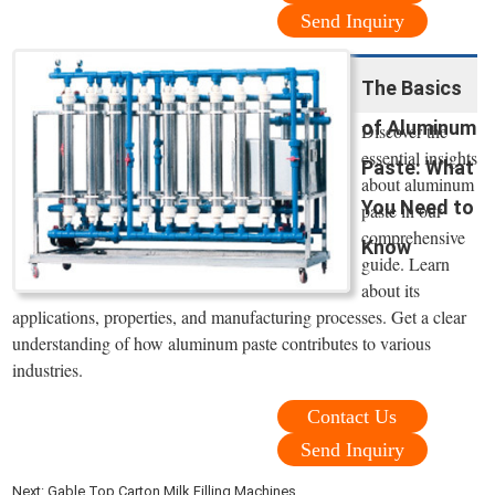
Send Inquiry
The Basics
of Aluminum
Discover the
essential insights
Paste: What
about aluminum
You Need to
paste in our
comprehensive
Know
guide. Learn
about its
applications, properties, and manufacturing processes. Get a clear
understanding of how aluminum paste contributes to various
industries.
Contact Us
Send Inquiry
Next:
Gable Top Carton Milk Filling Machines