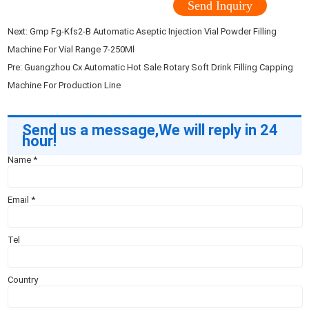
Send Inquiry
Next:
Gmp Fg-Kfs2-B Automatic Aseptic Injection Vial Powder Filling
Machine For Vial Range 7-250Ml
Pre:
Guangzhou Cx Automatic Hot Sale Rotary Soft Drink Filling Capping
Machine For Production Line
Send us a message,We will reply in 24
hour!
Name
*
Email
*
Tel
Country