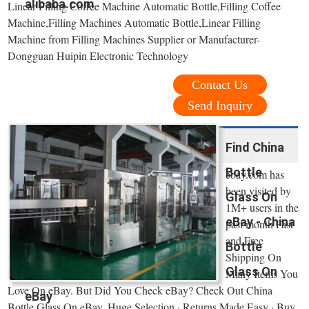
alibaba.com
Linear Filling Coffee Machine Automatic Bottle,Filling Coffee
Machine,Filling Machines Automatic Bottle,Linear Filling
Machine from Filling Machines Supplier or Manufacturer-
Dongguan Huipin Electronic Technology
Contact Us
Send Inquiry
Find China
Bottle
ebay.com has
been visited by
Glass On
1M+ users in the
eBay - China
past month Fast
and Free
Bottle
Shipping On
Glass On
Many Items You
Love On eBay. But Did You Check eBay? Check Out China
eBay
Bottle Glass On eBay. Huge Selection · Returns Made Easy · Buy