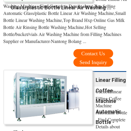
Washing Machine , Find Complete Details about Top Selling
Glass/plastic Bottle Linear Air Washing ...
Automatic Glass/plastic Bottle Linear Air Washing Machine,Small
Bottle Linear Washing Machine,Top Brand Hxp Online Gas Milk
Bottle Air Rinsing Bottle Washing Machine,Hot Selling
Bottle/bucket/vials Air Washing Machine from Filling Machines
Supplier or Manufacturer-Nantong Bolang ...
Contact Us
Send Inquiry
Linear Filling
Coffee
CachedLinear
Filling Coffee
Machine
Machine
Automatic
Automatic Bottle
, Find Complete
Bottle -
Details about