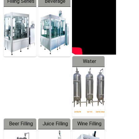
Filling Series
Beverage
Machine
Water
Treatment
Equipment
Beer Filling
Juice Filling
Wine Filling
Equipment
Machine
Machine