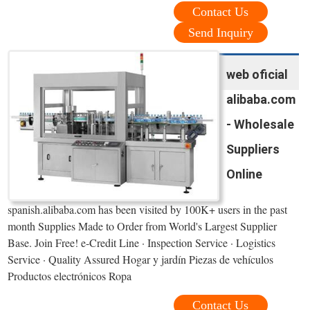
Contact Us
Send Inquiry
web oficial
alibaba.com
- Wholesale
Suppliers
Online
spanish.alibaba.com has been visited by 100K+ users in the past
month Supplies Made to Order from World's Largest Supplier
Base. Join Free! e-Credit Line · Inspection Service · Logistics
Service · Quality Assured Hogar y jardín Piezas de vehículos
Productos electrónicos Ropa
Contact Us