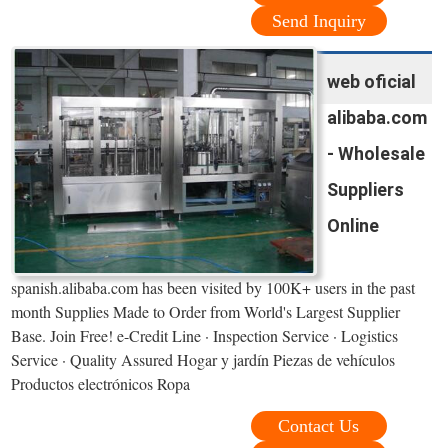
Send Inquiry
web oficial
alibaba.com
- Wholesale
Suppliers
Online
spanish.alibaba.com has been visited by 100K+ users in the past
month Supplies Made to Order from World's Largest Supplier
Base. Join Free! e-Credit Line · Inspection Service · Logistics
Service · Quality Assured Hogar y jardín Piezas de vehículos
Productos electrónicos Ropa
Contact Us