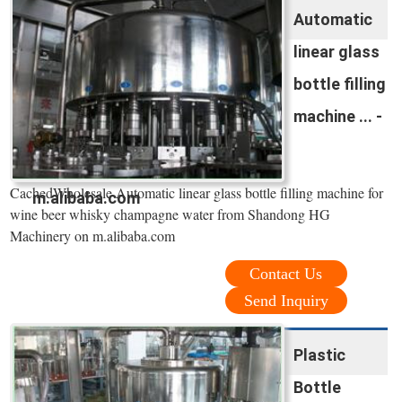
Automatic
linear glass
bottle filling
machine ... -
CachedWholesale Automatic linear glass bottle filling machine for
m.alibaba.com
wine beer whisky champagne water from Shandong HG
Machinery on m.alibaba.com
Contact Us
Send Inquiry
Plastic
Bottle