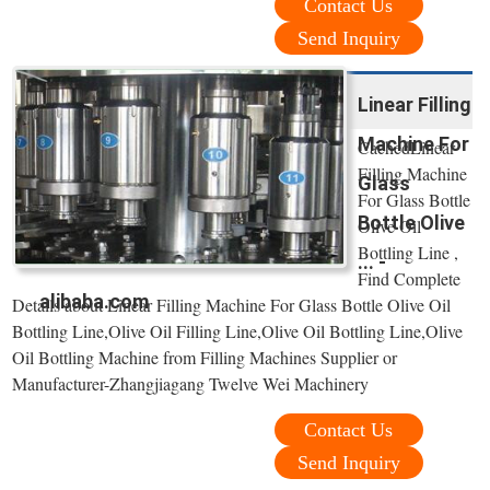
Contact Us
Send Inquiry
Linear Filling
Machine For
CachedLinear
Filling Machine
Glass
For Glass Bottle
Bottle Olive
Olive Oil
Bottling Line ,
... -
Find Complete
alibaba.com
Details about Linear Filling Machine For Glass Bottle Olive Oil
Bottling Line,Olive Oil Filling Line,Olive Oil Bottling Line,Olive
Oil Bottling Machine from Filling Machines Supplier or
Manufacturer-Zhangjiagang Twelve Wei Machinery
Contact Us
Send Inquiry