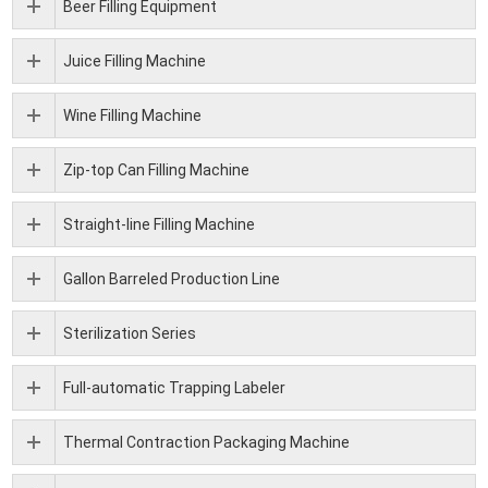
Beer Filling Equipment
Juice Filling Machine
Wine Filling Machine
Zip-top Can Filling Machine
Straight-line Filling Machine
Gallon Barreled Production Line
Sterilization Series
Full-automatic Trapping Labeler
Thermal Contraction Packaging Machine