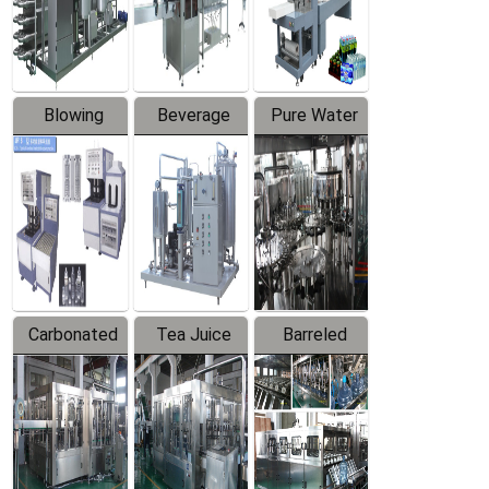
Labeler
Machine
Blowing
Beverage
Pure Water
Series
Mixer
Filling
Production
Line
Carbonated
Tea Juice
Barreled
Beverage
Hot Filling
Drinking
Filling
Production
Water
Production
Line
Production
Line
Line