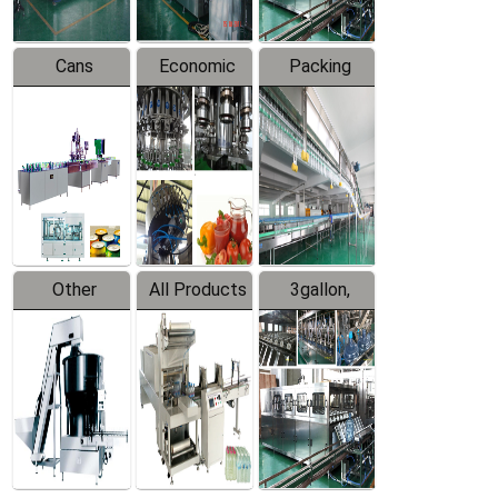
Cans
Economic
Packing
Packing
Filling
System
Line
Production
Equipment
Line
Other
All Products
3gallon,
Products
5gallon
Water Line