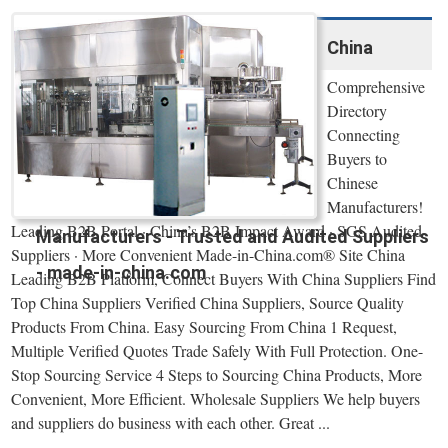
China
Comprehensive
Directory
Connecting
Buyers to
Chinese
Manufacturers!
Leading B2B Portal · China’s B2B Impact Award · SGS Audited
Manufacturers - Trusted and Audited Suppliers
Suppliers · More Convenient Made-in-China.com® Site China
- made-in-china.com
Leading B2B Platform, Connect Buyers With China Suppliers Find
Top China Suppliers Verified China Suppliers, Source Quality
Products From China. Easy Sourcing From China 1 Request,
Multiple Verified Quotes Trade Safely With Full Protection. One-
Stop Sourcing Service 4 Steps to Sourcing China Products, More
Convenient, More Efficient. Wholesale Suppliers We help buyers
and suppliers do business with each other. Great ...