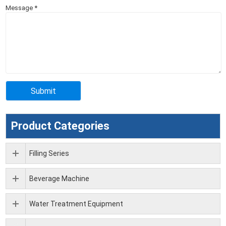
Message
*
Product Categories
Filling Series
Beverage Machine
Water Treatment Equipment