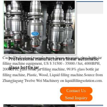
CachedProfessional manufacturers linear automatic glass bottle jar
Professional manufacturers linear automatic
filling machine equipment, US $ 31500 - 35000 / Set, 4000BPH,
glass bottle jar ...
2000BPH, glass bottle jar filling machine, 99.8% glass bottle jar
filling machine, Plastic, Wood, Liquid filling machine.Source from
Zhangjiagang Twelve Wei Machinery on liquidfillingsolution.com.
Contact Us
Send Inquiry