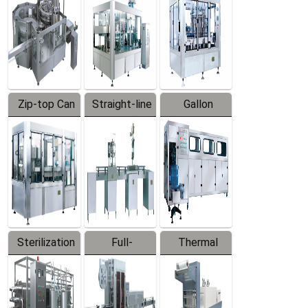
Zip-top Can
Straight-line
Gallon
Filling
Filling
Barreled
Machine
Machine
Production
Line
Sterilization
Full-
Thermal
Series
automatic
Contraction
Trapping
Packaging