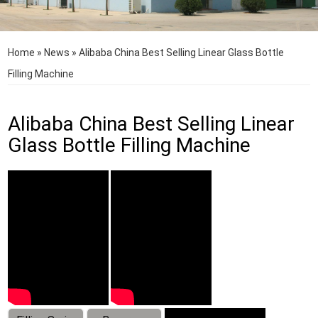
Home
»
News
»
Alibaba China Best Selling Linear Glass Bottle
Filling Machine
Alibaba China Best Selling Linear
Glass Bottle Filling Machine