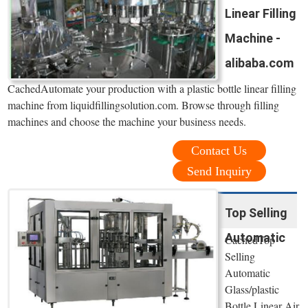
Linear Filling
Machine -
alibaba.com
CachedAutomate your production with a plastic bottle linear filling
machine from liquidfillingsolution.com. Browse through filling
machines and choose the machine your business needs.
Contact Us
Send Inquiry
Top Selling
Automatic
CachedTop
Selling
Automatic
Glass/plastic
Bottle Linear Air