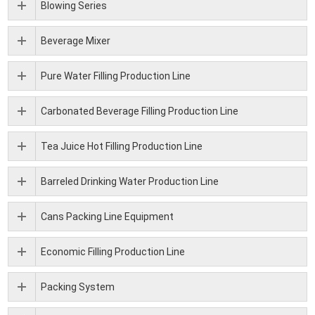
Blowing Series
Beverage Mixer
Pure Water Filling Production Line
Carbonated Beverage Filling Production Line
Tea Juice Hot Filling Production Line
Barreled Drinking Water Production Line
Cans Packing Line Equipment
Economic Filling Production Line
Packing System