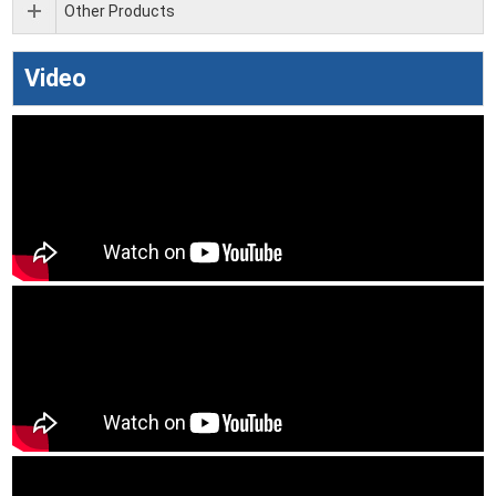
Other Products
Video