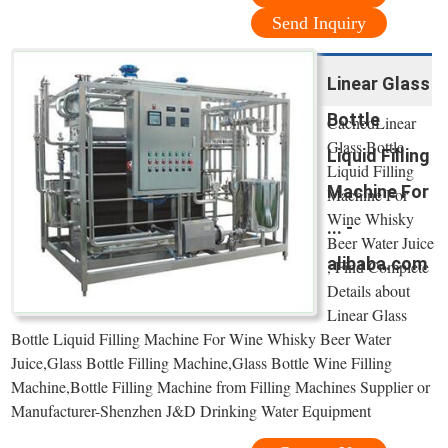
Send Inquiry
Linear Glass
Bottle
CachedLinear
Glass Bottle
Liquid Filling
Liquid Filling
Machine For
Machine For
Wine Whisky
... -
Beer Water Juice
alibaba.com
, Find Complete
Details about
Linear Glass
Bottle Liquid Filling Machine For Wine Whisky Beer Water
Juice,Glass Bottle Filling Machine,Glass Bottle Wine Filling
Machine,Bottle Filling Machine from Filling Machines Supplier or
Manufacturer-Shenzhen J&D Drinking Water Equipment