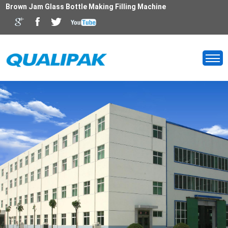
Brown Jam Glass Bottle Making Filling Machine