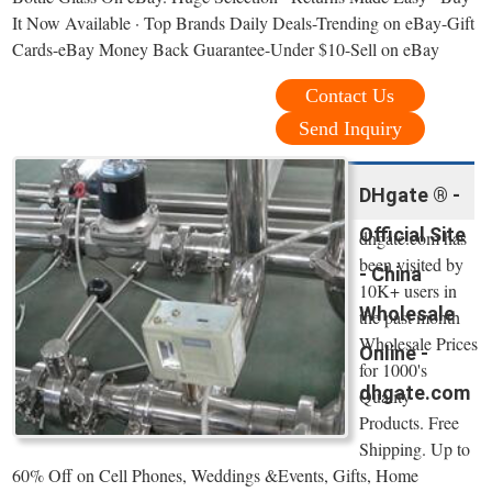
It Now Available · Top Brands Daily Deals-Trending on eBay-Gift
Cards-eBay Money Back Guarantee-Under $10-Sell on eBay
Contact Us
Send Inquiry
DHgate ® -
Official Site
dhgate.com has
been visited by
- China
10K+ users in
Wholesale
the past month
Wholesale Prices
Online -
for 1000's
dhgate.com
Quality
Products. Free
Shipping. Up to
60% Off on Cell Phones, Weddings &Events, Gifts, Home