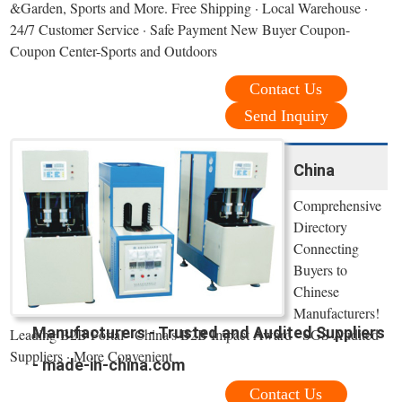
&Garden, Sports and More. Free Shipping · Local Warehouse ·
24/7 Customer Service · Safe Payment New Buyer Coupon-
Coupon Center-Sports and Outdoors
Contact Us
Send Inquiry
China
Comprehensive
Directory
Connecting
Buyers to
Chinese
Manufacturers!
Manufacturers - Trusted and Audited Suppliers
Leading B2B Portal · China’s B2B Impact Award · SGS Audited
Suppliers · More Convenient
- made-in-china.com
Contact Us