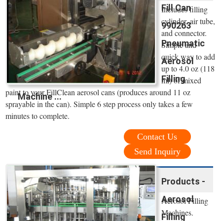
Fill Can
Includes filling
cylinder, air tube,
990263
and connector.
Pneumatic
Simple and
quick way to add
Aerosol
up to 4.0 oz (118
Filling
ml) of mixed
paint to your FillClean aerosol cans (produces around 11 oz
Machine ...
sprayable in the can). Simple 6 step process only takes a few
minutes to complete.
Contact Us
Send Inquiry
Products -
Aerosol
Aerosol Filling
Machines.
Filling