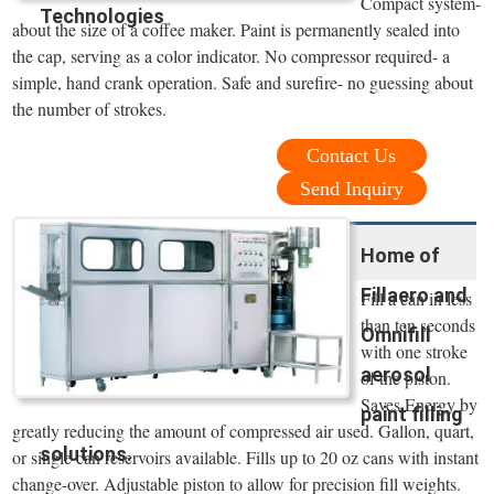
Compact system-
Technologies
about the size of a coffee maker. Paint is permanently sealed into
the cap, serving as a color indicator. No compressor required- a
simple, hand crank operation. Safe and surefire- no guessing about
the number of strokes.
Contact Us
Send Inquiry
Home of
Fillaero and
Fill a can in less
than ten seconds
Omnifill
with one stroke
aerosol
of the piston.
Saves Energy by
paint filling
greatly reducing the amount of compressed air used. Gallon, quart,
solutions.
or single can reservoirs available. Fills up to 20 oz cans with instant
change-over. Adjustable piston to allow for precision fill weights.