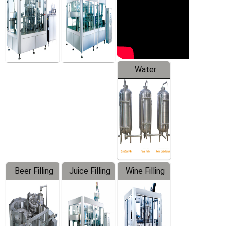
Water
Treatment
Equipment
Beer Filling
Juice Filling
Wine Filling
Equipment
Machine
Machine