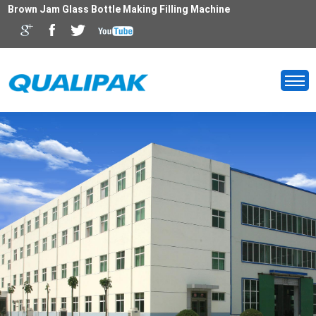
Brown Jam Glass Bottle Making Filling Machine