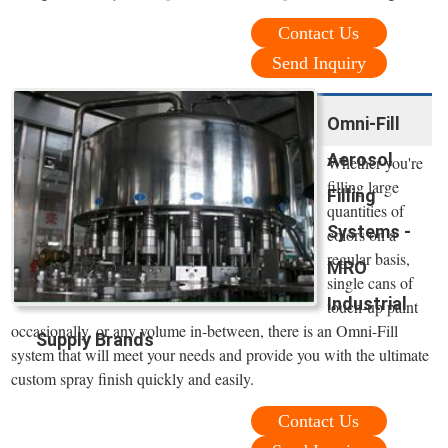
Contact Us
Send Inquiry
Omni-Fill
Aerosol
Whether you're
filling large
Filling
quantities of
Systems -
colors on a
regular basis,
MRO
single cans of
Industrial
touch-up paint
occasionally, or any volume in-between, there is an Omni-Fill
Supply Brands
system that will meet your needs and provide you with the ultimate
custom spray finish quickly and easily.
Contact Us