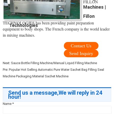
FILLON
Machines |
Fillon
TECHNOLOGIES has been providing paint preparation
Technologies
equipment to body shops. The French company is the world leader
in mixing machines.
Contact Us
Send Inquiry
Next:
Sauce Bottle Filling Machine/Manual Liquid Filling Machine
Pre:
Popular Hot Selling Automatic Pure Water Sachet Bag Filling Seal
Machine Packaging Material Sachet Machine
Send us a message,We will reply in 24
hour!
Name
*