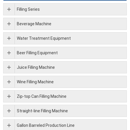
Filling Series
Beverage Machine
Water Treatment Equipment
Beer Filling Equipment
Juice Filling Machine
Wine Filling Machine
Zip-top Can Filling Machine
Straight-line Filling Machine
Gallon Barreled Production Line