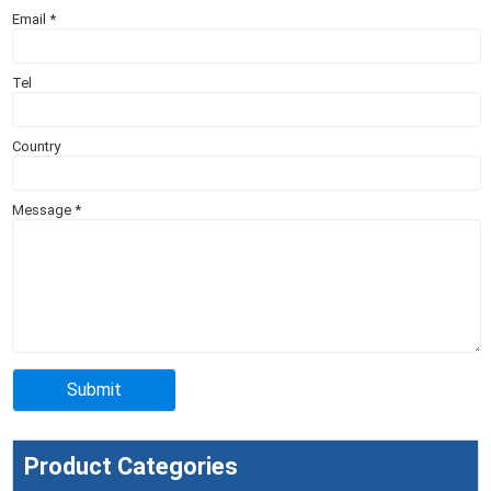
Email
*
Tel
Country
Message
*
Product Categories