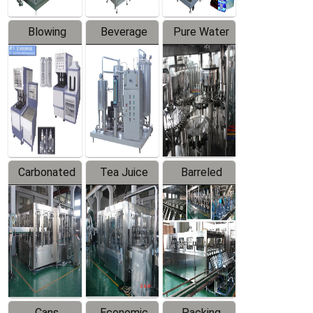
Blowing
Beverage
Pure Water
Series
Mixer
Filling
Production
Line
Carbonated
Tea Juice
Barreled
Beverage
Hot Filling
Drinking
Filling
Production
Water
Production
Line
Production
Line
Line
Cans
Economic
Packing