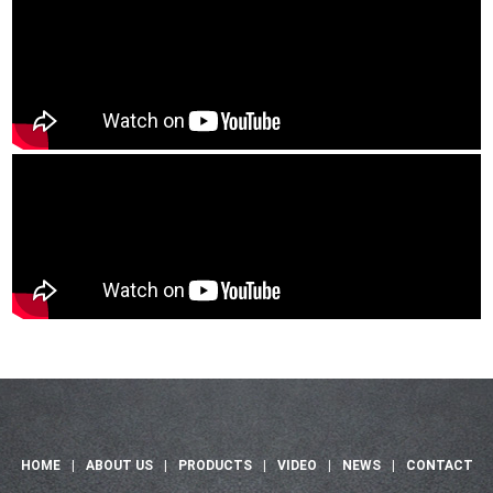
HOME
|
ABOUT US
|
PRODUCTS
|
VIDEO
|
NEWS
|
CONTACT