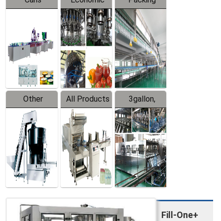
Packing
Filling
System
Line
Production
Equipment
Line
Other
All Products
3gallon,
Products
5gallon
Water Line
Fill-One+