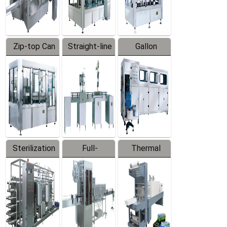
Zip-top Can
Straight-line
Gallon
Filling
Filling
Barreled
Machine
Machine
Production
Line
Sterilization
Full-
Thermal
Series
automatic
Contraction
Trapping
Packaging
Labeler
Machine