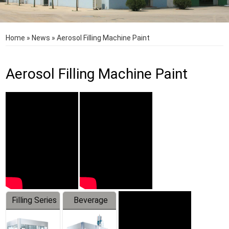
Home
»
News
»
Aerosol Filling Machine Paint
Aerosol Filling Machine Paint
Filling Series
Beverage
Machine