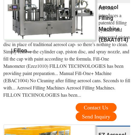
Aerosol
Fill-One
introduces a
Filling
patented filling
Machine
cylinder and
integrated piston
(EBAA1014)
disc in place of traditional aerosol cap- so there’s nothing to clean.
| Fillon ...
Simply remove the cylinder cap, piston disc, and spray nozzle, and
fill the cap with paint according to the formula. Fill-One
Manometer (Ezez1010) FILLON TECHNOLOGIES has been
providing paint preparation... Manual Fill-One+ Machine
(EBAC1004) No Cleaning after filling aerosol cans. Seconds to fill
with... Aerosol Filling Machines Aerosol Filling Machines.
FILLON TECHNOLOGIES has been...
Contact Us
Send Inquiry
EZ Aerosol