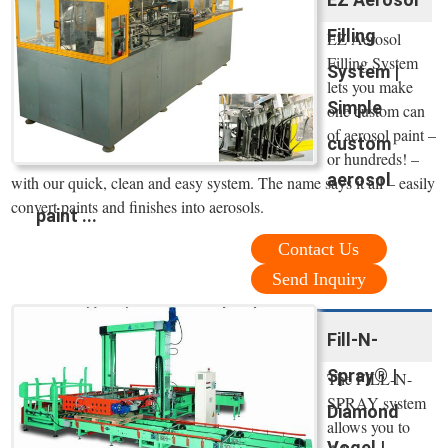
Filling
EZ Aerosol
Filling System
System |
lets you make
Simple
one custom can
of aerosol paint –
custom
or hundreds! –
aerosol
with our quick, clean and easy system. The name says it all – easily
convert paints and finishes into aerosols.
paint ...
Contact Us
Send Inquiry
Fill-N-
Spray® |
The FILL-N-
SPRAY system
Diamond
allows you to
Vogel |