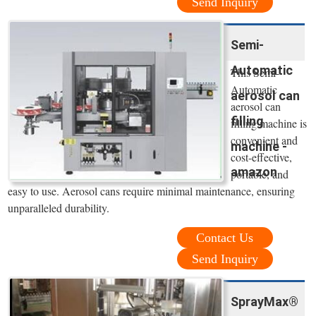
Send Inquiry
Semi-
Automatic
This Semi-
Automatic
aerosol can
aerosol can
filling
filling machine is
convenient and
machine -
cost-effective,
amazon
portable, and
easy to use. Aerosol cans require minimal maintenance, ensuring
unparalleled durability.
Contact Us
Send Inquiry
SprayMax®