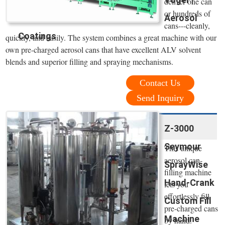
deliver one can
or hundreds of
Aerosol
cans---cleanly,
Coatings
quickly, and easily. The system combines a great machine with our
own pre-charged aerosol cans that have excellent ALV solvent
blends and superior filling and spraying mechanisms.
Contact Us
Send Inquiry
Z-3000
Seymour
This unique
aerosol can-
SprayWise
filling machine
Hand-Crank
lets you
effortlessly fill
Custom Fill
pre-charged cans
Machine
by hand.