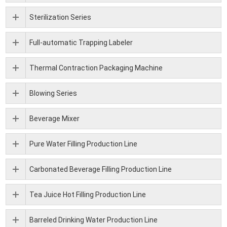
Sterilization Series
Full-automatic Trapping Labeler
Thermal Contraction Packaging Machine
Blowing Series
Beverage Mixer
Pure Water Filling Production Line
Carbonated Beverage Filling Production Line
Tea Juice Hot Filling Production Line
Barreled Drinking Water Production Line