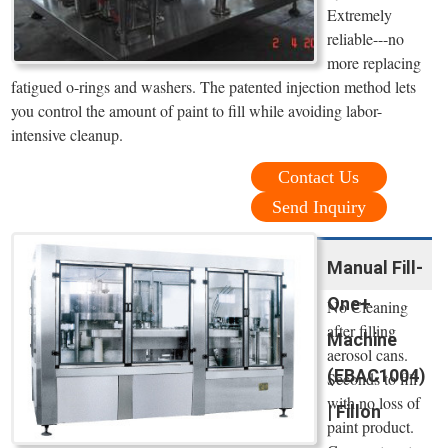
Extremely
reliable---no
more replacing
fatigued o-rings and washers. The patented injection method lets
you control the amount of paint to fill while avoiding labor-
intensive cleanup.
Contact Us
Send Inquiry
Manual Fill-
One+
No Cleaning
after filling
Machine
aerosol cans.
(EBAC1004)
Seconds to fill
with no loss of
| Fillon
paint product.