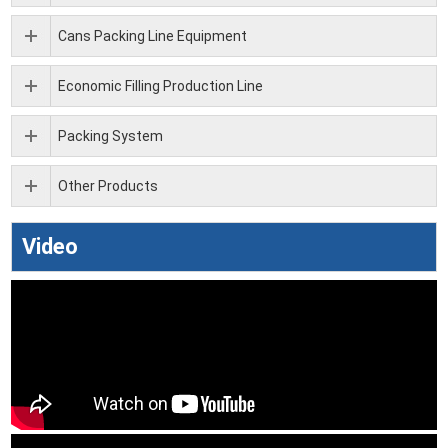
Cans Packing Line Equipment
Economic Filling Production Line
Packing System
Other Products
Video