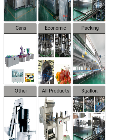
Line
Line
Cans
Economic
Packing
Packing
Filling
System
Line
Production
Equipment
Line
Other
All Products
3gallon,
Products
5gallon
Water Line