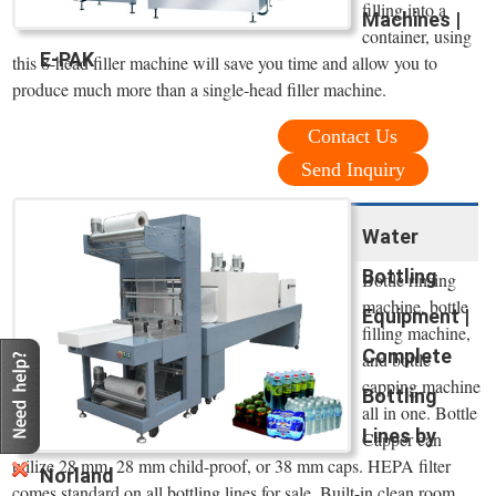
filling into a
Machines |
container, using
E-PAK
this 8-head filler machine will save you time and allow you to
produce much more than a single-head filler machine.
Contact Us
Send Inquiry
Water
Bottling
Bottle rinsing
machine, bottle
Equipment |
filling machine,
Complete
and bottle
capping machine
Bottling
all in one. Bottle
Lines by
Capper can
utilize 28 mm, 28 mm child-proof, or 38 mm caps. HEPA filter
Norland
comes standard on all bottling lines for sale. Built-in clean room.