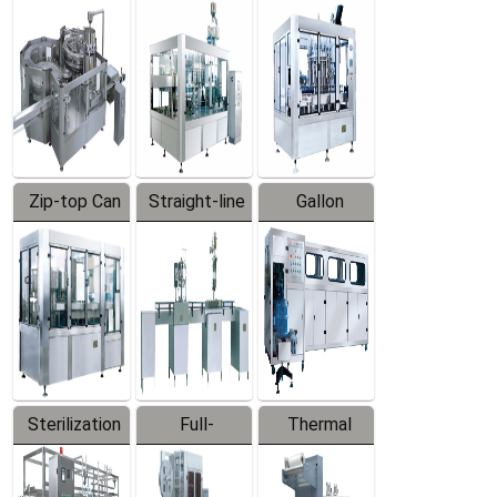
Equipment
Machine
Machine
Zip-top Can
Straight-line
Gallon
Filling
Filling
Barreled
Machine
Machine
Production
Line
Sterilization
Full-
Thermal
Series
automatic
Contraction