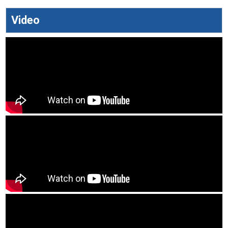
Video