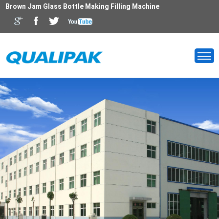
Brown Jam Glass Bottle Making Filling Machine