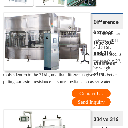
Difference
between
The difference
between 304L
type 304
and 316L
and 316
stainless steel is
the roughly 2%
stainless
by weight
steel
molybdenum in the 316L, and that difference gives 316L better
pitting corrosion resistance in some media, such as seawater.
Contact Us
Send Inquiry
304 vs 316