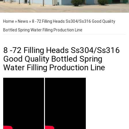
Home
»
News
»
8 -72 Filling Heads Ss304/Ss316 Good Quality
Bottled Spring Water Filling Production Line
8 -72 Filling Heads Ss304/Ss316
Good Quality Bottled Spring
Water Filling Production Line