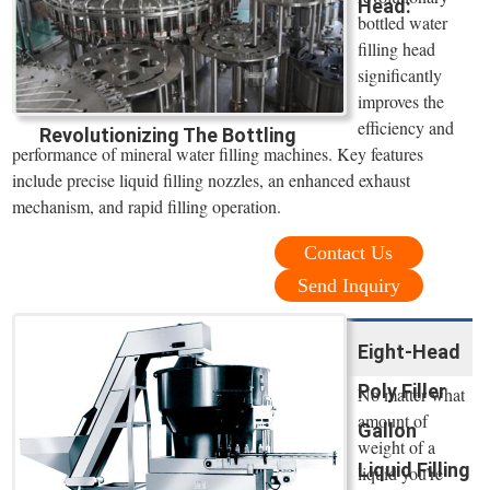
Head:
bottled water
filling head
significantly
improves the
efficiency and
Revolutionizing The Bottling
performance of mineral water filling machines. Key features
include precise liquid filling nozzles, an enhanced exhaust
mechanism, and rapid filling operation.
Contact Us
Send Inquiry
Eight-Head
Poly Filler
No matter what
amount of
Gallon
weight of a
Liquid Filling
liquid you’re