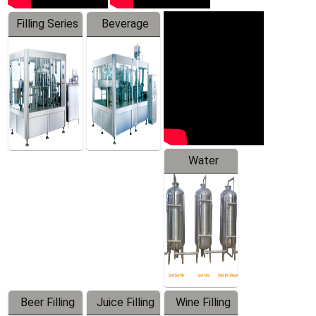
Filling Series
Beverage
Machine
Water
Treatment
Equipment
Beer Filling
Juice Filling
Wine Filling