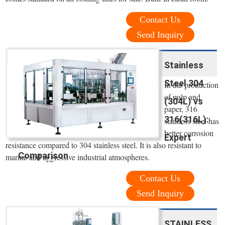
Contact Us
Send Inquiry
Stainless
Steel 304
In the production
of pulp and
(304L) vs
paper, 316
316(316L):
stainless steel has
better corrosion
Expert
resistance compared to 304 stainless steel. It is also resistant to
Comparison
marine and aggressive industrial atmospheres.
Contact Us
Send Inquiry
STAINLESS