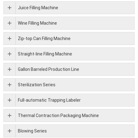
Juice Filling Machine
Wine Filling Machine
Zip-top Can Filling Machine
Straight-line Filling Machine
Gallon Barreled Production Line
Sterilization Series
Full-automatic Trapping Labeler
Thermal Contraction Packaging Machine
Blowing Series