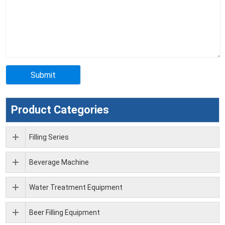
Product Categories
Filling Series
Beverage Machine
Water Treatment Equipment
Beer Filling Equipment