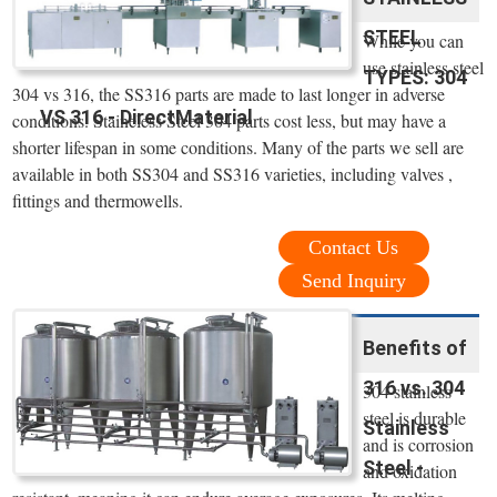
STEEL
While you can
use stainless steel
TYPES: 304
304 vs 316, the SS316 parts are made to last longer in adverse
VS 316 - DirectMaterial
conditions. Staineless Steel 304 parts cost less, but may have a
shorter lifespan in some conditions. Many of the parts we sell are
available in both SS304 and SS316 varieties, including valves ,
fittings and thermowells.
Contact Us
Send Inquiry
Benefits of
316 vs. 304
304 stainless
steel is durable
Stainless
and is corrosion
Steel -
and oxidation