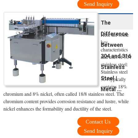
Send Inquiry
The
Difference
Here are some
key
Between
characteristics
304 and 316
and uses of 304
stainless steel:
Stainless
Stainless steel
Steel |
304 typically
contains 18%
Metal ...
chromium and 8% nickel, often called 18/8 stainless steel. The
chromium content provides corrosion resistance and lustre, while
nickel enhances the formability and ductility of the steel.
Contact Us
Send Inquiry