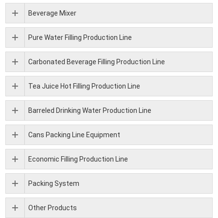
Beverage Mixer
Pure Water Filling Production Line
Carbonated Beverage Filling Production Line
Tea Juice Hot Filling Production Line
Barreled Drinking Water Production Line
Cans Packing Line Equipment
Economic Filling Production Line
Packing System
Other Products