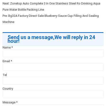
Next:
Zonetop Auto Complete 3 In One Stainless Steel Ro Drinking Aqua
Pure Water Bottle Packing Line
Pre:
Bg32A Factory Direct Sale Blueberry Sauce Cup Filling And Sealing
Machine
Send us a message,We will reply in 24
hour!
Name
*
Email
*
Tel
Country
Message
*