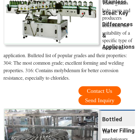
Stainless
These grades
help users and
Steel: Key
producers
Differences
determine the
suitability of a
&
specific type of
Applications
steel for an
application. Bulleted list of popular grades and their properties:
304: The most common grade; excellent forming and welding
properties. 316: Contains molybdenum for better corrosion
resistance, especially to chlorides.
Contact Us
Send Inquiry
Bottled
Water Filling
The
revolutionary