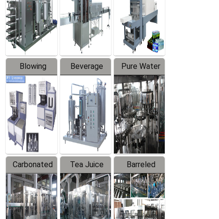
Trapping
Packaging
Labeler
Machine
Blowing
Beverage
Pure Water
Series
Mixer
Filling
Production
Line
Carbonated
Tea Juice
Barreled
Beverage
Hot Filling
Drinking
Filling
Production
Water
Production
Line
Production