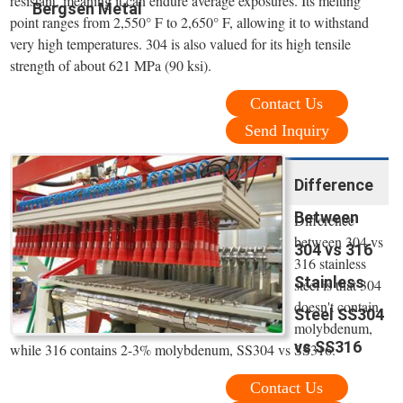
resistant, meaning it can endure average exposures. Its melting
Bergsen Metal
point ranges from 2,550° F to 2,650° F, allowing it to withstand
very high temperatures. 304 is also valued for its high tensile
strength of about 621 MPa (90 ksi).
Contact Us
Send Inquiry
Difference
Between
Difference
between 304 vs
304 vs 316
316 stainless
Stainless
steel is that 304
doesn't contain
Steel SS304
molybdenum,
vs SS316
while 316 contains 2-3% molybdenum, SS304 vs SS316.
Contact Us