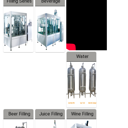
Filling Series
Beverage
Machine
Water
Treatment
Equipment
Beer Filling
Juice Filling
Wine Filling
Equipment
Machine
Machine