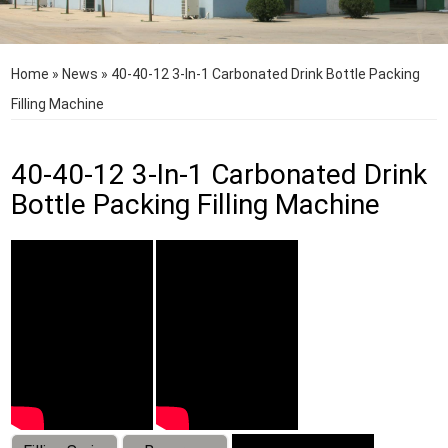
Home
»
News
»
40-40-12 3-In-1 Carbonated Drink Bottle Packing
Filling Machine
40-40-12 3-In-1 Carbonated Drink
Bottle Packing Filling Machine