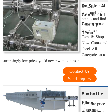
On Sale - All
Browse
thousands of
Goods - All
brands and find
Category -
deals on your
favorites at
Temu
Temu®, Shop
Now. Come and
check All
Categories at a
surprisingly low price, you'd never want to miss it.
Contact Us
Send Inquiry
Buy bottle
filling
Compare prices
of top rated
machines -