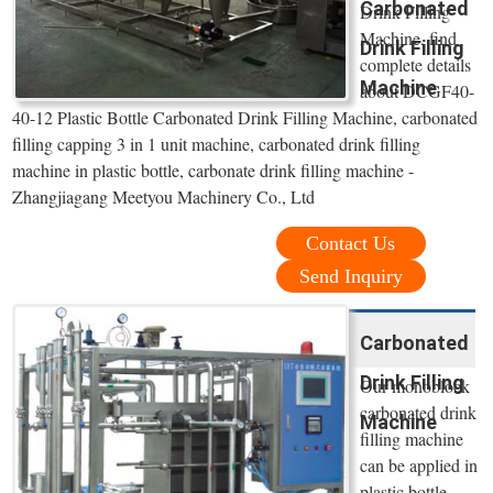
Carbonated
Drink Filling
Machine, find
Drink Filling
complete details
Machine
about DCGF40-
40-12 Plastic Bottle Carbonated Drink Filling Machine, carbonated
filling capping 3 in 1 unit machine, carbonated drink filling
machine in plastic bottle, carbonate drink filling machine -
Zhangjiagang Meetyou Machinery Co., Ltd
Contact Us
Send Inquiry
Carbonated
Drink Filling
Our monoblock
carbonated drink
Machine
filling machine
can be applied in
plastic bottle,