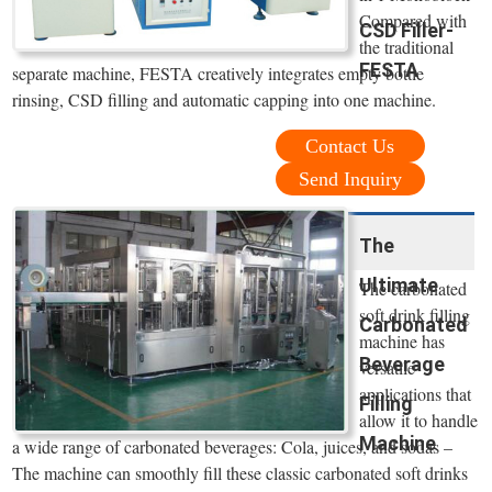
Compared with
CSD Filler-
the traditional
FESTA
separate machine, FESTA creatively integrates empty bottle
rinsing, CSD filling and automatic capping into one machine.
Contact Us
Send Inquiry
The
Ultimate
The carbonated
soft drink filling
Carbonated
machine has
Beverage
versatile
applications that
Filling
allow it to handle
Machine
a wide range of carbonated beverages: Cola, juices, and sodas –
The machine can smoothly fill these classic carbonated soft drinks