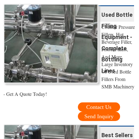
Used Bottle
Filling
Counter Pressure
Fillers, Hot
Equipment -
Beverage Filler,
Complete
Piston Fillers,
And More.
Bottling
Large Inventory
Lines
Of Used Bottle
Fillers From
SMB Machinery
- Get A Quote Today!
Contact Us
Send Inquiry
Best Sellers