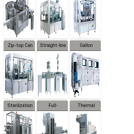
Zip-top Can
Straight-line
Gallon
Filling
Filling
Barreled
Machine
Machine
Production
Line
Sterilization
Full-
Thermal
Series
automatic
Contraction
Trapping
Packaging