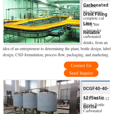
Carbonated
Reliable
Machinery's
Drink Filling
complete csd
Line -
filling line
solution for
Reliable
carbonated
drinks, from an
idea of an entrepreneur to determining the plant, bottle design, label
design, CSD formulation, process flow, packaging, and marketing.
Contact Us
Send Inquiry
DCGF40-40-
12 Plastic
DCGF40-40-12
Plastic Bottle
Bottle
Carbonated