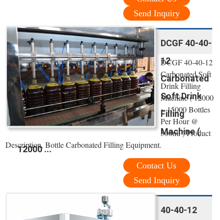
Send Inquiry
DCGF 40-40-
12
DCGF 40-40-12
Carbonated Soft
Carbonated
Drink Filling
Soft Drink
Machine ( 12000
~ 15000 Bottles
Filling
Per Hour @
Machine (
500ml ) Product
Description. Bottle Carbonated Filling Equipment.
12000 ...
Contact Us
Send Inquiry
40-40-12