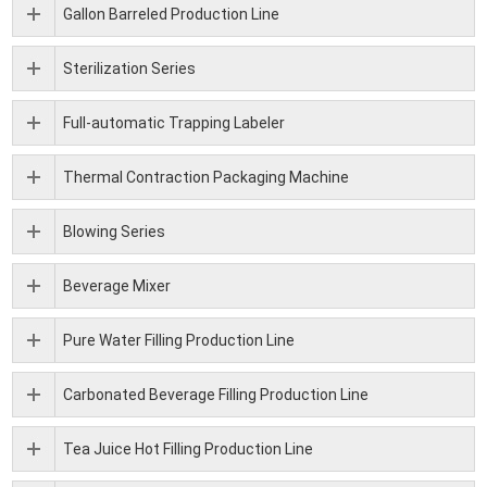
Gallon Barreled Production Line
Sterilization Series
Full-automatic Trapping Labeler
Thermal Contraction Packaging Machine
Blowing Series
Beverage Mixer
Pure Water Filling Production Line
Carbonated Beverage Filling Production Line
Tea Juice Hot Filling Production Line