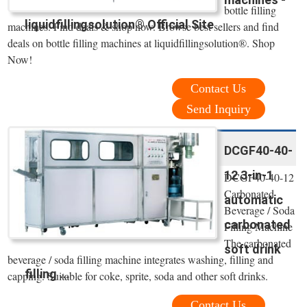
bottle filling
liquidfillingsolution® Official Site
machines. Find deals & shop now. Browse best sellers and find
deals on bottle filling machines at liquidfillingsolution®. Shop
Now!
Contact Us
Send Inquiry
DCGF40-40-
12 3-in-1
DCGF40-40-12
Carbonated
automatic
Beverage / Soda
carbonated
Filling Machine
The carbonated
soft drink
beverage / soda filling machine integrates washing, filling and
filling ...
capping. Suitable for coke, sprite, soda and other soft drinks.
Contact Us