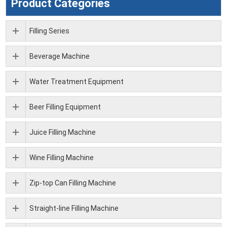
Product Categories
Filling Series
Beverage Machine
Water Treatment Equipment
Beer Filling Equipment
Juice Filling Machine
Wine Filling Machine
Zip-top Can Filling Machine
Straight-line Filling Machine