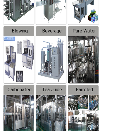
Labeler
Machine
Blowing
Beverage
Pure Water
Series
Mixer
Filling
Production
Line
Carbonated
Tea Juice
Barreled
Beverage
Hot Filling
Drinking
Filling
Production
Water
Production
Line
Production
Line
Line