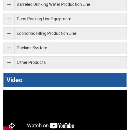
Barreled Drinking Water Production Line
Cans Packing Line Equipment
Economic Filling Production Line
Packing System
Other Products
Video