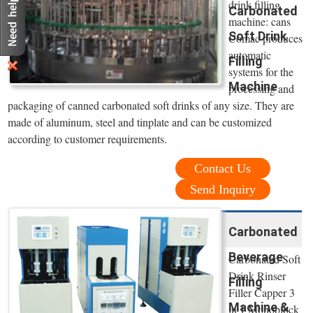
drink filling
Carbonated
machine: cans
Soft Drink
Comac produces
automatic
Filling
systems for the
Machine
processing and
packaging of canned carbonated soft drinks of any size. They are
made of aluminum, steel and tinplate and can be customized
according to customer requirements.
Contact Us
Send Inquiry
Carbonated
Beverage
Carbonated Soft
Drink Rinser
Filling
Filler Capper 3
Machine &
in 1 Monoblock