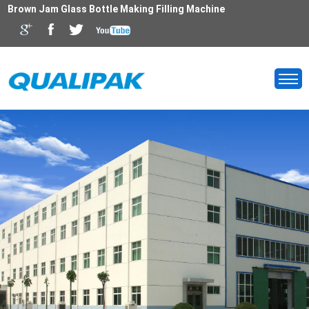
Brown Jam Glass Bottle Making Filling Machine