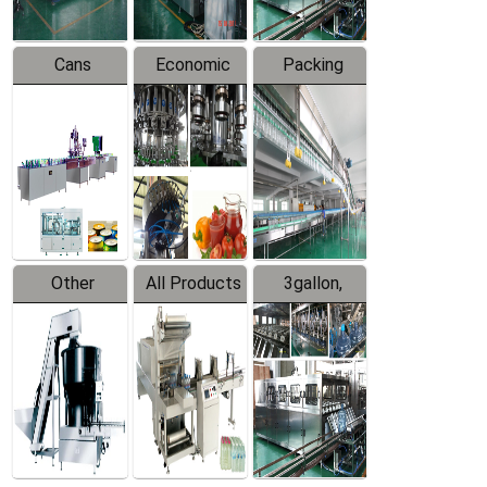
Cans
Economic
Packing
Packing
Filling
System
Line
Production
Equipment
Line
Other
All Products
3gallon,
Products
5gallon
Water Line