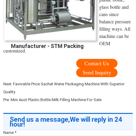
glass bottle and
cans since
balance pressure
filling ways. All
machine can be
OEM
Manufacturer - STM Packing
customized.
Contact Us
Send Inquiry
Next:
Favorable Price Sachet Water Packaging Machine With Superior
Quality
Pre:
Mini Auot Plastic Bottle Milk Filling Machine For Sale
Send us a message,We will reply in 24
hour!
Name
*