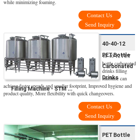
while minimizing foaming.
Contact Us
Send Inquiry
40-40-12
PET Bottle
40-40-12 PET
bottle carbonated
Carbonated
drinks filling
Drinks
machine can
achieve faster speeds and smaller footprint, Improved hygiene and
Filling Machine - STM ...
product quality, More flexibility with quick changeovers.
Contact Us
Send Inquiry
PET Bottle