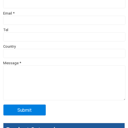
Email
*
Tel
Country
Message
*