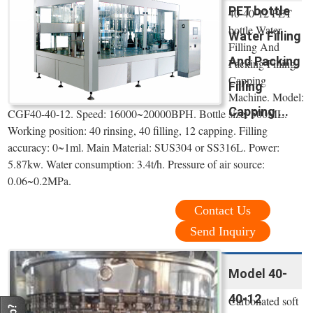
PET bottle
40-40-12 PET
bottle Water
Water Filling
Filling And
And Packing
Packing Filling
Capping
Filling
Machine. Model:
Capping ...
CGF40-40-12. Speed: 16000~20000BPH. Bottle size: 500ML.
Working position: 40 rinsing, 40 filling, 12 capping. Filling
accuracy: 0~1ml. Main Material: SUS304 or SS316L. Power:
5.87kw. Water consumption: 3.4t/h. Pressure of air source:
0.06~0.2MPa.
Contact Us
Send Inquiry
Model 40-
40-12
Carbonated soft