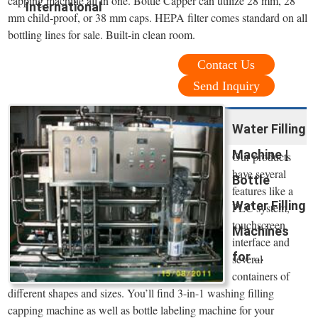
capping machine all in one. Bottle Capper can utilize 28 mm, 28
International
mm child-proof, or 38 mm caps. HEPA filter comes standard on all
bottling lines for sale. Built-in clean room.
Contact Us
Send Inquiry
Water Filling
Machine |
Our products
have several
Bottle
features like a
Water Filling
PLC system,
touchscreen
Machines
interface and
for ...
several
containers of
different shapes and sizes. You’ll find 3-in-1 washing filling
capping machine as well as bottle labeling machine for your