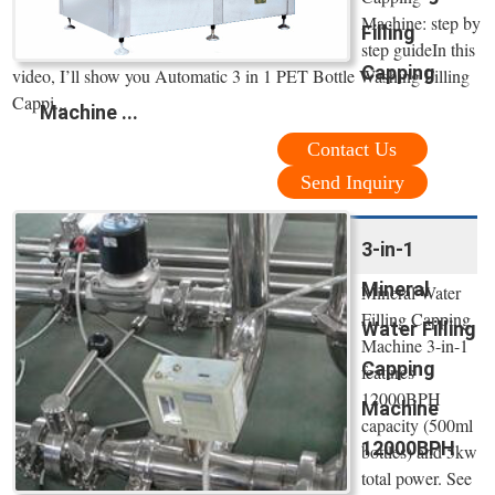
Machine: step by
Filling
step guideIn this
Capping
video, I’ll show you Automatic 3 in 1 PET Bottle Washing Filling
Cappi...
Machine ...
Contact Us
Send Inquiry
3-in-1
Mineral
Mineral Water
Filling Capping
Water Filling
Machine 3-in-1
Capping
features
12000BPH
Machine
capacity (500ml
12000BPH
bottles) and 5kw
total power. See