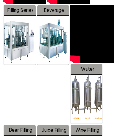
Filling Series
Beverage
Machine
Water
Treatment
Equipment
Beer Filling
Juice Filling
Wine Filling