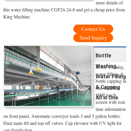
more details of
this water filling machine CGF24-24-8 and get a cheap price from
King Machine.
Contact Us
Send Inquiry
Bottle
Washing,
Bottle washing,
water filling, &
Water Filling
bottle capping in
& Capping
one machine.
HMI touch
All in One
screen with real-
time information
on front panel. Automatic conveyor loads 3 and 5 gallon bottles.
Dual main fill and top-off valves. Cap elevator with UV light for
cap disinfection.