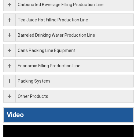
Carbonated Beverage Filling Production Line
Tea Juice Hot Filling Production Line
Barreled Drinking Water Production Line
Cans Packing Line Equipment
Economic Filling Production Line
Packing System
Other Products
Video