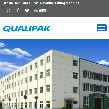
Brown Jam Glass Bottle Making Filling Machine