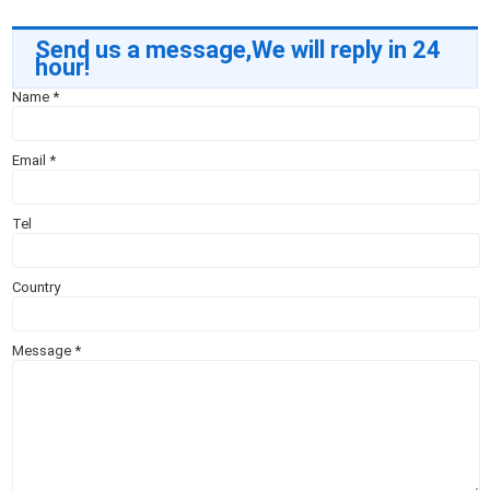
Send us a message,We will reply in 24
hour!
Name
*
Email
*
Tel
Country
Message
*