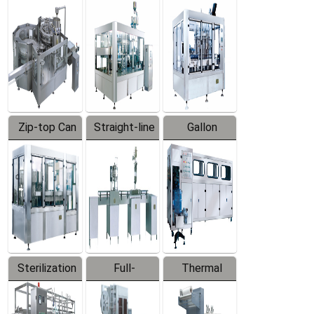
Equipment
Machine
Machine
Zip-top Can
Straight-line
Gallon
Filling
Filling
Barreled
Machine
Machine
Production
Line
Sterilization
Full-
Thermal
Series
automatic
Contraction