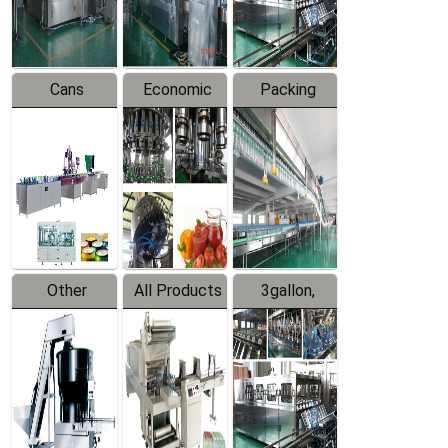
Line
Line
Cans
Economic
Packing
Packing
Filling
System
Line
Production
Equipment
Line
Other
All Products
3gallon,
Products
5gallon
Water Line