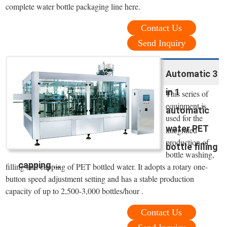
complete water bottle packaging line here.
Contact Us
Send Inquiry
Automatic 3
in 1
This series of
equipment is
automatic
used for the
water PET
integrated
production of
bottle filling
bottle washing,
capping ...
filling and capping of PET bottled water. It adopts a rotary one-
button speed adjustment setting and has a stable production
capacity of up to 2,500-3,000 bottles/hour .
Contact Us