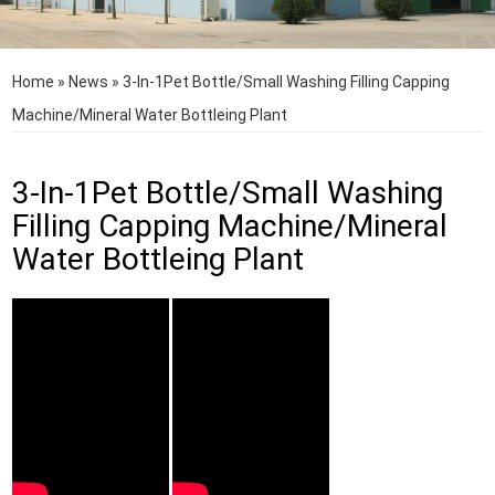
Home
»
News
»
3-In-1Pet Bottle/Small Washing Filling Capping
Machine/Mineral Water Bottleing Plant
3-In-1Pet Bottle/Small Washing
Filling Capping Machine/Mineral
Water Bottleing Plant