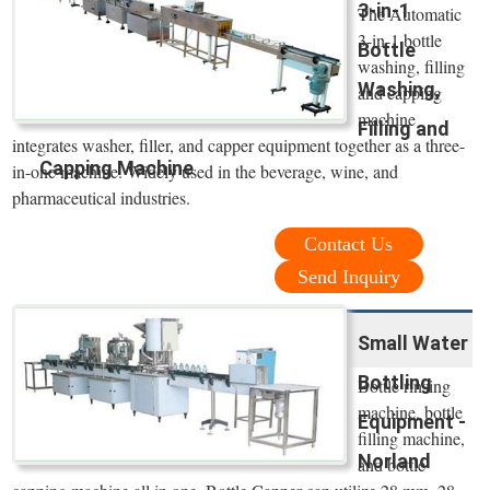
3-in-1
The Automatic
3-in-1 bottle
Bottle
washing, filling
Washing,
and capping
machine
Filling and
integrates washer, filler, and capper equipment together as a three-
Capping Machine
in-one machine. Widely used in the beverage, wine, and
pharmaceutical industries.
Contact Us
Send Inquiry
Small Water
Bottling
Bottle rinsing
machine, bottle
Equipment -
filling machine,
Norland
and bottle