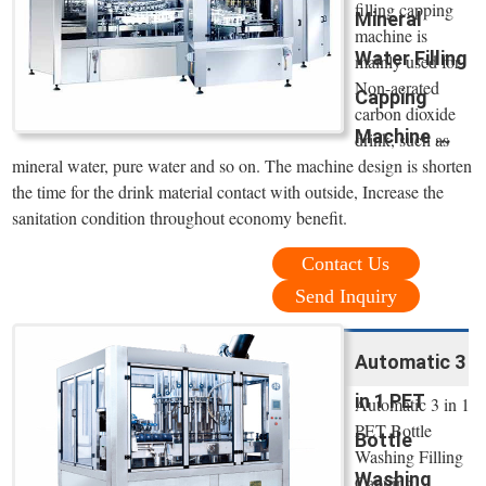
filling capping
Mineral
machine is
Water Filling
mainly used for
Non-aerated
Capping
carbon dioxide
Machine ...
drink, such as
mineral water, pure water and so on. The machine design is shorten
the time for the drink material contact with outside, Increase the
sanitation condition throughout economy benefit.
Contact Us
Send Inquiry
Automatic 3
in 1 PET
Automatic 3 in 1
PET Bottle
Bottle
Washing Filling
Washing
Capping