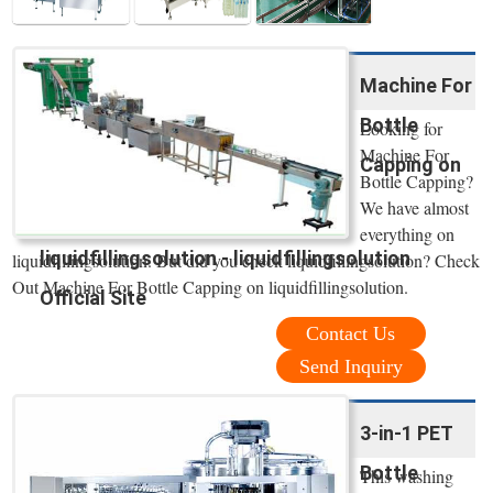
Machine For
Bottle
Looking for
Machine For
Capping on
Bottle Capping?
We have almost
everything on
liquidfillingsolution - liquidfillingsolution
liquidfillingsolution. But did you check liquidfillingsolution? Check
Out Machine For Bottle Capping on liquidfillingsolution.
Official Site
Contact Us
Send Inquiry
3-in-1 PET
Bottle
This washing