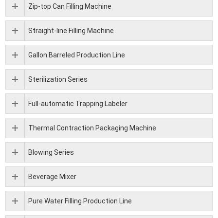
Zip-top Can Filling Machine
Straight-line Filling Machine
Gallon Barreled Production Line
Sterilization Series
Full-automatic Trapping Labeler
Thermal Contraction Packaging Machine
Blowing Series
Beverage Mixer
Pure Water Filling Production Line