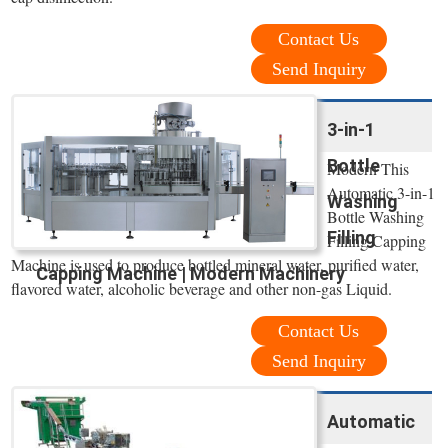
Contact Us
Send Inquiry
3-in-1
Bottle
Modern This
Automatic 3-in-1
Washing
Bottle Washing
Filling
Filling Capping
Machine is used to produce bottled mineral water, purified water,
Capping Machine | Modern Machinery
flavored water, alcoholic beverage and other non-gas Liquid.
Contact Us
Send Inquiry
Automatic