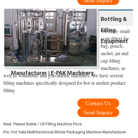
Send Inquiry
Bottling &
Filling
We carry small
scale fillers for
Equipment
bag, pouch,
sachet, jar and
cup filling
machines, as
Manufacturer | E-PAK Machinery
well as volumetric and gravimetric machines. We have several
filling machines specifically designed for hot or molten product
filling.
Contact Us
Send Inquiry
Next:
Peanut Butter / Oil Filling Machine Price
Pre:
Hot Sale Multifunctional Blister Packaging Machine Manufacturer