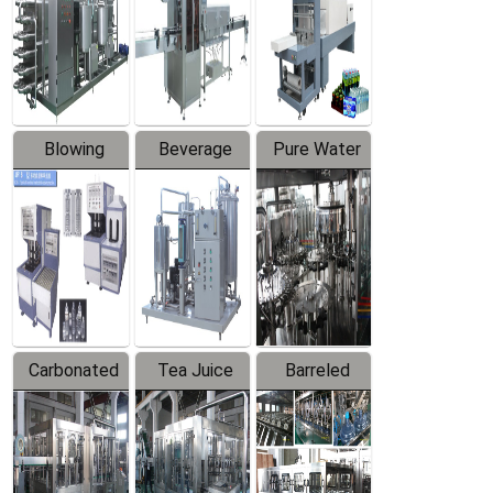
Trapping
Packaging
Labeler
Machine
Blowing
Beverage
Pure Water
Series
Mixer
Filling
Production
Line
Carbonated
Tea Juice
Barreled
Beverage
Hot Filling
Drinking
Filling
Production
Water
Production
Line
Production