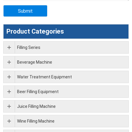
Product Categories
Filling Series
Beverage Machine
Water Treatment Equipment
Beer Filling Equipment
Juice Filling Machine
Wine Filling Machine