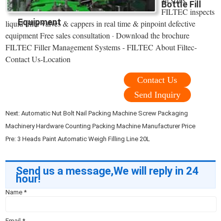
Bottle Fill
FILTEC inspects
Equipment
liquid filler valves & cappers in real time & pinpoint defective
equipment Free sales consultation · Download the brochure
FILTEC Filler Management Systems - FILTEC About Filtec-
Contact Us-Location
Contact Us
Send Inquiry
Next:
Automatic Nut Bolt Nail Packing Machine Screw Packaging
Machinery Hardware Counting Packing Machine Manufacturer Price
Pre:
3 Heads Paint Automatic Weigh Filling Line 20L
Send us a message,We will reply in 24
hour!
Name
*
Email
*