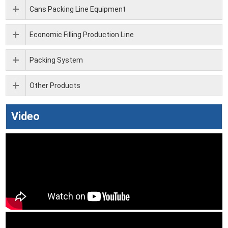
Cans Packing Line Equipment
Economic Filling Production Line
Packing System
Other Products
Video