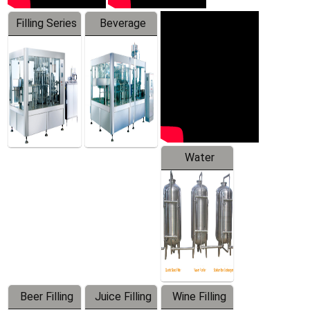
Filling Series
Beverage
Machine
Water
Treatment
Equipment
Beer Filling
Juice Filling
Wine Filling