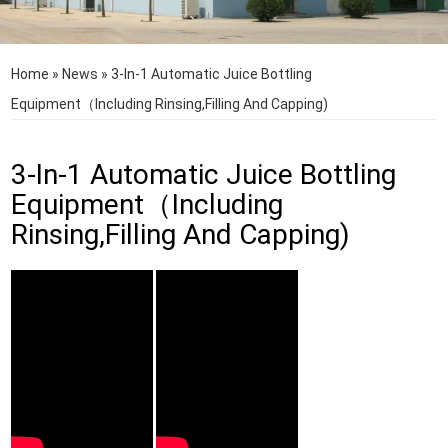
Home
»
News
»
3-In-1 Automatic Juice Bottling
Equipment（Including Rinsing,Filling And Capping)
3-In-1 Automatic Juice Bottling
Equipment（Including
Rinsing,Filling And Capping)