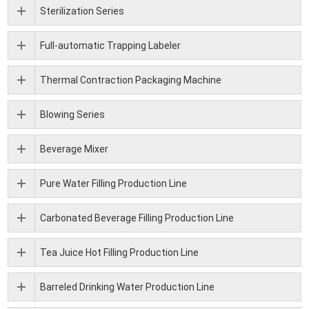
Sterilization Series
Full-automatic Trapping Labeler
Thermal Contraction Packaging Machine
Blowing Series
Beverage Mixer
Pure Water Filling Production Line
Carbonated Beverage Filling Production Line
Tea Juice Hot Filling Production Line
Barreled Drinking Water Production Line