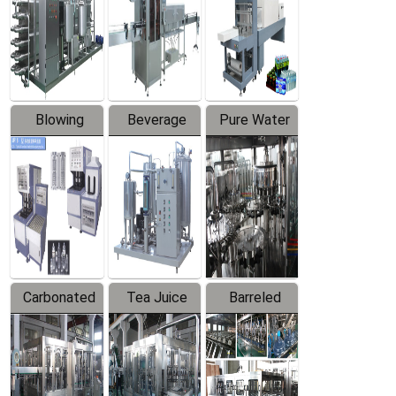
Trapping
Packaging
Labeler
Machine
Blowing
Beverage
Pure Water
Series
Mixer
Filling
Production
Line
Carbonated
Tea Juice
Barreled
Beverage
Hot Filling
Drinking
Filling
Production
Water
Production
Line
Production