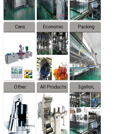
Line
Line
Cans
Economic
Packing
Packing
Filling
System
Line
Production
Equipment
Line
Other
All Products
3gallon,
Products
5gallon
Water Line