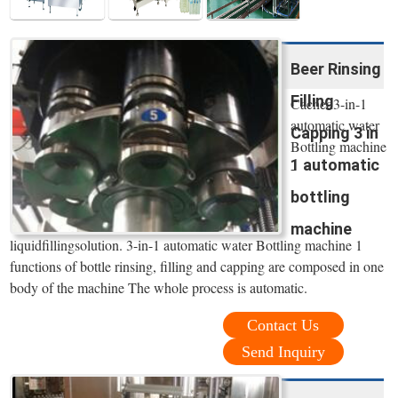
Beer Rinsing
Filling
Cached3-in-1
automatic water
Capping 3 in
Bottling machine
1 automatic
-
bottling
machine
liquidfillingsolution. 3-in-1 automatic water Bottling machine 1
functions of bottle rinsing, filling and capping are composed in one
body of the machine The whole process is automatic.
Contact Us
Send Inquiry