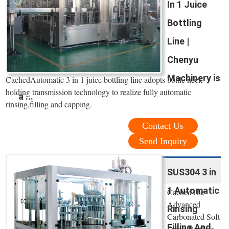
In 1 Juice
Bottling
Line |
Chenyu
Machinery is
CachedAutomatic 3 in 1 juice bottling line adopts bottle neck
holding transmission technology to realize fully automatic
a ...
rinsing,filling and capping.
Contact Us
Send Inquiry
SUS304 3 in
1 Automatic
CachedThe
Advanced
Rinsing
Carbonated Soft
Filling And
Drink Bottling