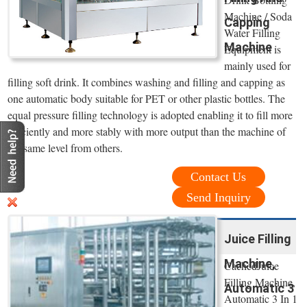
Machine / Soda
Capping
Water Filling
Machine
Equipment is
mainly used for
filling soft drink. It combines washing and filling and capping as
one automatic body suitable for PET or other plastic bottles. The
equal pressure filling technology is adopted enabling it to fill more
efficiently and more stably with more output than the machine of
the same level from others.
Contact Us
Send Inquiry
Juice Filling
Machine,
CachedJuice
Filling Machine,
Automatic 3
Automatic 3 In 1