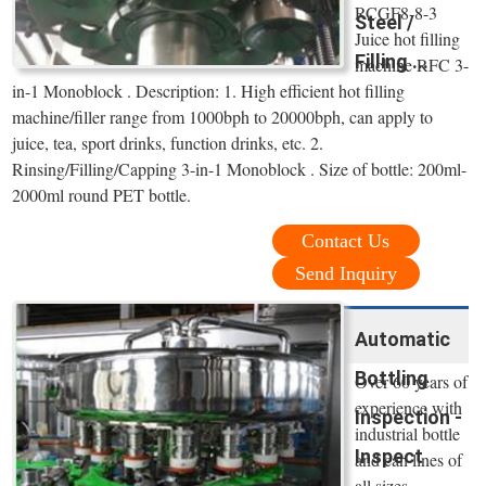
RCGF8-8-3
Steel /
Juice hot filling
Filling ...
machine RFC 3-
in-1 Monoblock . Description: 1. High efficient hot filling
machine/filler range from 1000bph to 20000bph, can apply to
juice, tea, sport drinks, function drinks, etc. 2.
Rinsing/Filling/Capping 3-in-1 Monoblock . Size of bottle: 200ml-
2000ml round PET bottle.
Contact Us
Send Inquiry
Automatic
Bottling
Over 60 years of
experience with
Inspection -
industrial bottle
Inspect
and can lines of
all sizes.