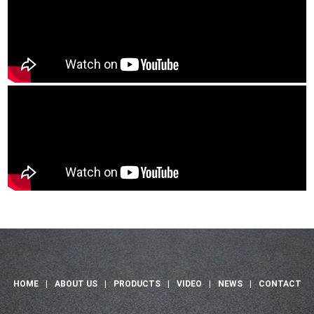
HOME
|
ABOUT US
|
PRODUCTS
|
VIDEO
|
NEWS
|
CONTACT