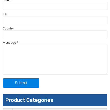
Tel
Country
Message
*
Product Categories