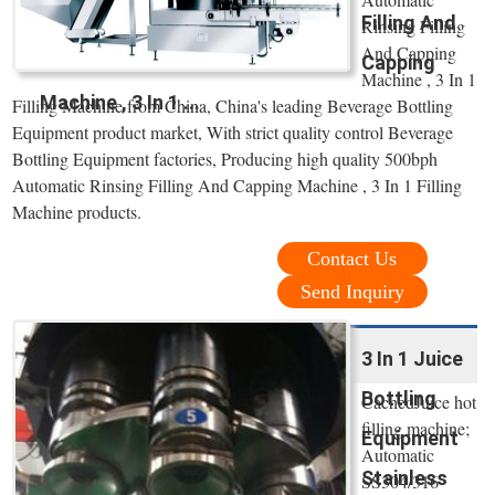
Filling And
Rinsing Filling
And Capping
Capping
Machine , 3 In 1
Machine , 3 In 1 ...
Filling Machine from China, China's leading Beverage Bottling
Equipment product market, With strict quality control Beverage
Bottling Equipment factories, Producing high quality 500bph
Automatic Rinsing Filling And Capping Machine , 3 In 1 Filling
Machine products.
Contact Us
Send Inquiry
3 In 1 Juice
Bottling
CachedJuice hot
filling machine;
Equipment
Automatic
Stainless
SS304/316