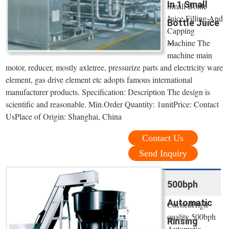
In 1 Small
Small Bottle
Juice Filling And
Bottle Juice
Capping
...
Machine The
machine main
motor, reducer, mostly axletree, pressurize parts and electricity ware
element, gas drive element etc adopts famous international
manufacturer products. Specification: Description The design is
scientific and reasonable. Min.Order Quantity: 1unitPrice: Contact
UsPlace of Origin: Shanghai, China
Contact Us
Send Inquiry
500bph
Automatic
CachedHigh
quality 500bph
Rinsing
Automatic