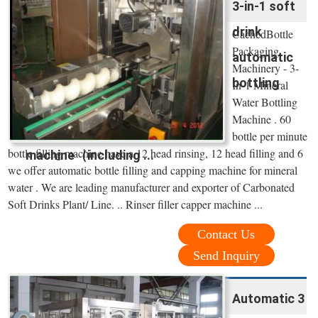
3-in-1 soft
drink
CachedBottle
Packaging
automatic
Machinery - 3-
bottling
In-1 Mineral
Water Bottling
Machine . 60
bottle per minute
bottle filling machine have a 12 head rinsing, 12 head filling and 6
machine（including ...
we offer automatic bottle filling and capping machine for mineral
water . We are leading manufacturer and exporter of Carbonated
Soft Drinks Plant/ Line. .. Rinser filler capper machine ...
Contact Us
Send Inquiry
Automatic 3