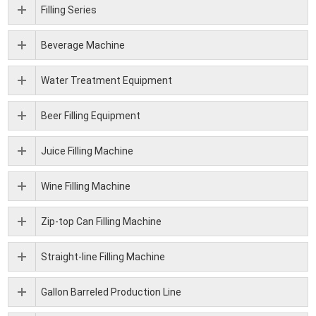
Filling Series
Beverage Machine
Water Treatment Equipment
Beer Filling Equipment
Juice Filling Machine
Wine Filling Machine
Zip-top Can Filling Machine
Straight-line Filling Machine
Gallon Barreled Production Line