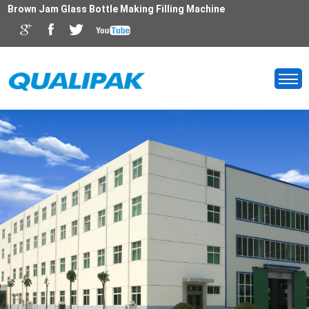
Brown Jam Glass Bottle Making Filling Machine