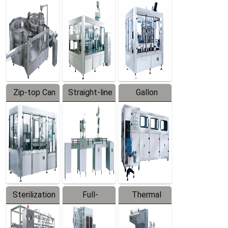
Equipment
Machine
Machine
Zip-top Can
Straight-line
Gallon
Filling
Filling
Barreled
Machine
Machine
Production
Line
Sterilization
Full-
Thermal
Series
automatic
Contraction