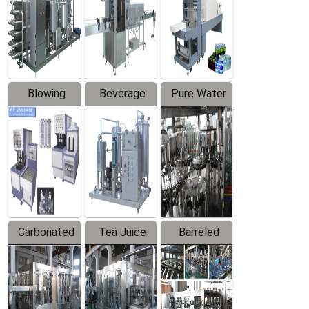
Trapping
Packaging
Labeler
Machine
Blowing
Beverage
Pure Water
Series
Mixer
Filling
Production
Line
Carbonated
Tea Juice
Barreled
Beverage
Hot Filling
Drinking
Filling
Production
Water
Production
Line
Production