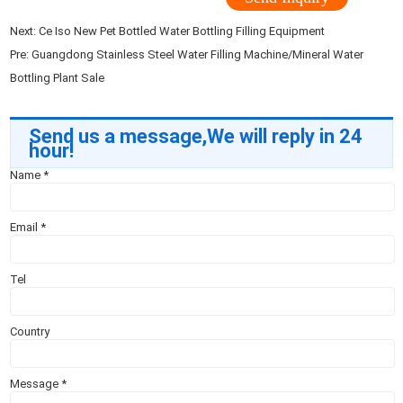
Next:
Ce Iso New Pet Bottled Water Bottling Filling Equipment
Pre:
Guangdong Stainless Steel Water Filling Machine/Mineral Water
Bottling Plant Sale
Send us a message,We will reply in 24
hour!
Name
*
Email
*
Tel
Country
Message
*