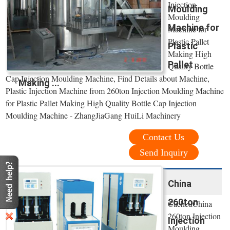
Injection
Moulding
Moulding
Machine for
Machine for
Plastic Pallet
Plastic
Making High
Pallet
Quality Bottle
Cap Injection Moulding Machine, Find Details about Machine,
Making ...
Plastic Injection Machine from 260ton Injection Moulding Machine
for Plastic Pallet Making High Quality Bottle Cap Injection
Moulding Machine - ZhangJiaGang HuiLi Machinery
Contact Us
Send Inquiry
China
260ton
CachedChina
260ton Injection
Injection
Moulding