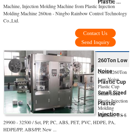
Plastic ...
Machine, Injection Molding Machine from Plastic Injection
Molding Machine 260ton - Ningbo Rainbow Control Technology
Co.,Ltd.
Contact Us
Send Inquiry
260Ton Low
Noise
Cached260Ton
Low Noise
Plastic Cup
Plastic Cup
Small Sized
Small Sized
Plastic Injection
Plastic
Molding
Injection ...
Machine, US $
29900 - 32500 / Set, PP, PC, ABS, PET, PVC, HDPE, PA,
HDPE/PP, ABS/PP, New ...