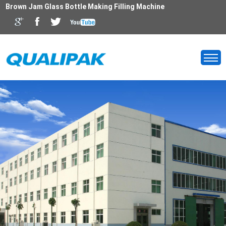
Brown Jam Glass Bottle Making Filling Machine