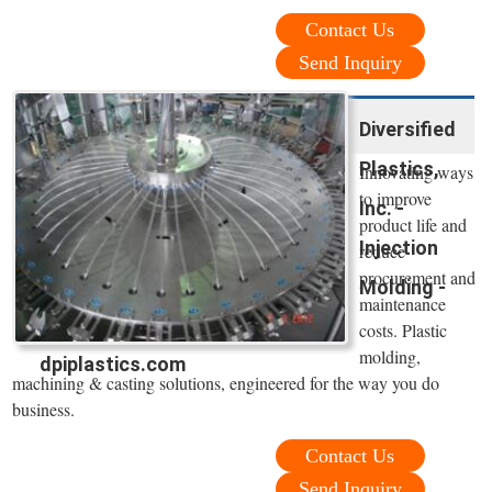
Contact Us
Send Inquiry
Diversified
Plastics,
Innovating ways
to improve
Inc. -
product life and
Injection
reduce
procurement and
Molding -
maintenance
costs. Plastic
molding,
dpiplastics.com
machining & casting solutions, engineered for the way you do
business.
Contact Us
Send Inquiry