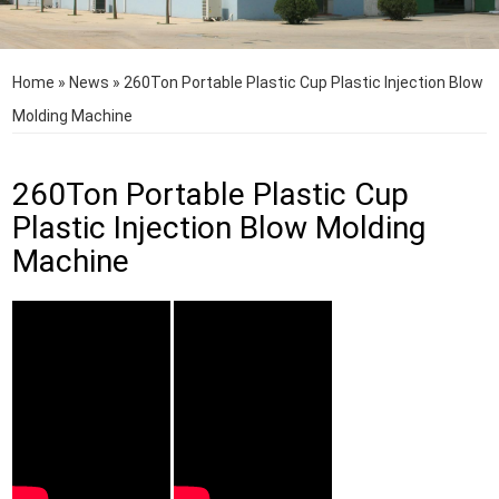
Home
»
News
»
260Ton Portable Plastic Cup Plastic Injection Blow
Molding Machine
260Ton Portable Plastic Cup
Plastic Injection Blow Molding
Machine