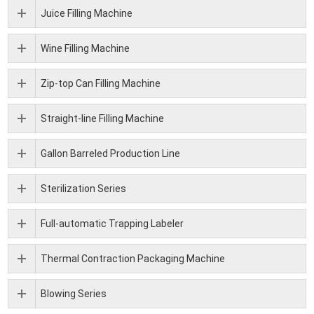
Juice Filling Machine
Wine Filling Machine
Zip-top Can Filling Machine
Straight-line Filling Machine
Gallon Barreled Production Line
Sterilization Series
Full-automatic Trapping Labeler
Thermal Contraction Packaging Machine
Blowing Series