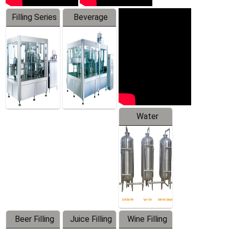
Filling Series
Beverage
Machine
Water
Treatment
Equipment
Beer Filling
Juice Filling
Wine Filling