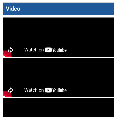
Video