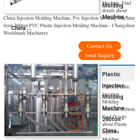
Machine, Find
Molding
details about
Machine -
China Injection Molding Machine, Pvc Injection Molding Machine
from 260ton PVC Plastic Injection Molding Machine - Changzhou
China ...
Worldmark Machinery
Contact Us
Send Inquiry
Plastic
Injection
CachedPlastic
Injection
Molding
Molding
Machine
Machine 260ton,
Find Details
260ton -
about Plastic
China
Injection
Molding