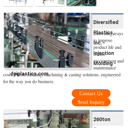
Diversified
Plastics,
Innovating ways
to improve
Inc. -
product life and
Injection
reduce
procurement and
Molding -
maintenance
dpiplastics.com
costs. Plastic molding, machining & casting solutions, engineered
for the way you do business.
Contact Us
Send Inquiry
260ton