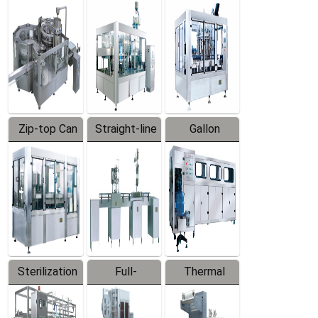
Equipment
Machine
Machine
Zip-top Can
Straight-line
Gallon
Filling
Filling
Barreled
Machine
Machine
Production
Line
Sterilization
Full-
Thermal
Series
automatic
Contraction