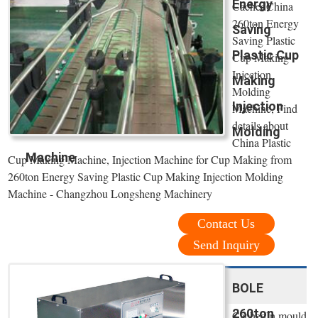
Energy
CachedChina
260ton Energy
Saving
Saving Plastic
Plastic Cup
Cup Making
Injection
Making
Molding
Injection
Machine, Find
details about
Molding
China Plastic
Machine
Cup Making Machine, Injection Machine for Cup Making from
260ton Energy Saving Plastic Cup Making Injection Molding
Machine - Changzhou Longsheng Machinery
Contact Us
Send Inquiry
BOLE
260ton
CachedIn mould