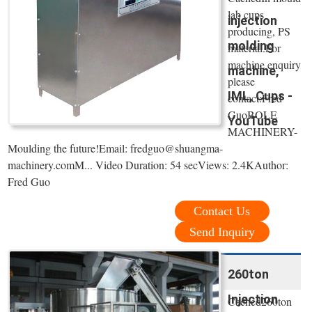
lab cups
injection
producing, PS
molding
material.For
machine enquiry
machine,
please
IML, Cups -
contact:Fred
GuoBOLE
YouTube
MACHINERY-
Moulding the future!Email: fredguo@shuangma-
machinery.comM... Video Duration: 54 secViews: 2.4KAuthor:
Fred Guo
Contact Us
Send Inquiry
260ton
Injection
Cached260ton