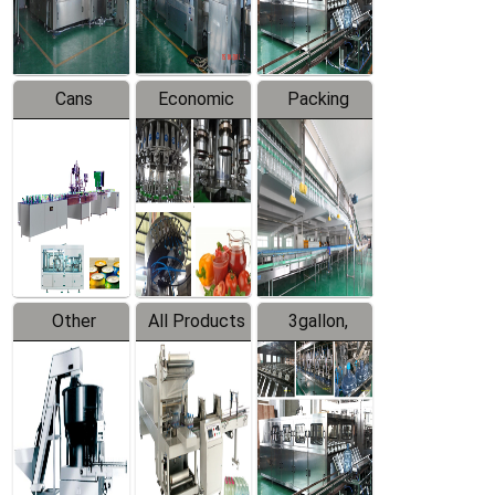
Line
Line
Cans
Economic
Packing
Packing
Filling
System
Line
Production
Equipment
Line
Other
All Products
3gallon,
Products
5gallon
Water Line