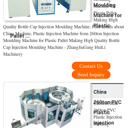
Moulding
Machine for
Plastic Pallet
Machine for
Making High
Plastic
Quality Bottle Cap Injection Moulding Machine, Find details about
China Machine, Plastic Injection Machine from 260ton Injection
Pallet ...
Moulding Machine for Plastic Pallet Making High Quality Bottle
Cap Injection Moulding Machine - ZhangJiaGang HuiLi
Machinery
Contact Us
Send Inquiry
China
260ton PVC
CachedChina
260ton PVC
Plastic
Plastic Injection
Injection
Molding