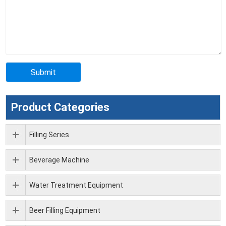
Product Categories
Filling Series
Beverage Machine
Water Treatment Equipment
Beer Filling Equipment