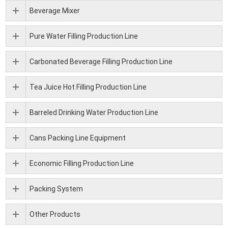
Beverage Mixer
Pure Water Filling Production Line
Carbonated Beverage Filling Production Line
Tea Juice Hot Filling Production Line
Barreled Drinking Water Production Line
Cans Packing Line Equipment
Economic Filling Production Line
Packing System
Other Products