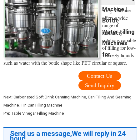
Machine |
King Machine
offers a wide
Bottle
range of
Water Filling
machinery
solutions capable
Machines
of filling for low-
for ...
viscosity liquids
such as water with the bottle shape like PET circular or square.
Contact Us
Send Inquiry
Next:
Carbonated Soft Drink Canning Machine, Can Filling And Seaming
Machine, Tin Can Filling Machine
Pre:
Table Vinegar Filling Machine
Send us a message,We will reply in 24
hour!