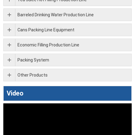
Barreled Drinking Water Production Line
Cans Packing Line Equipment
Economic Filling Production Line
Packing System
Other Products
Video