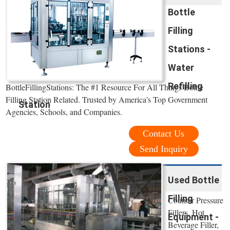
Bottle
Filling
Stations -
Water
Refilling
BottleFillingStations: The #1 Resource For All Things Bottle
Filling Station Related. Trusted by America's Top Government
Station
Agencies, Schools, and Companies.
Contact Us
Send Inquiry
Used Bottle
Filling
Counter Pressure
Fillers, Hot
Equipment -
Beverage Filler,