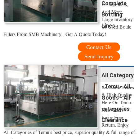
Complete
Piston Fillers,
And More.
Bottling
Large Inventory
Lines
Of Used Bottle
Fillers From SMB Machinery - Get A Quote Today!
Contact Us
Send Inquiry
All Category
- Temu - All
Awesome Prices
& High Quality
Goods - All
Here On Temu.
categories
New Users
Enjoy Free
Clearance
Return. Enjoy
All Categories of Temu's best price, superior quality & full range of