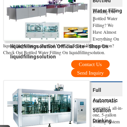
Bottled
Water Filling
Looking For
Bottled Water
-
Filling? We
Have Almost
Everything On
liquidfillingsolution. But Did You Check liquidfillingsolution?
liquidfillingsolution Official Site - Shop On
Check Out Bottled Water Filling On liquidfillingsolution.
liquidfillingsolution
Contact Us
Send Inquiry
Full
Automatic
Ultra is a self-
contained, all-in-
5Gallon
one, 5-gallon
Drinking
bottling system