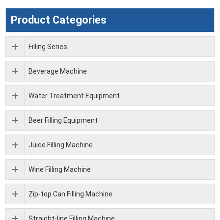
Product Categories
Filling Series
Beverage Machine
Water Treatment Equipment
Beer Filling Equipment
Juice Filling Machine
Wine Filling Machine
Zip-top Can Filling Machine
Straight-line Filling Machine