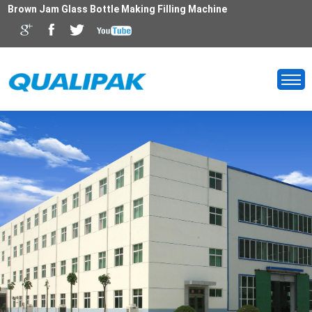
Brown Jam Glass Bottle Making Filling Machine