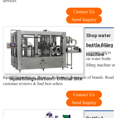
services.
Contact Us
Send Inquiry
Shop water
bottle filling
Find deals and
compare prices
machine -
on water bottle
filling machine at
liquidfillingsolution. Browse & discover thousands of brands. Read
liquidfillingsolution® Official Site
customer reviews & find best sellers
Contact Us
Send Inquiry