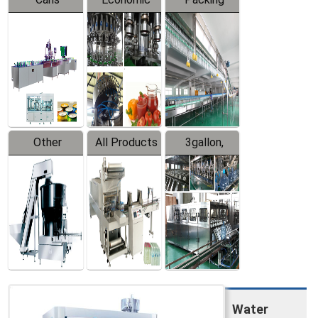
Packing
Filling
System
Line
Production
Equipment
Line
Other
All Products
3gallon,
Products
5gallon
Water Line
Water