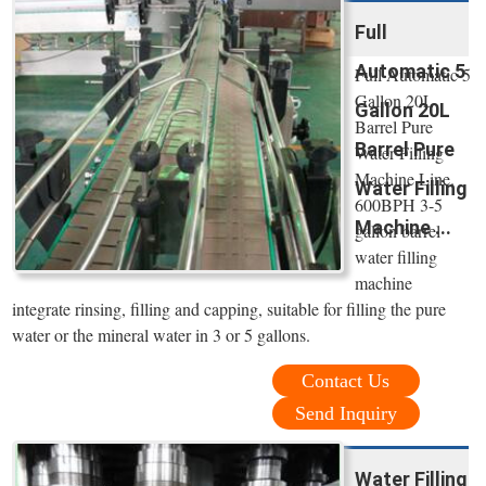
Full
Automatic 5
Full Automatic 5
Gallon 20L
Gallon 20L
Barrel Pure
Barrel Pure
Water Filling
Machine Line.
Water Filling
600BPH 3-5
Machine ...
gallon barrel
water filling
machine
integrate rinsing, filling and capping, suitable for filling the pure
water or the mineral water in 3 or 5 gallons.
Contact Us
Send Inquiry
Water Filling