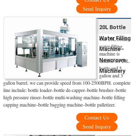
Send Inquiry
20L Bottle
Water Filling
Our 20L bottle
water filling
Machine -
machine is
Newcrown
suitable for 20L
bottle and 5
Machinery
gallon and 3
gallon barrel. we can provide speed from 100-2500BPH. complete
line include: bottle loader–bottle de-capper–bottle brusher–bottle
high pressure rinser–bottle multi-washing machine–bottle filling
capping machine–bottle bagging machine–bottle palletizer.
Contact Us
Send Inquiry