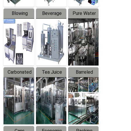
Blowing
Beverage
Pure Water
Series
Mixer
Filling
Production
Line
Carbonated
Tea Juice
Barreled
Beverage
Hot Filling
Drinking
Filling
Production
Water
Production
Line
Production
Line
Line
Cans
Economic
Packing