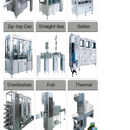
Zip-top Can
Straight-line
Gallon
Filling
Filling
Barreled
Machine
Machine
Production
Line
Sterilization
Full-
Thermal
Series
automatic
Contraction
Trapping
Packaging
Labeler
Machine