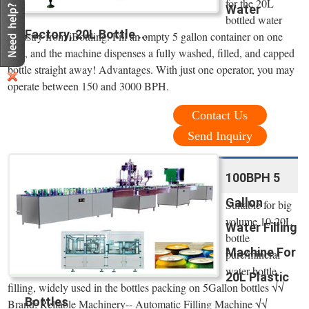
for the 20L
Water
bottled water
Factory, 20L Bottle ...
industry from iBottling. Fill an empty 5 gallon container on one
side, and the machine dispenses a fully washed, filled, and capped
bottle straight away! Advantages. With just one operator, you may
operate between 150 and 3000 BPH.
Contact Us
Send Inquiry
100BPH 5
Gallon
Suitable for big
volume 10-20L
Water Filling
bottle
Machine For
pure/mineral
water bottle
20L Plastic
filling, widely used in the bottles packing on 5Gallon bottles √√
Bottles
Brand: Reliable Machinery-- Automatic Filling Machine √√