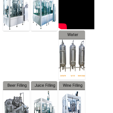
Water
Treatment
Equipment
Beer Filling
Juice Filling
Wine Filling
Equipment
Machine
Machine