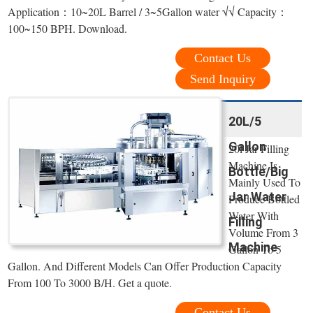
Application：10~20L Barrel / 3~5Gallon water √√ Capacity：
100~150 BPH. Download.
Contact Us
Send Inquiry
20L/5
Gallon
20l Jar Filling
Machine Is
Bottle/Big
Mainly Used To
Jar Water
Produce Bottled
Water With
Filling
Volume From 3
Machine
Gallon To 5
Gallon. And Different Models Can Offer Production Capacity
From 100 To 3000 B/H. Get a quote.
Contact Us