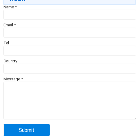
Name
*
Email
*
Tel
Country
Message
*