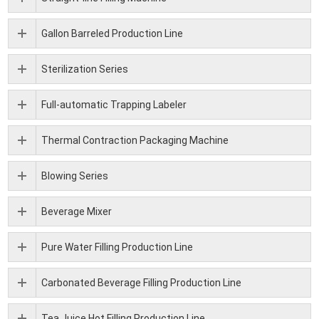
Gallon Barreled Production Line
Sterilization Series
Full-automatic Trapping Labeler
Thermal Contraction Packaging Machine
Blowing Series
Beverage Mixer
Pure Water Filling Production Line
Carbonated Beverage Filling Production Line
Tea Juice Hot Filling Production Line