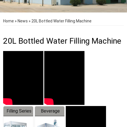
Home
»
News
»
20L Bottled Water Filling Machine
20L Bottled Water Filling Machine
Filling Series
Beverage
Machine