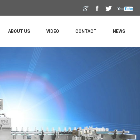
ABOUT US
VIDEO
CONTACT
NEWS