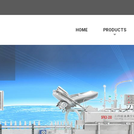
HOME
PRODUCTS