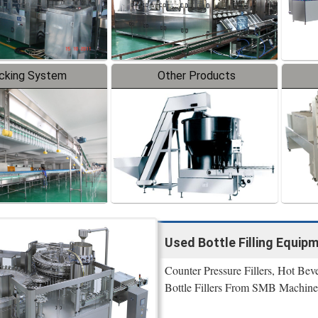
cking System
Other Products
Used Bottle Filling Equip
Counter Pressure Fillers, Hot Bev
Bottle Fillers From SMB Machine