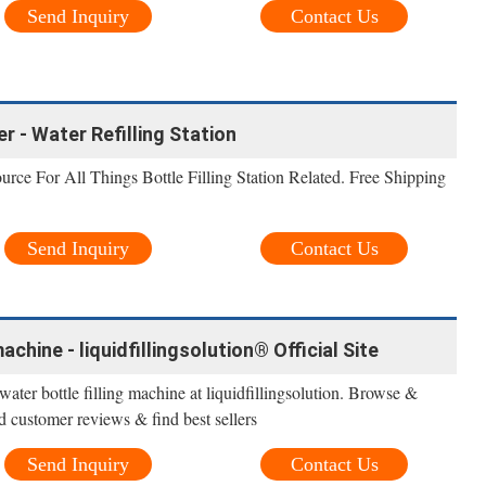
Send Inquiry
Contact Us
er - Water Refilling Station
urce For All Things Bottle Filling Station Related. Free Shipping
Send Inquiry
Contact Us
achine - liquidfillingsolution® Official Site
ater bottle filling machine at liquidfillingsolution. Browse &
d customer reviews & find best sellers
Send Inquiry
Contact Us