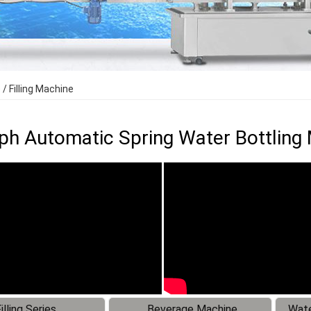
 Filling Machine
h Automatic Spring Water Bottling M
illing Series
Beverage Machine
Wate