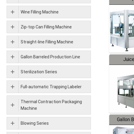
Wine Filling Machine
Zip-top Can Filling Machine
Straight-line Filling Machine
Gallon Barreled Production Line
Juice
Sterilization Series
Full-automatic Trapping Labeler
Thermal Contraction Packaging
Machine
Gallon 
Blowing Series