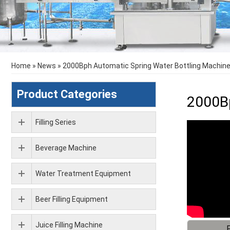
Home
»
News
»
2000Bph Automatic Spring Water Bottling Machine /
Product Categories
2000Bp
Filling Series
Beverage Machine
Water Treatment Equipment
Beer Filling Equipment
Juice Filling Machine
F