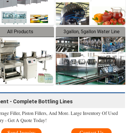
All Products
3gallon, 5gallon Water Line
ment - Complete Bottling Lines
erage Filler, Piston Fillers, And More. Large Inventory Of Used
ry - Get A Quote Today!
Send Inquiry
Contact Us