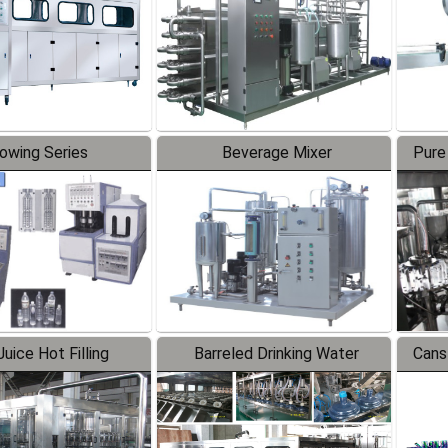
lowing Series
Beverage Mixer
Pure
uice Hot Filling
Barreled Drinking Water
Cans
oduction Line
Production Line