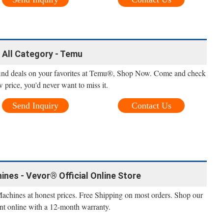
- All Category - Temu
find deals on your favorites at Temu®, Shop Now. Come and check
w price, you'd never want to miss it.
Send Inquiry
Contact Us
ines - Vevor® Official Online Store
Machines at honest prices. Free Shipping on most orders. Shop our
nt online with a 12-month warranty.