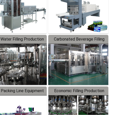
 Water Filling Production
Carbonated Beverage Filling
Line
Production Line
 Packing Line Equipment
Economic Filling Production
Line