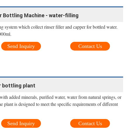
Bottling Machine - water-filling
system which collect rinser filler and capper for bottled water.
000ml.
Send Inquiry
Contact Us
bottling plant
ith added minerals, purified water, water from natural springs, or
ine plant is designed to meet the specific requirements of different
Send Inquiry
Contact Us