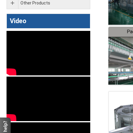
Other Products
Video
Pa