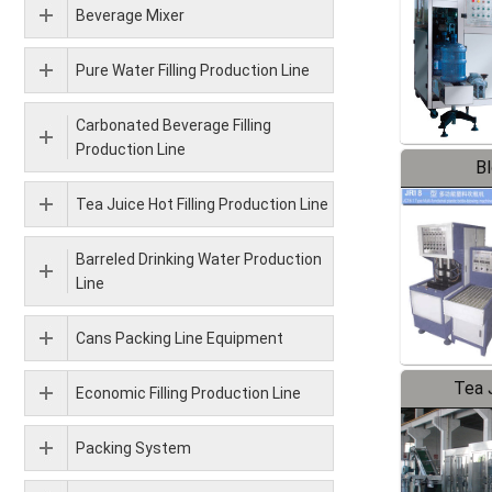
Beverage Mixer
Pure Water Filling Production Line
Carbonated Beverage Filling
Production Line
B
Tea Juice Hot Filling Production Line
Barreled Drinking Water Production
Line
Cans Packing Line Equipment
Tea J
Economic Filling Production Line
Pr
Packing System