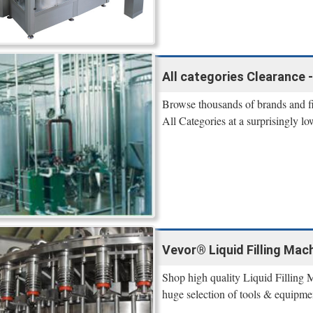
All categories Clearance 
Browse thousands of brands and 
All Categories at a surprisingly lo
Vevor® Liquid Filling Mach
Shop high quality Liquid Filling 
huge selection of tools & equipme