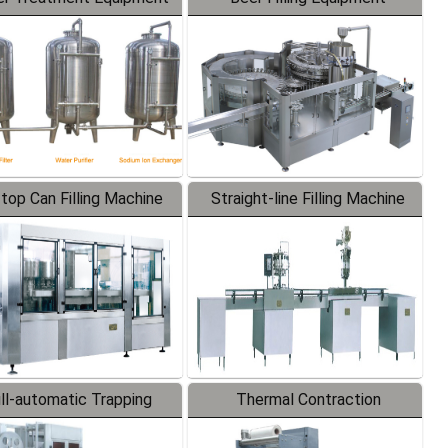
-top Can Filling Machine
Straight-line Filling Machine
ll-automatic Trapping
Thermal Contraction
Labeler
Packaging Machine