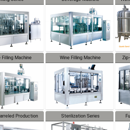
 Filling Machine
Wine Filling Machine
Zip
Barreled Production
Sterilization Series
Fu
Line