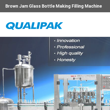
Brown Jam Glass Bottle Making Filling Machine