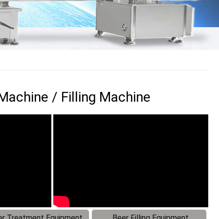
achine / Filling Machine
r Treatment Equipment
Beer Filling Equipment