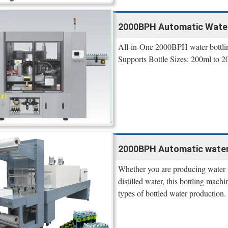
2000BPH Automatic Water 
All-in-One 2000BPH water bottling 
Supports Bottle Sizes: 200ml to 2
2000BPH Automatic water 
Whether you are producing water w
distilled water, this bottling mach
types of bottled water production.