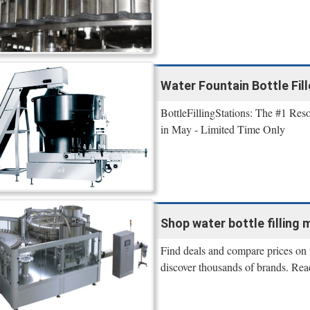
Water Fountain Bottle Fill
BottleFillingStations: The #1 Reso
in May - Limited Time Only
Shop water bottle filling m
Find deals and compare prices on w
discover thousands of brands. Rea