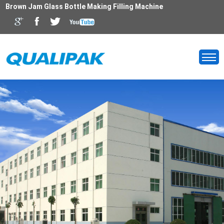
Brown Jam Glass Bottle Making Filling Machine