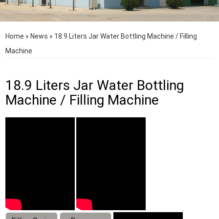
Home
»
News
»
18.9 Liters Jar Water Bottling Machine / Filling
Machine
18.9 Liters Jar Water Bottling
Machine / Filling Machine