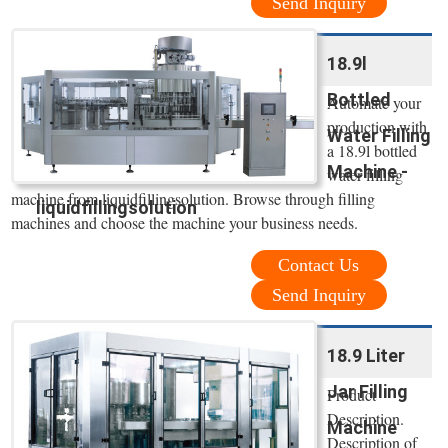
Send Inquiry
18.9l
Bottled
Automate your
production with
Water Filling
a 18.9l bottled
Machine -
water filling
machine from liquidfillingsolution. Browse through filling
liquidfillingsolution
machines and choose the machine your business needs.
Contact Us
Send Inquiry
18.9 Liter
Jar Filling
Product
Description.
Machine
Description of