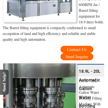
600BPH Jar /
Barrel filling
equipment for
18.9 liters bottle.
The Barrel filling equipment is compactly conformed to small
occupation of land and high efficiency and reliable and stable
quality and high automaiton.
Contact Us
Send Inquiry
18.9L - 20L
Automatic
18.9L - 20L
Automatic
Gallon
Gallon Water
Water
Bottling Filling
Machine With
Bottling