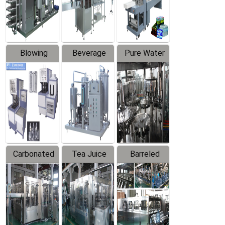
Labeler
Machine
Blowing
Beverage
Pure Water
Series
Mixer
Filling
Production
Line
Carbonated
Tea Juice
Barreled
Beverage
Hot Filling
Drinking
Filling
Production
Water
Production
Line
Production
Line
Line