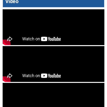
Video