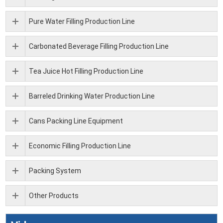
Pure Water Filling Production Line
Carbonated Beverage Filling Production Line
Tea Juice Hot Filling Production Line
Barreled Drinking Water Production Line
Cans Packing Line Equipment
Economic Filling Production Line
Packing System
Other Products