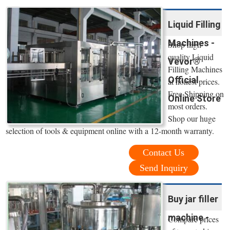
Liquid Filling
Machines -
Shop high
quality Liquid
Vevor®
Filling Machines
Official
at honest prices.
Free Shipping on
Online Store
most orders.
Shop our huge
selection of tools & equipment online with a 12-month warranty.
Contact Us
Send Inquiry
Buy jar filler
machine -
Compare prices