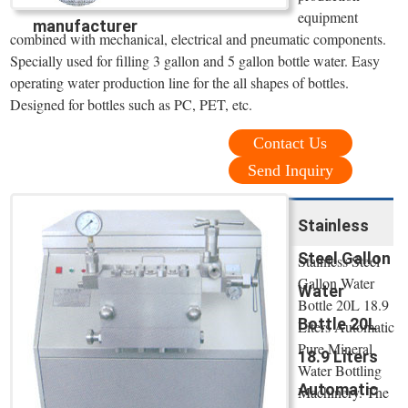
equipment
manufacturer
combined with mechanical, electrical and pneumatic components.
Specially used for filling 3 gallon and 5 gallon bottle water. Easy
operating water production line for the all shapes of bottles.
Designed for bottles such as PC, PET, etc.
Contact Us
Send Inquiry
Stainless
Steel Gallon
Stainless Steel
Gallon Water
Water
Bottle 20L 18.9
Bottle 20L
Liters Automatic
Pure Mineral
18.9 Liters
Water Bottling
Automatic
Machinery. The