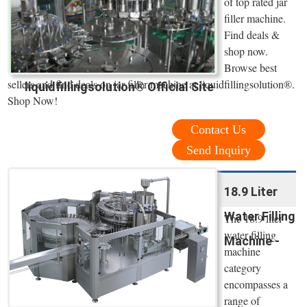
of top rated jar
filler machine.
Find deals &
shop now.
Browse best
sellers and find deals on jar filler machine at liquidfillingsolution®.
liquidfillingsolution® Official Site
Shop Now!
Contact Us
Send Inquiry
18.9 Liter
Water Filling
The 18.9 liter
water filling
Machine -
machine
category
encompasses a
range of