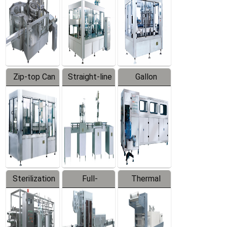
Zip-top Can
Straight-line
Gallon
Filling
Filling
Barreled
Machine
Machine
Production
Line
Sterilization
Full-
Thermal
Series
automatic
Contraction
Trapping
Packaging