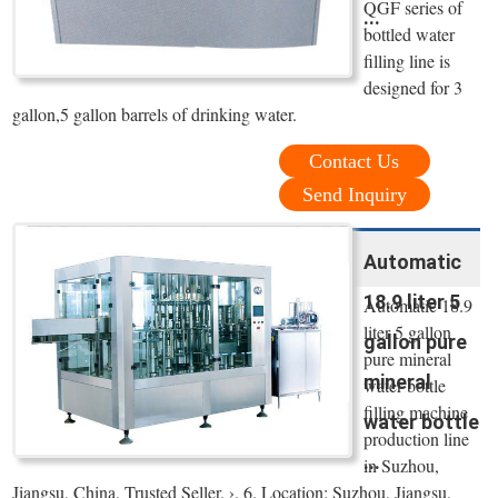
QGF series of
...
bottled water
filling line is
designed for 3
gallon,5 gallon barrels of drinking water.
Contact Us
Send Inquiry
Automatic
18.9 liter 5
Automatic 18.9
liter 5 gallon
gallon pure
pure mineral
mineral
water bottle
filling machine
water bottle
production line
...
in Suzhou,
Jiangsu, China. Trusted Seller. ›. 6. Location: Suzhou, Jiangsu,