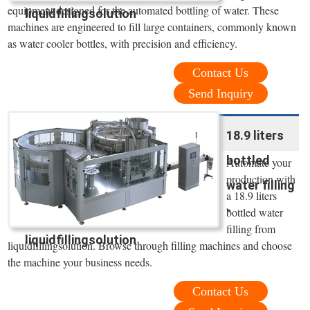
equipment designed for the automated bottling of water. These
liquidfillingsolution
machines are engineered to fill large containers, commonly known
as water cooler bottles, with precision and efficiency.
Contact Us
Send Inquiry
18.9 liters
bottled
Automate your
production with
water filling
a 18.9 liters
-
bottled water
filling from
liquidfillingsolution
liquidfillingsolution. Browse through filling machines and choose
the machine your business needs.
Contact Us