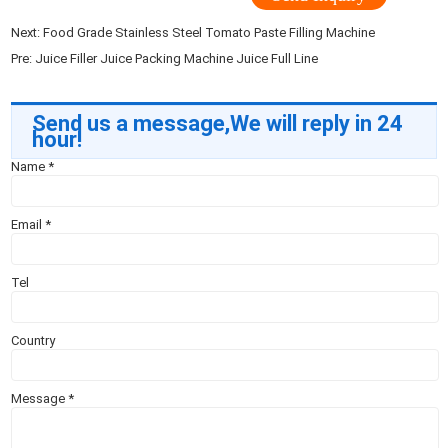
Next:
Food Grade Stainless Steel Tomato Paste Filling Machine
Pre:
Juice Filler Juice Packing Machine Juice Full Line
Send us a message,We will reply in 24
hour!
Name
*
Email
*
Tel
Country
Message
*