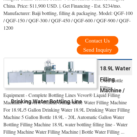
China. Price: $11,900 USD. |. Get Financing - Est. $234/mo.
Manufacturer: Baiji bottling, filling & packaging. Model: QGF-100
/ QGF-150 / QGF-300 / QGF-450 / QGF-600 / QGF-900 / QGF-
1200
Contact Us
Send Inquiry
18.9L Water
Filling
Used Bottle
Filling
Machine /
Equipment - Complete Bottling Lines Vevor® Liquid Filling
Drinking Water Bottling Line
Machines - Vevor® Official Online Store Water Filling Machine
For 18.9L/5 Gallon Drinking Water 18.9L Drinking Water Filling
Machine 5 Gallon Bottle 18.9L - 20L Automatic Gallon Water
Bottling Filling Machine 18.9L water bottling filling line - Water
Filling Machine Water Filling Machine | Bottle Water Filling ...