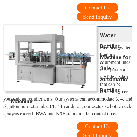
Contact Us
Send Inquiry
Water
Bottling
Steelhead water
bottling
Machine for
equipment lines
Sale -
incorporate a
flexible design
Automatic
that can be
Bottling
tailored to meet
your unique requirements. Our systems can accommodate 3, 4, and
Machine
5-gallon non-returnable PET. In addition, our exclusive bottle neck
sprayers exceed IBWA and NSF standards for contact times.
Contact Us
Send Inquiry