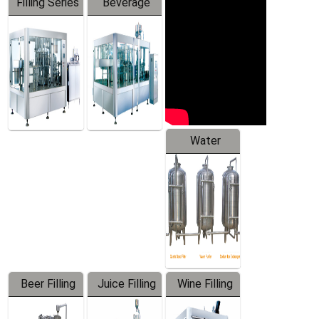
Filling Series
Beverage
Machine
Water
Treatment
Equipment
Beer Filling
Juice Filling
Wine Filling
Equipment
Machine
Machine