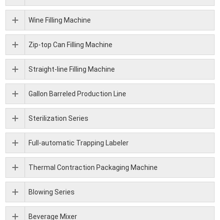
Wine Filling Machine
Zip-top Can Filling Machine
Straight-line Filling Machine
Gallon Barreled Production Line
Sterilization Series
Full-automatic Trapping Labeler
Thermal Contraction Packaging Machine
Blowing Series
Beverage Mixer