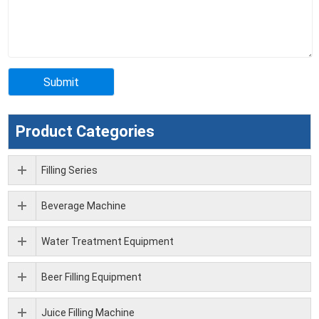
Product Categories
Filling Series
Beverage Machine
Water Treatment Equipment
Beer Filling Equipment
Juice Filling Machine