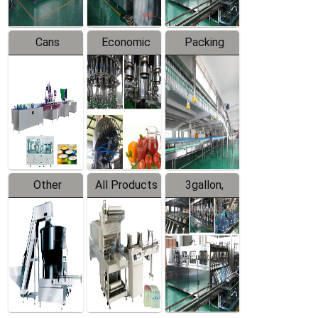
Cans
Economic
Packing
Packing
Filling
System
Line
Production
Equipment
Line
Other
All Products
3gallon,
Products
5gallon
Water Line