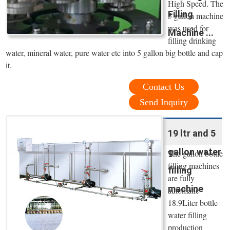
High Speed. The
Filling
5 gallon machine
was used for
Machine ...
filling drinking
water, mineral water, pure water etc into 5 gallon big bottle and cap
it.
Contact Us
Send Inquiry
19 ltr and 5
gallon water
The gallon bottle
filling machines
filling
are fully
machine
automatic
18.9Liter bottle
water filling
production