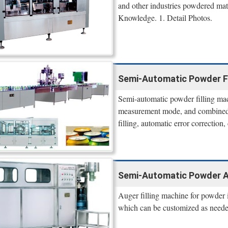
and other industries powdered mate
Knowledge. 1. Detail Photos.
Semi-Automatic Powder Fi
Semi-automatic powder filling m
measurement mode, and combined wi
filling, automatic error correction,
Semi-Automatic Powder Au
Auger filling machine for powder i
which can be customized as neede