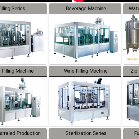
illing Series
Beverage Machine
Wate
 Filling Machine
Wine Filling Machine
Zip
Barreled Production
Sterilization Series
Fu