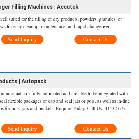
uger Filling Machines | Accutek
ll suited for the filling of dry products, powders, granules, or
lows for easy cleanup, maintenance, and rapid changeover.
Send Inquiry
Contact Us
roducts | Autopack
i-automatic or fully automated and are able to be integrated with
al flexible packages or cap and seal jars or pots, as well as in-line
ms for pots, jars and buckets. Enquire Today. Call Us: 01432 677
Send Inquiry
Contact Us