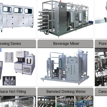
Line
lowing Series
Beverage Mixer
Pure
uice Hot Filling
Barreled Drinking Water
Cans
oduction Line
Production Line