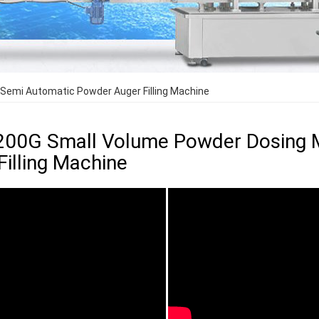
Semi Automatic Powder Auger Filling Machine
200G Small Volume Powder Dosing 
Filling Machine