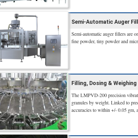
Semi-Automatic Auger Fil
Semi-automatic auger fillers are on
fine powder, tiny powder and micr
Filling, Dosing & Weighi
The LMPVD-200 precision vibrator
granules by weight. Linked to preci
accuracies to within +/- 0.05 gm, 