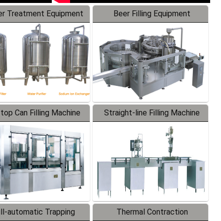
r Treatment Equipment
Beer Filling Equipment
-top Can Filling Machine
Straight-line Filling Machine
ll-automatic Trapping
Thermal Contraction