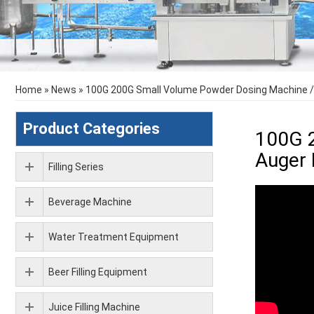
Home
»
News
»
100G 200G Small Volume Powder Dosing Machine /
Product Categories
100G 
Auger 
Filling Series
Beverage Machine
Water Treatment Equipment
Beer Filling Equipment
Juice Filling Machine