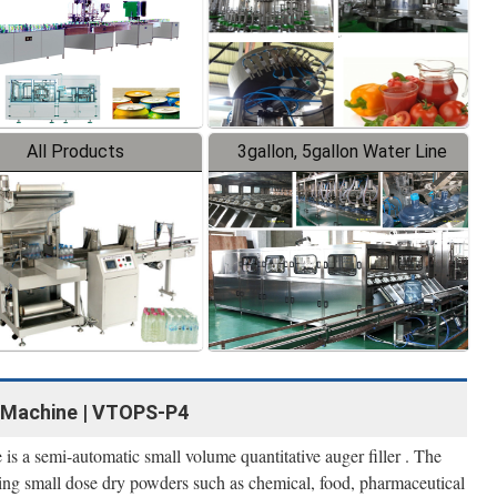
All Products
3gallon, 5gallon Water Line
g Machine | VTOPS-P4
is a semi-automatic small volume quantitative auger filler . The
lling small dose dry powders such as chemical, food, pharmaceutical