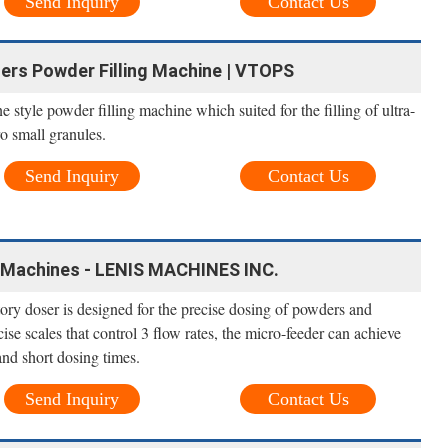
Send Inquiry
Contact Us
lers Powder Filling Machine | VTOPS
e style powder filling machine which suited for the filling of ultra-
o small granules.
Send Inquiry
Contact Us
ng Machines - LENIS MACHINES INC.
y doser is designed for the precise dosing of powders and
se scales that control 3 flow rates, the micro-feeder can achieve
and short dosing times.
Send Inquiry
Contact Us