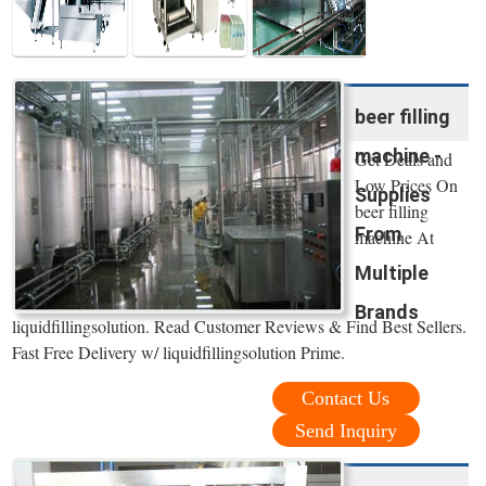
beer filling
machine -
Get Deals and
Low Prices On
Supplies
beer filling
From
machine At
Multiple
Brands
liquidfillingsolution. Read Customer Reviews & Find Best Sellers.
Fast Free Delivery w/ liquidfillingsolution Prime.
Contact Us
Send Inquiry