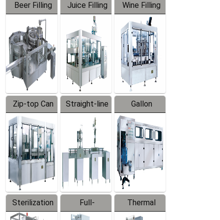
Beer Filling
Juice Filling
Wine Filling
Equipment
Machine
Machine
Zip-top Can
Straight-line
Gallon
Filling
Filling
Barreled
Machine
Machine
Production
Line
Sterilization
Full-
Thermal
Series
automatic
Contraction