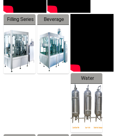
Filling Series
Beverage
Machine
Water
Treatment
Equipment