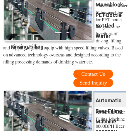
Monoblock
This 3-in-1 water
filling machine
PET Bottle
for PET bottle
Bottled
integrates the
functions of
Water
rinsing, filling
Rinsing Filling ...
and capping together, equip with high speed filling valves. Based
on advanced technology overseas and designed according to the
filling processing demands of drinking water etc.
Contact Us
Send Inquiry
Automatic
Beer Filling
Automatic Beer
Filling Machine
Machine
8000BPH Beer