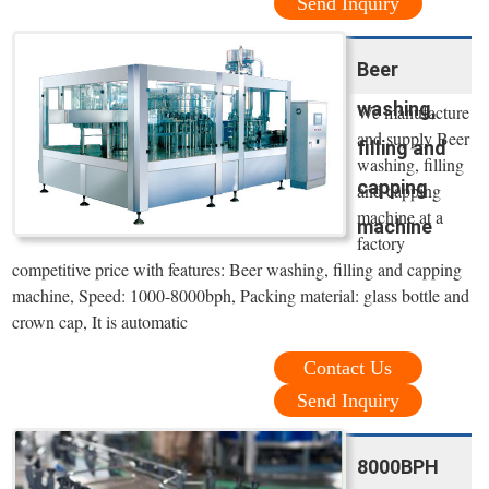
Send Inquiry
Beer
washing,
We manufacture
and supply Beer
filling and
washing, filling
capping
and capping
machine at a
machine
factory
competitive price with features: Beer washing, filling and capping
machine, Speed: 1000-8000bph, Packing material: glass bottle and
crown cap, It is automatic
Contact Us
Send Inquiry
8000BPH