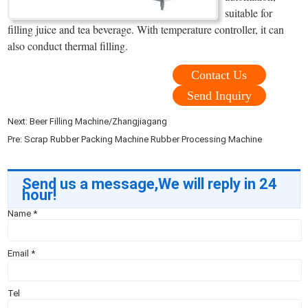
suitable for
filling juice and tea beverage. With temperature controller, it can
also conduct thermal filling.
Contact Us
Send Inquiry
Next:
Beer Filling Machine/Zhangjiagang
Pre:
Scrap Rubber Packing Machine Rubber Processing Machine
Send us a message,We will reply in 24
hour!
Name
*
Email
*
Tel