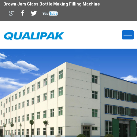
Brown Jam Glass Bottle Making Filling Machine