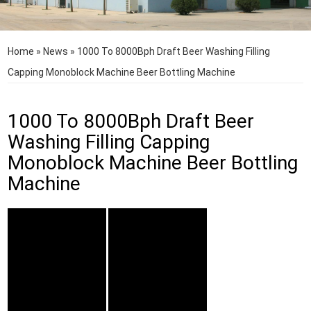
Home
»
News
»
1000 To 8000Bph Draft Beer Washing Filling
Capping Monoblock Machine Beer Bottling Machine
1000 To 8000Bph Draft Beer
Washing Filling Capping
Monoblock Machine Beer Bottling
Machine