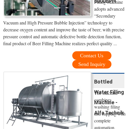
8000BPH
Filling Machine
adopts advanced
“Secondary
Vacuum and High Pressure Bubble Injection” technology to
decrease oxygen content and improve the taste of beer; with precise
pressure control and automatic defective bottle detection function,
final product of Beer Filling Machine realizes perfect quality ...
Contact Us
Send Inquiry
Bottled
Water Filling
The machine
combines
Machine -
washing filing
Alfa Technik
and capping with
complete
automation,