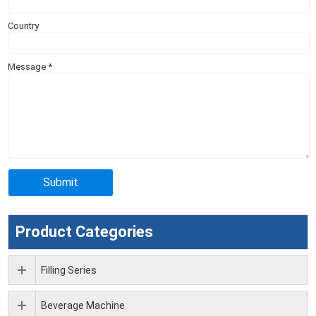
Country
Message
*
Product Categories
Filling Series
Beverage Machine