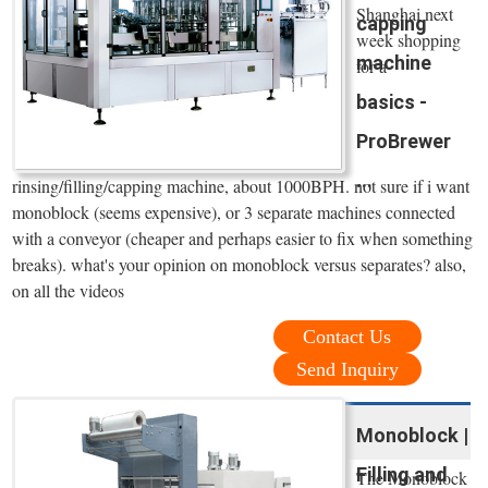
Shanghai next
capping
week shopping
machine
for a
basics -
ProBrewer
...
rinsing/filling/capping machine, about 1000BPH. not sure if i want
monoblock (seems expensive), or 3 separate machines connected
with a conveyor (cheaper and perhaps easier to fix when something
breaks). what's your opinion on monoblock versus separates? also,
on all the videos
Contact Us
Send Inquiry
Monoblock |
Filling and
The Monoblock