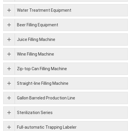
Water Treatment Equipment
Beer Filling Equipment
Juice Filling Machine
Wine Filling Machine
Zip-top Can Filling Machine
Straight-line Filling Machine
Gallon Barreled Production Line
Sterilization Series
Full-automatic Trapping Labeler