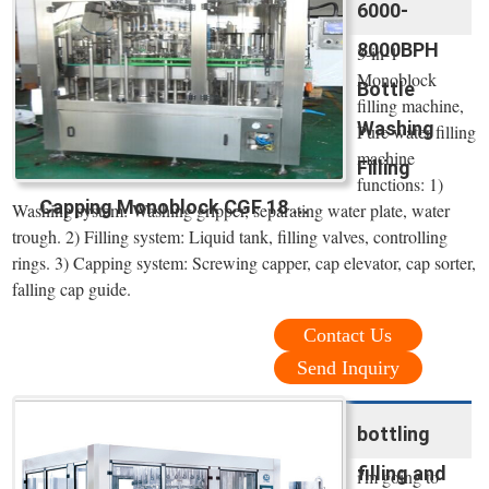
6000-
8000BPH
3-in-1
Monoblock
Bottle
filling machine,
Washing
Pure water filling
machine
Filling
functions: 1)
Capping Monoblock CGF 18 ...
Washing system: Washing gripper, separating water plate, water
trough. 2) Filling system: Liquid tank, filling valves, controlling
rings. 3) Capping system: Screwing capper, cap elevator, cap sorter,
falling cap guide.
Contact Us
Send Inquiry
bottling
filling and
i'm going to