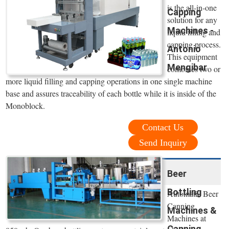
is the all-in-one
Capping
solution for any
Machines -
liquid filling and
capping process.
Antonio
This equipment
Mengibar
combines two or
more liquid filling and capping operations in one single machine
base and assures traceability of each bottle while it is inside of the
Monoblock.
Contact Us
Send Inquiry
Beer
Bottling
Automatic Beer
Canning
Machines &
Machines at
Canning