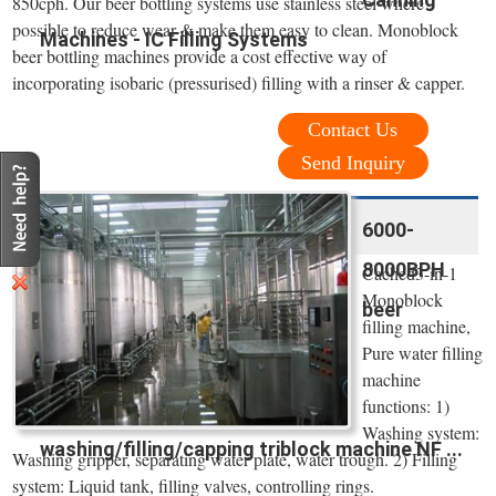
850cph. Our beer bottling systems use stainless steel where
possible to reduce wear & make them easy to clean. Monoblock
Machines - IC Filling Systems
beer bottling machines provide a cost effective way of
incorporating isobaric (pressurised) filling with a rinser & capper.
Contact Us
Send Inquiry
6000-
8000BPH
Cached3-in-1
Monoblock
beer
filling machine,
Pure water filling
machine
functions: 1)
Washing system:
washing/filling/capping triblock machine NF ...
Washing gripper, separating water plate, water trough. 2) Filling
system: Liquid tank, filling valves, controlling rings.