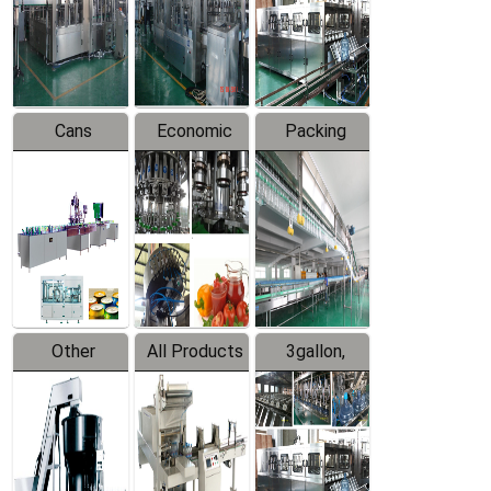
Production
Line
Production
Line
Line
Cans
Economic
Packing
Packing
Filling
System
Line
Production
Equipment
Line
Other
All Products
3gallon,
Products
5gallon
Water Line