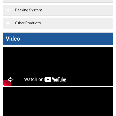
Packing System
Other Products
Video