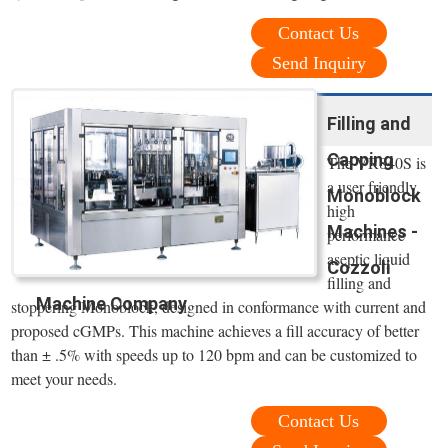
Contact Us
Send Inquiry
Filling and
Capping
The VR840S is
a user friendly,
Monoblock
high
Machines -
performance
aseptic liquid
Cozzoli
filling and
Machine Company
stoppering Monoblock, designed in conformance with current and
proposed cGMPs. This machine achieves a fill accuracy of better
than ± .5% with speeds up to 120 bpm and can be customized to
meet your needs.
Contact Us