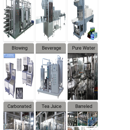
Trapping
Packaging
Labeler
Machine
Blowing
Beverage
Pure Water
Series
Mixer
Filling
Production
Line
Carbonated
Tea Juice
Barreled
Beverage
Hot Filling
Drinking
Filling
Production
Water