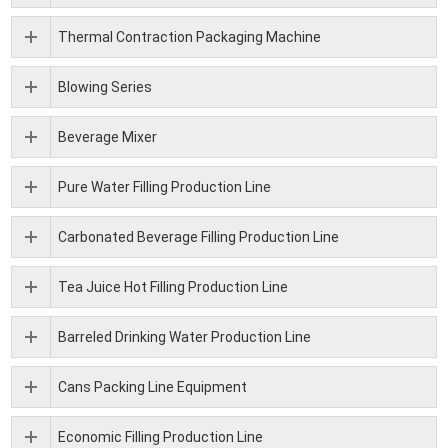
Thermal Contraction Packaging Machine
Blowing Series
Beverage Mixer
Pure Water Filling Production Line
Carbonated Beverage Filling Production Line
Tea Juice Hot Filling Production Line
Barreled Drinking Water Production Line
Cans Packing Line Equipment
Economic Filling Production Line