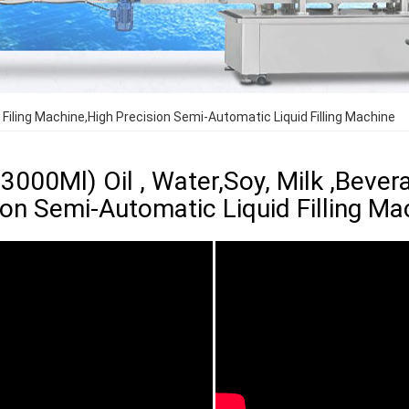
 Filing Machine,High Precision Semi-Automatic Liquid Filling Machine
000Ml) Oil , Water,Soy, Milk ,Bevera
ion Semi-Automatic Liquid Filling Ma