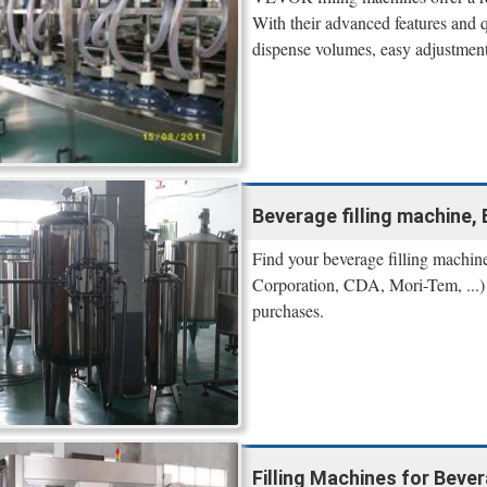
With their advanced features and 
dispense volumes, easy adjustment 
Beverage filling machine, Be
Find your beverage filling machin
Corporation, CDA, Mori-Tem, ...) o
purchases.
Filling Machines for Bever