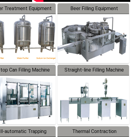
r Treatment Equipment
Beer Filling Equipment
-top Can Filling Machine
Straight-line Filling Machine
ll-automatic Trapping
Thermal Contraction