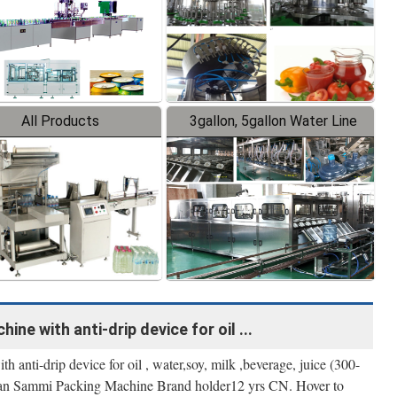
All Products
3gallon, 5gallon Water Line
ine with anti-drip device for oil ...
h anti-drip device for oil , water,soy, milk ,beverage, juice (300-
an Sammi Packing Machine Brand holder12 yrs CN. Hover to