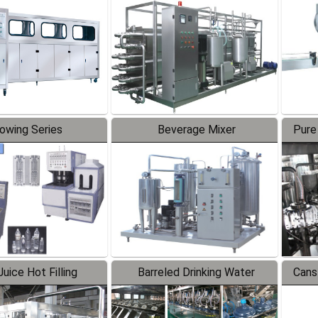
Line
lowing Series
Beverage Mixer
Pure
uice Hot Filling
Barreled Drinking Water
Cans
oduction Line
Production Line