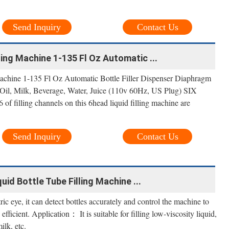
Send Inquiry
Contact Us
ling Machine 1-135 Fl Oz Automatic ...
achine 1-135 Fl Oz Automatic Bottle Filler Dispenser Diaphragm
il, Milk, Beverage, Water, Juice (110v 60Hz, US Plug) SIX
ling channels on this 6head liquid filling machine are
Send Inquiry
Contact Us
id Bottle Tube Filling Machine ...
ic eye, it can detect bottles accurately and control the machine to
efficient. Application： It is suitable for filling low-viscosity liquid,
ilk, etc.