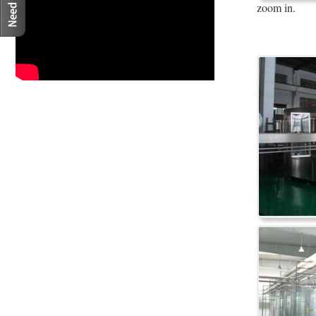
zoom in.