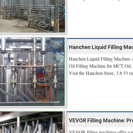
Hanchen Liquid Filling Mac
Hanchen Liquid Filling Machine Au
Oil Filling Machine for MCT Oil,
Visit the Hanchen Store. 3.8 33 ra
VEVOR Filling Machine: Pr
VEVOR filling machines offer a reli