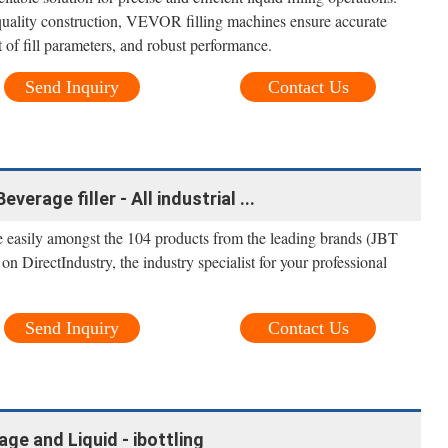
quality construction, VEVOR filling machines ensure accurate
of fill parameters, and robust performance.
Send Inquiry
Contact Us
verage filler - All industrial ...
e easily amongst the 104 products from the leading brands (JBT
n DirectIndustry, the industry specialist for your professional
Send Inquiry
Contact Us
age and Liquid - ibottling