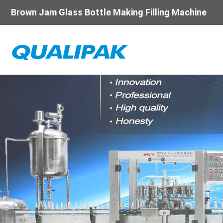
Brown Jam Glass Bottle Making Filling Machine