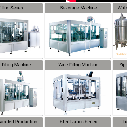
illing Series
Beverage Machine
Wate
 Filling Machine
Wine Filling Machine
Zip
Barreled Production
Sterilization Series
Fu