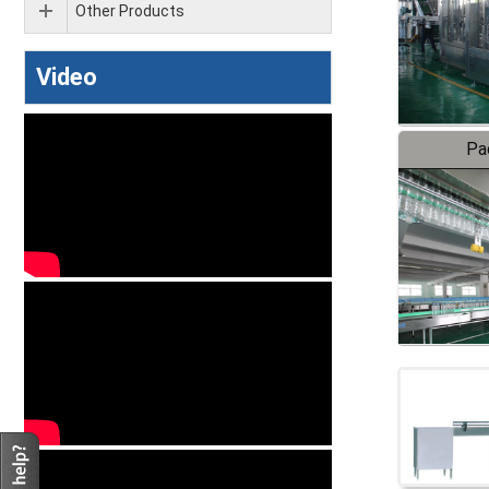
Other Products
Video
Pa