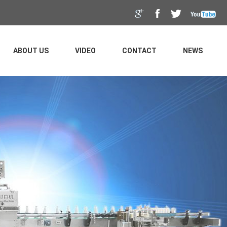
ABOUT US
VIDEO
CONTACT
NEWS