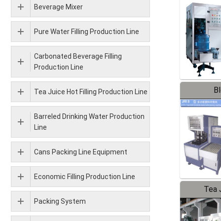
Beverage Mixer
Pure Water Filling Production Line
Carbonated Beverage Filling
Production Line
B
Tea Juice Hot Filling Production Line
Barreled Drinking Water Production
Line
Cans Packing Line Equipment
Economic Filling Production Line
Tea J
Packing System
Pr