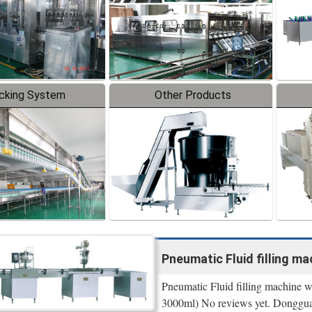
cking System
Other Products
Pneumatic Fluid filling mach
Pneumatic Fluid filling machine wit
3000ml) No reviews yet. Donggu