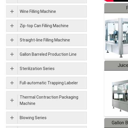
F
Wine Filling Machine
Zip-top Can Filling Machine
Straight-line Filling Machine
Gallon Barreled Production Line
Juice
Sterilization Series
Full-automatic Trapping Labeler
Thermal Contraction Packaging
Machine
Blowing Series
Gallon 