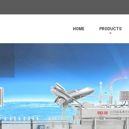
HOME
PRODUCTS