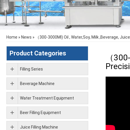
Home
»
News
»
（300-3000Ml) Oil , Water,Soy, Milk ,Beverage, Juice
Product Categories
（300-3
Precis
Filling Series
Beverage Machine
Water Treatment Equipment
Beer Filling Equipment
Juice Filling Machine