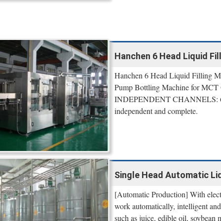
Hanchen 6 Head Liquid Fil
Hanchen 6 Head Liquid Filling M
Pump Bottling Machine for MCT O
INDEPENDENT CHANNELS: 6 of fil
independent and complete.
Single Head Automatic Liqu
[Automatic Production] With electr
work automatically, intelligent and 
such as juice, edible oil, soybean m