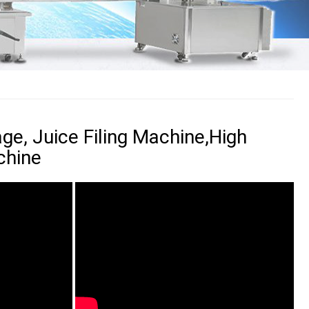
ge, Juice Filing Machine,High
chine