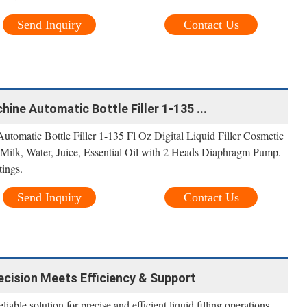
Send Inquiry
Contact Us
hine Automatic Bottle Filler 1-135 ...
tomatic Bottle Filler 1-135 Fl Oz Digital Liquid Filler Cosmetic
 Milk, Water, Juice, Essential Oil with 2 Heads Diaphragm Pump.
tings.
Send Inquiry
Contact Us
ecision Meets Efficiency & Support
able solution for precise and efficient liquid filling operations.