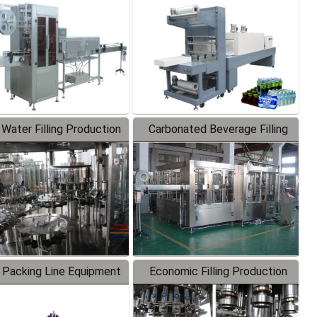
Labeler
Packaging Machine
 Water Filling Production
Carbonated Beverage Filling
Line
Production Line
 Packing Line Equipment
Economic Filling Production
Line