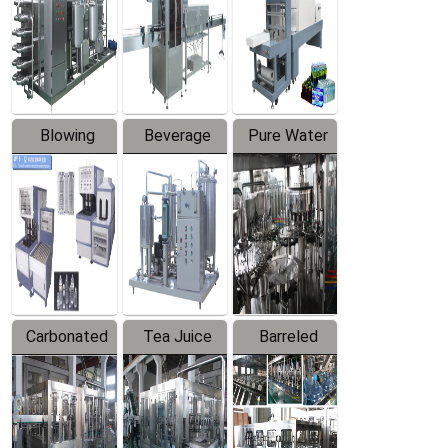
Trapping
Packaging
Labeler
Machine
Blowing
Beverage
Pure Water
Series
Mixer
Filling
Production
Line
Carbonated
Tea Juice
Barreled
Beverage
Hot Filling
Drinking
Filling
Production
Water
Production
Line
Production