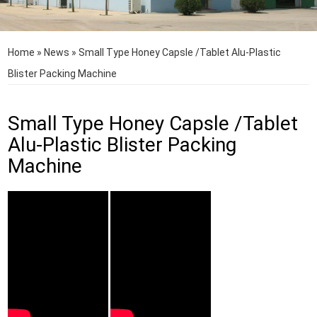
Home
»
News
»
Small Type Honey Capsle /Tablet Alu-Plastic
Blister Packing Machine
Small Type Honey Capsle /Tablet
Alu-Plastic Blister Packing
Machine