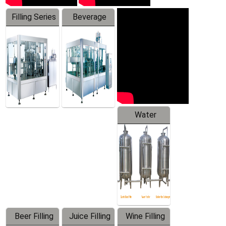
Filling Series
Beverage
Machine
Water
Treatment
Equipment
Beer Filling
Juice Filling
Wine Filling