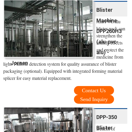
Blister
Machine
Alu/PVC/alu
blister pack can
DPP260H3
strengthen the
(alu-pvc-
sealing effects
and protect the
alu) -
medicine from
Jornen
light. Pinhole detection system for quality assurance of blister
packaging (optional). Equipped with integrated forming material
splicer for easy material replacement.
Contact Us
Send Inquiry
DPP-350
Blister
Benefit of