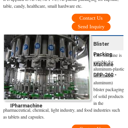
table, candy, healthcare, small hardware etc.
Contact Us
Send Inquiry
Blister
Packing
This machine is
suitable for
Machine
aluminum-plastic
DPP-260 -
(aluminum-
aluminum)
blister packaging
of solid products
in the
IPharmachine
pharmaceutical, chemical, light industry, and food industries such
as tablets and capsules.