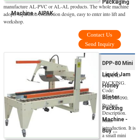
Packaging
manufacture AL-PVC or AL-AL products. The whole machine
Machine - AIPAK
adopts separation connection design, easy to enter into lift and
workshop.
Contact Us
Send Inquiry
DPP-80 Mini
Liquid Jam
GRAND
PACKING.
Honey
Code:
Blister
8422303090.
Product
Packing
Description.
Machine -
Main
introduction. It is
Buy ...
a small mini