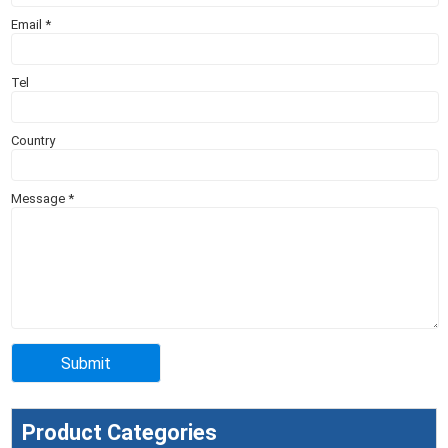
Email
*
Tel
Country
Message
*
Product Categories