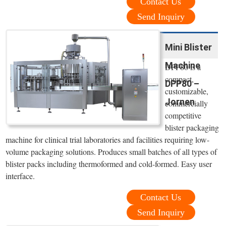
Contact Us
Send Inquiry
Mini Blister
Machine
DPP80 is a
compact,
DPP80 –
customizable,
Jornen
commercially
competitive
blister packaging
machine for clinical trial laboratories and facilities requiring low-
volume packaging solutions. Produces small batches of all types of
blister packs including thermoformed and cold-formed. Easy user
interface.
Contact Us
Send Inquiry