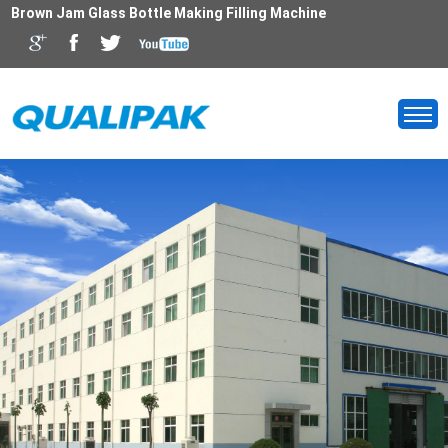
Brown Jam Glass Bottle Making Filling Machine