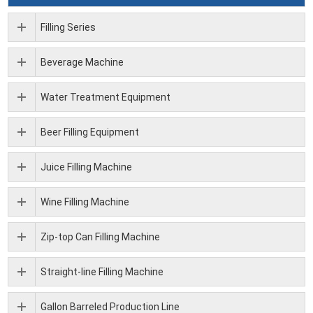
Filling Series
Beverage Machine
Water Treatment Equipment
Beer Filling Equipment
Juice Filling Machine
Wine Filling Machine
Zip-top Can Filling Machine
Straight-line Filling Machine
Gallon Barreled Production Line