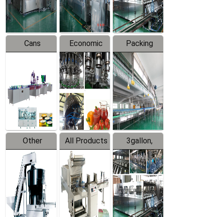
Line
Line
Cans
Economic
Packing
Packing
Filling
System
Line
Production
Equipment
Line
Other
All Products
3gallon,
Products
5gallon
Water Line