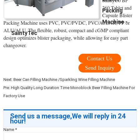
SaintyCo BP
260 Tablet and
Packing
Capsule Blister
Machine -
Packing Machine uses PVC, PVC/PVDC, PVC/ACLAR, PP or
ALU/ALU. The flexible, robust, compact and cGMP compliant
SaintyTec
design optimizes blister packaging, while allowing for easy part
changeover.
Contact Us
Send Inquiry
Next:
Beer Can Filling Machine /Sparkling Wine Filling Machine
Pre:
High Quality Long Duration Time Monoblock Beer Filling Machine For
Factory Use
Send us a message,We will reply in 24
hour!
Name
*