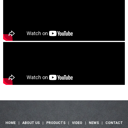
HOME
|
ABOUT US
|
PRODUCTS
|
VIDEO
|
NEWS
|
CONTACT