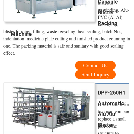
Capsule
material
unwinding, Alu-
Blister
PVC (Al-Al)
Packing
conveying,
blister forming, filling, waste recycling, heat sealing, batch No.,
Machine
indentation, medicine plate cutting and finished product counting in
one. The packing material is safe and sanitary with good sealing
effect.
Contact Us
Send Inquiry
DPP-260H1
Automatic
One machine for
two use, you can
Alu Alu
replace a small
Blister
part of the
structure to