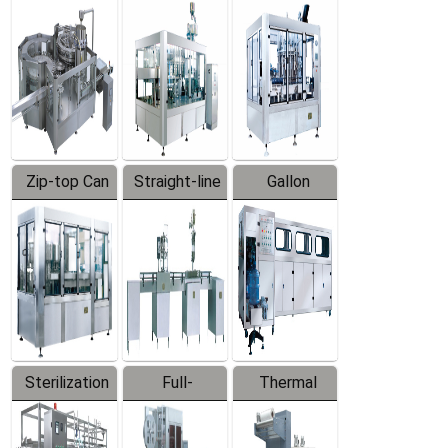
Equipment
Machine
Machine
Zip-top Can
Straight-line
Gallon
Filling
Filling
Barreled
Machine
Machine
Production
Line
Sterilization
Full-
Thermal
Series
automatic
Contraction