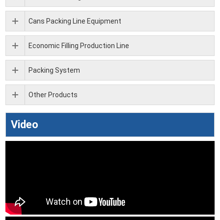
Cans Packing Line Equipment
Economic Filling Production Line
Packing System
Other Products
Video