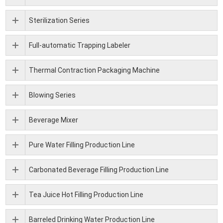
Sterilization Series
Full-automatic Trapping Labeler
Thermal Contraction Packaging Machine
Blowing Series
Beverage Mixer
Pure Water Filling Production Line
Carbonated Beverage Filling Production Line
Tea Juice Hot Filling Production Line
Barreled Drinking Water Production Line