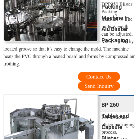
DPP350 Blister
Packing
Packing
Machine |
Machine 1. The
pulling length
Alu Blister
can be adjusted.
Packaging
Mold is fixed by
located groove so that it’s easy to change the mold. The machine
heats the PVC through a heated board and forms by compressed air
frothing.
Contact Us
Send Inquiry
BP 260
Tablet and
For moderate
blister packaging
Capsule
process,
Blister