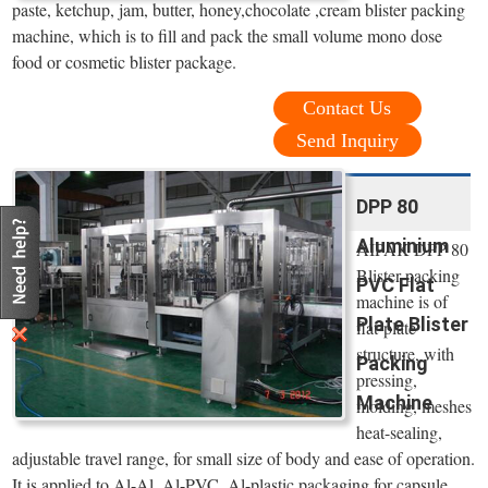
paste, ketchup, jam, butter, honey,chocolate ,cream blister packing
machine, which is to fill and pack the small volume mono dose
food or cosmetic blister package.
Contact Us
Send Inquiry
DPP 80
Aluminium
AIPAK DPP 80
Blister packing
PVC Flat
machine is of
Plate Blister
flat-plate
structure, with
Packing
pressing,
Machine
molding, meshes
heat-sealing,
adjustable travel range, for small size of body and ease of operation.
It is applied to Al-Al, Al-PVC, Al-plastic packaging for capsule,