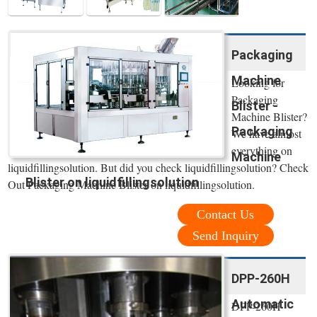
Packaging
Machine
Looking for
Packaging
Blister -
Machine Blister?
Packaging
We have almost
everything on
Machine
liquidfillingsolution. But did you check liquidfillingsolution? Check
Blister on liquidfillingsolution
Out Packaging Machine Blister on liquidfillingsolution.
Contact Us
Send Inquiry
DPP-260H
Automatic
DPP-260H