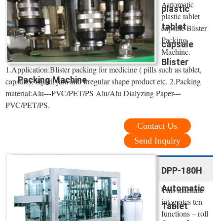
Automatic
plastic
plastic tablet
tablet
capsule Blister
Packing
capsule
Machine.
Blister
1.Application:Blister packing for medicine ( pills such as tablet,
Packing Machine
capsule), liquid, jam and irregular shape product etc. 2.Packing
material:Alu---PVC/PET/PS Alu/Alu Dialyzing Paper---
PVC/PET/PS.
Contact Us
Send Inquiry
DPP-180H
Automatic
This machine
integrates ten
Tablet
functions – roll